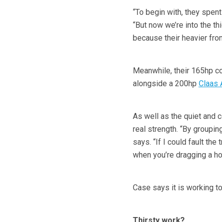
“To begin with, they spent
“But now we’re into the thi
because their heavier fr
Meanwhile, their 165hp co
alongside a 200hp
Claas 
As well as the quiet and c
real strength. “By groupin
says. “If I could fault the 
when you’re dragging a hos
Case says it is working to
Thirsty work?