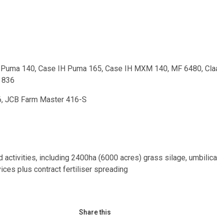
IH Puma 140, Case IH Puma 165, Case IH MXM 140, MF 6480, Cla
 836
6, JCB Farm Master 416-S
d activities, including 2400ha (6000 acres) grass silage, umbilica
vices plus contract fertiliser spreading
Share this