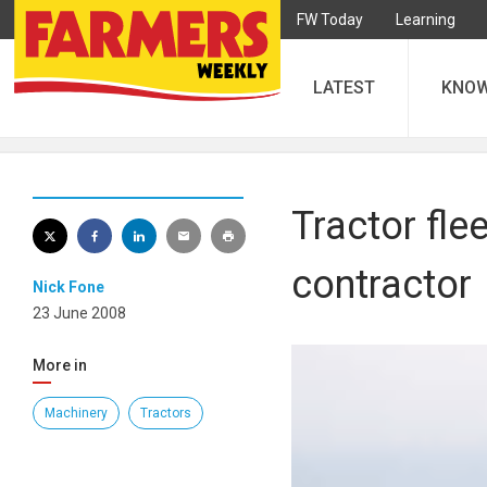
FW Today
Learning
LATEST
KNO
Tractor fle
contractor
Nick Fone
23 June 2008
More in
Machinery
Tractors