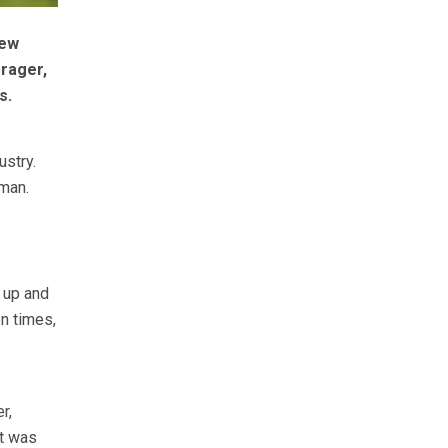
new
rager,
s.
ustry.
 man.
g up and
n times,
r,
it was