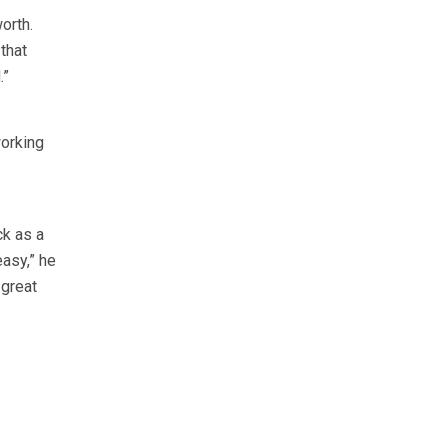
orth.
 that
.”
working
ck as a
easy,” he
 great