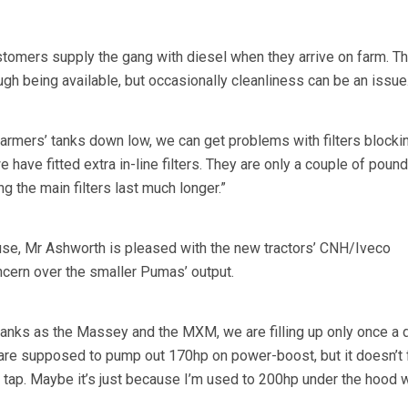
tomers supply the gang with diesel when they arrive on farm. Th
gh being available, but occasionally cleanliness can be an issue
armers’ tanks down low, we can get problems with filters blocki
 have fitted extra in-line filters. They are only a couple of poun
g the main filters last much longer.”
use, Mr Ashworth is pleased with the new tractors’ CNH/Iveco
cern over the smaller Pumas’ output.
tanks as the Massey and the MXM, we are filling up only once a 
are supposed to pump out 170hp on power-boost, but it doesn’t f
n tap. Maybe it’s just because I’m used to 200hp under the hood w