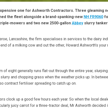
expensive one for Ashworth Contractors. Three gleaming 
ned the fleet alongside a brand-spanking-new
NH FR9060
fo
riple-mowers and two new 2500-gallon
Abbey
slurry tanker
eroe, Lancashire, the firm specialises in services to the dairy ind
ne end of a milking cow and out the other, Howard Ashworth’s your
m of eight generally runs flat-out through the entire year, slurpin
slurry and chopping grass when the weather picks up. In betwee
lso contract fertiliser spreading to catch up on.
tors clock up a good few hours each year. So when the local deale
icularly juicy carrot for a three-tractor deal, Mr Ashworth decided 