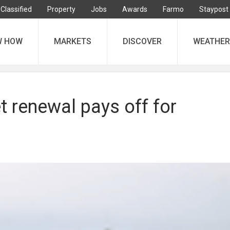
Classified
Property
Jobs
Awards
Farmo
Staypost
W HOW
MARKETS
DISCOVER
WEATHER
et renewal pays off for