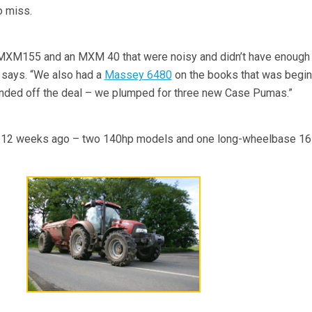
o miss.
 MXM155 and an MXM 40 that were noisy and didn’t have enough 
e says. “We also had a
Massey 6480
on the books that was begin
rounded off the deal – we plumped for three new Case Pumas.”
er 12 weeks ago – two 140hp models and one long-wheelbase 16