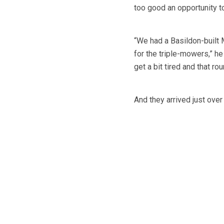
too good an opportunity t
“We had a Basildon-built
for the triple-mowers,” h
get a bit tired and that 
And they arrived just ov