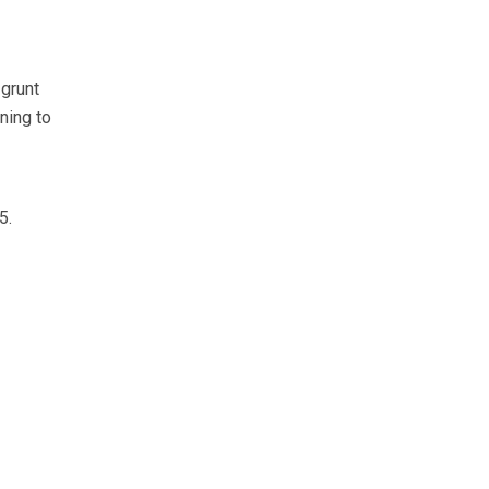
grunt
ning to
5.