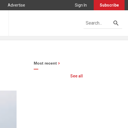
Advertise
Sign In
Subscribe
Most recent
See all