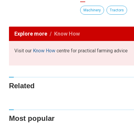
Machinery
Tractors
Explore more
Know How
Visit our
Know How
centre for practical farming advice
Related
Most popular