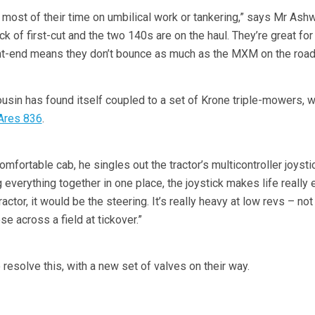
 most of their time on umbilical work or tankering,” says Mr Ashw
ck of first-cut and the two 140s are on the haul. They’re great for
ont-end means they don’t bounce as much as the MXM on the road
usin has found itself coupled to a set of Krone triple-mowers, 
Ares 836
.
omfortable cab, he singles out the tractor’s multicontroller joysti
g everything together in one place, the joystick makes life really 
tractor, it would be the steering. It’s really heavy at low revs – not
e across a field at tickover.”
 resolve this, with a new set of valves on their way.