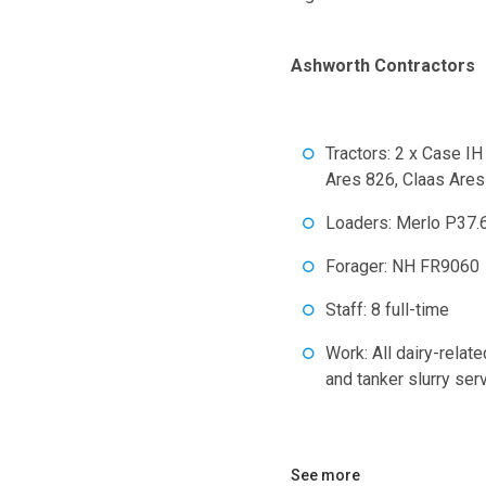
Ashworth Contractors
Tractors: 2 x Case 
Ares 826, Claas Ares
Loaders: Merlo P37.
Forager: NH FR9060
Staff: 8 full-time
Work: All dairy-relate
and tanker slurry ser
See more