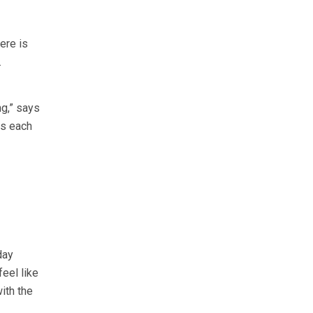
ere is
.
ng,” says
ds each
day
eel like
ith the