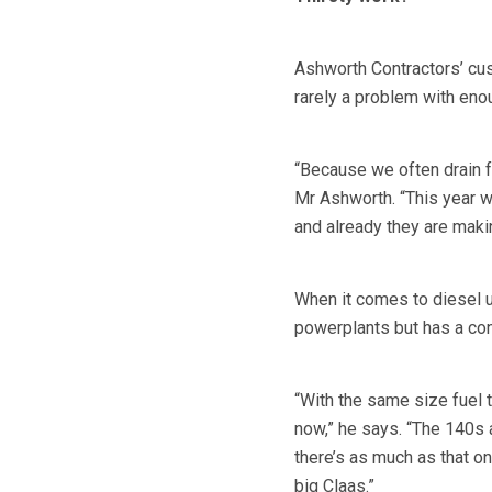
Ashworth Contractors’ cus
rarely a problem with enou
“Because we often drain f
Mr Ashworth. “This year we
and already they are makin
When it comes to diesel 
powerplants but has a con
“With the same size fuel 
now,” he says. “The 140s 
there’s as much as that o
big Claas.”