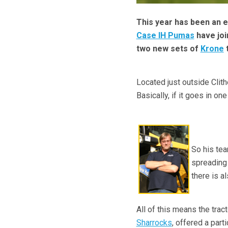
This year has been an 
Case IH Pumas
have joi
two new sets of
Krone
t
Located just outside Clith
Basically, if it goes in o
So his tea
spreading 
there is a
All of this means the trac
Sharrocks
, offered a part