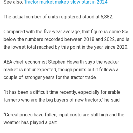
See also:
Tractor market makes slow start in 2024
The actual number of units registered stood at 5,882.
Compared with the five-year average, that figure is some 8%
below the numbers recorded between 2018 and 2022, and is
the lowest total reached by this point in the year since 2020.
AEA chief economist Stephen Howarth says the weaker
market is not unexpected, though points out it follows a
couple of stronger years for the tractor trade.
“It has been a difficult time recently, especially for arable
farmers who are the big buyers of new tractors,” he said.
“Cereal prices have fallen, input costs are still high and the
weather has played a part.