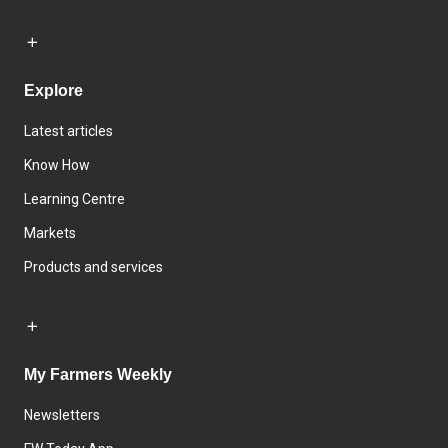
Explore
Latest articles
Know How
Learning Centre
Markets
Products and services
My Farmers Weekly
Newsletters