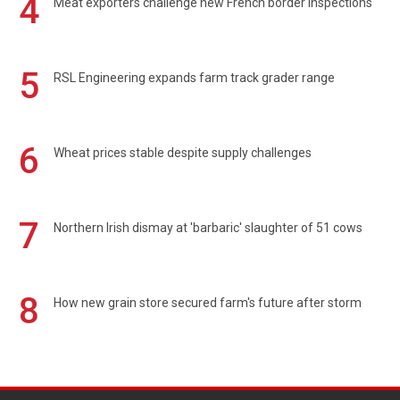
4
Meat exporters challenge new French border inspections
5
RSL Engineering expands farm track grader range
6
Wheat prices stable despite supply challenges
7
Northern Irish dismay at 'barbaric' slaughter of 51 cows
8
How new grain store secured farm's future after storm