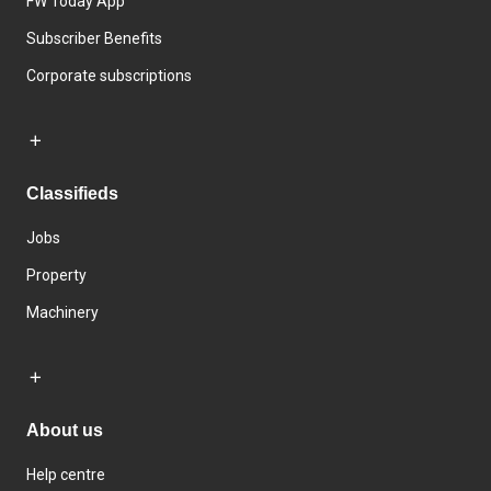
FW Today App
Subscriber Benefits
Corporate subscriptions
Classifieds
Jobs
Property
Machinery
About us
Help centre