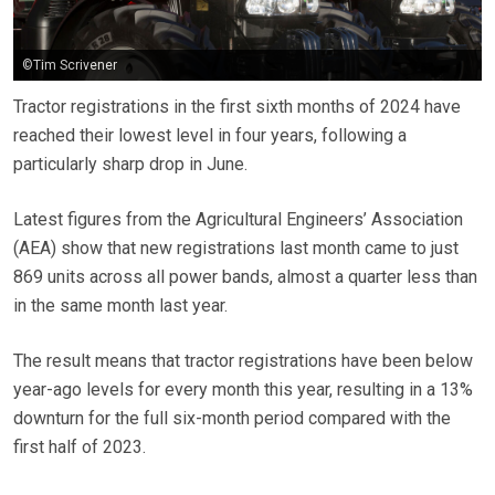
©Tim Scrivener
Tractor registrations in the first sixth months of 2024 have
reached their lowest level in four years, following a
particularly sharp drop in June.
Latest figures from the Agricultural Engineers’ Association
(AEA) show that new registrations last month came to just
869 units across all power bands, almost a quarter less than
in the same month last year.
The result means that tractor registrations have been below
year-ago levels for every month this year, resulting in a 13%
downturn for the full six-month period compared with the
first half of 2023.