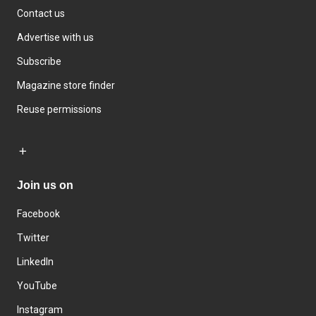
Contact us
Advertise with us
Subscribe
Magazine store finder
Reuse permissions
Join us on
Facebook
Twitter
LinkedIn
YouTube
Instagram