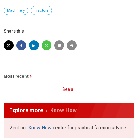
Machinery
Tractors
Share this
Most recent
See all
Explore more
Know How
Visit our
Know How
centre for practical farming advice