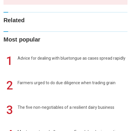
Related
Most popular
1
Advice for dealing with bluetongue as cases spread rapidly
2
Farmers urged to do due diligence when trading grain
3
The five non-negotiables of a resilient dairy business