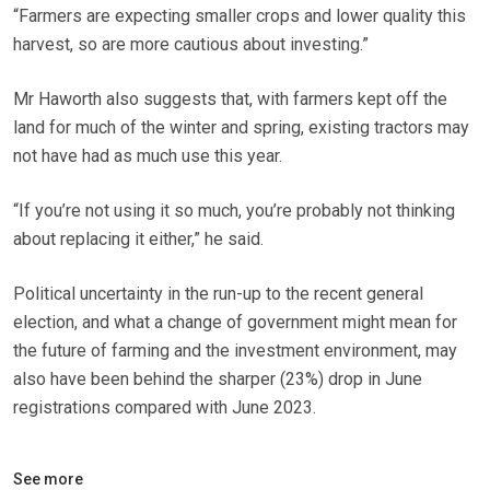
“Farmers are expecting smaller crops and lower quality this
harvest, so are more cautious about investing.”
Mr Haworth also suggests that, with farmers kept off the
land for much of the winter and spring, existing tractors may
not have had as much use this year.
“If you’re not using it so much, you’re probably not thinking
about replacing it either,” he said.
Political uncertainty in the run-up to the recent general
election, and what a change of government might mean for
the future of farming and the investment environment, may
also have been behind the sharper (23%) drop in June
registrations compared with June 2023.
See more