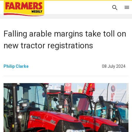
Falling arable margins take toll on
new tractor registrations
Philip Clarke
08 July 2024