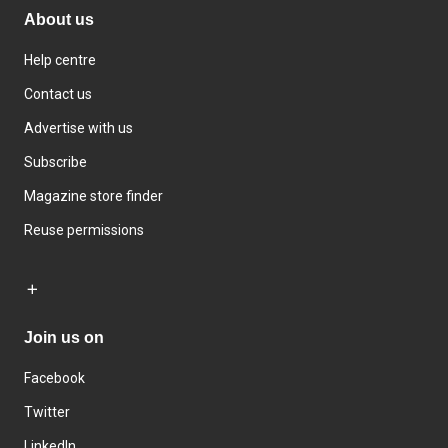
About us
Help centre
Contact us
Advertise with us
Subscribe
Magazine store finder
Reuse permissions
Join us on
Facebook
Twitter
LinkedIn