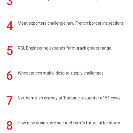
3
4
Meat exporters challenge new French border inspections
5
RSL Engineering expands farm track grader range
6
Wheat prices stable despite supply challenges
7
Northern Irish dismay at 'barbaric' slaughter of 51 cows
8
How new grain store secured farm's future after storm