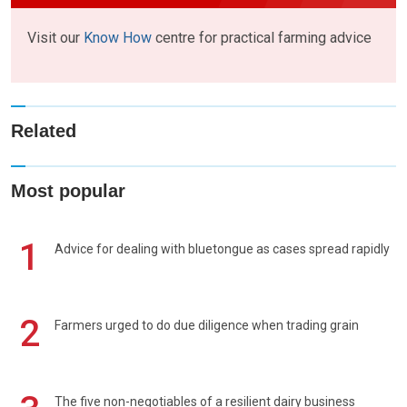
Visit our
Know How
centre for practical farming advice
Related
Most popular
1
Advice for dealing with bluetongue as cases spread rapidly
2
Farmers urged to do due diligence when trading grain
The five non-negotiables of a resilient dairy business