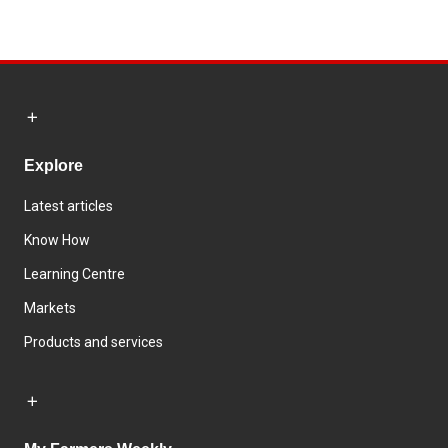
Explore
Latest articles
Know How
Learning Centre
Markets
Products and services