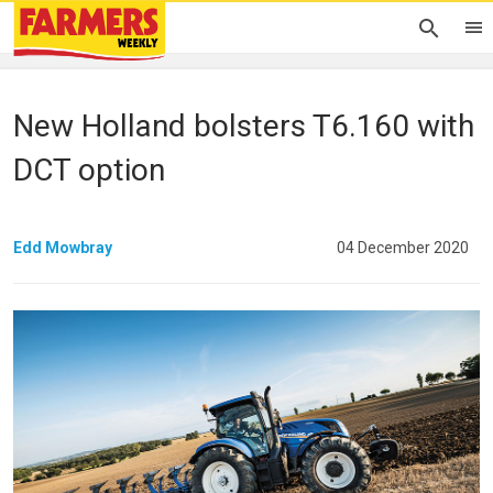
New Holland bolsters T6.160 with
DCT option
Edd Mowbray
04 December 2020