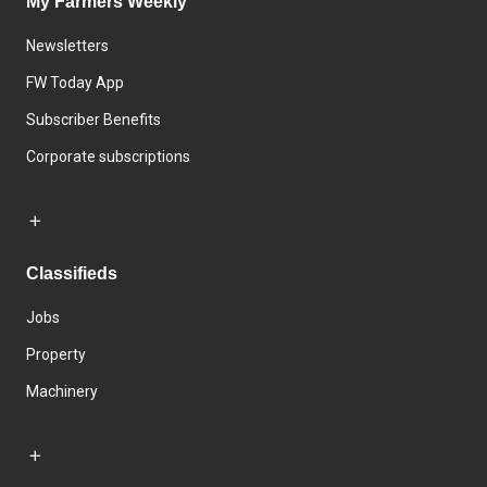
My Farmers Weekly
Newsletters
FW Today App
Subscriber Benefits
Corporate subscriptions
Classifieds
Jobs
Property
Machinery