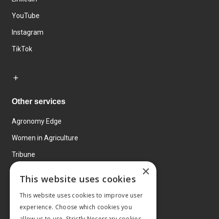
YouTube
Instagram
TikTok
Other services
Agronomy Edge
Women in Agriculture
Tribune
×
Farmo
This website uses cookies
Events
This website uses cookies to improve user
experience. Choose which cookies you
allow us to use. Strictly Necessary cookies