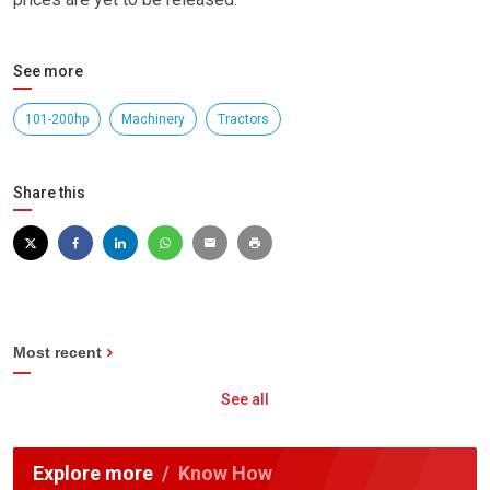
See more
101-200hp
Machinery
Tractors
Share this
Most recent
See all
Explore more
Know How