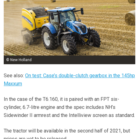
© New Holland
See also:
On test: Case’s double-clutch gearbox in the 145hp
Maxxum
In the case of the T6.160, it is paired with an FPT six-
cylinder, 6.7-litre engine and the spec includes NH’s
Sidewinder II armrest and the Intelliview screen as standard.
The tractor will be available in the second half of 2021, but
prices are yet to be released.