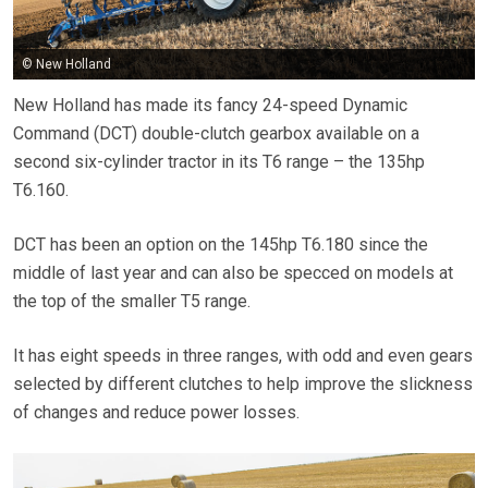
© New Holland
New Holland has made its fancy 24-speed Dynamic
Command (DCT) double-clutch gearbox available on a
second six-cylinder tractor in its T6 range – the 135hp
T6.160.
DCT has been an option on the 145hp T6.180 since the
middle of last year and can also be specced on models at
the top of the smaller T5 range.
It has eight speeds in three ranges, with odd and even gears
selected by different clutches to help improve the slickness
of changes and reduce power losses.