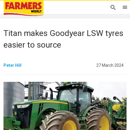
Titan makes Goodyear LSW tyres
easier to source
Peter Hill
27 March 2024