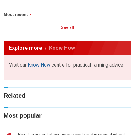
Most recent
See all
Explore more
Know How
Visit our
Know How
centre for practical farming advice
Related
Most popular
How farmer cut phosphorous costs and improved wheat