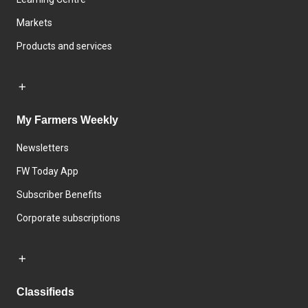
Markets
Products and services
My Farmers Weekly
Newsletters
FW Today App
Subscriber Benefits
Corporate subscriptions
Classifieds