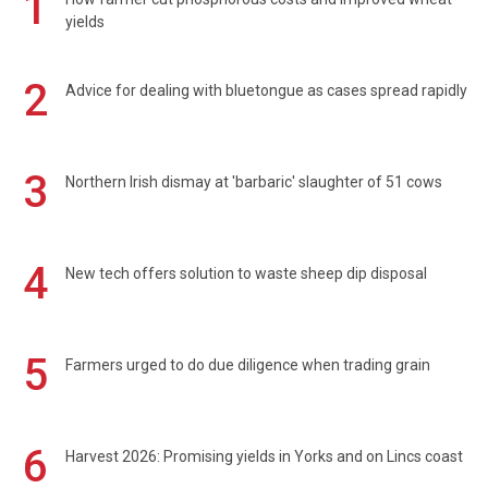
1
yields
2
Advice for dealing with bluetongue as cases spread rapidly
3
Northern Irish dismay at 'barbaric' slaughter of 51 cows
4
New tech offers solution to waste sheep dip disposal
5
Farmers urged to do due diligence when trading grain
6
Harvest 2026: Promising yields in Yorks and on Lincs coast