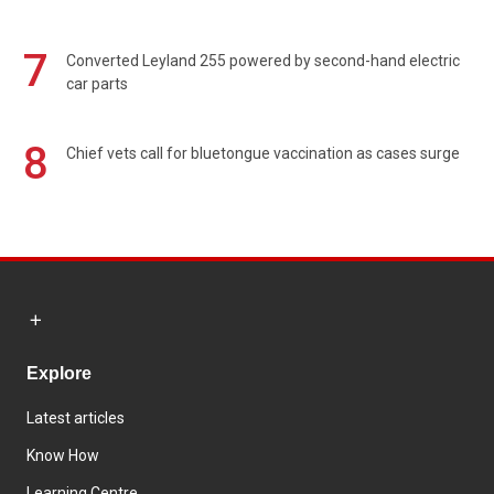
7
Converted Leyland 255 powered by second-hand electric
car parts
8
Chief vets call for bluetongue vaccination as cases surge
Explore
Latest articles
Know How
Learning Centre