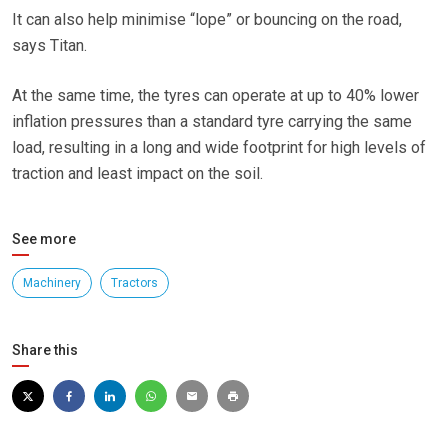
It can also help minimise “lope” or bouncing on the road,
says Titan.
At the same time, the tyres can operate at up to 40% lower
inflation pressures than a standard tyre carrying the same
load, resulting in a long and wide footprint for high levels of
traction and least impact on the soil.
See more
Machinery
Tractors
Share this