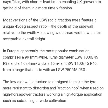
says Titan, with shorter lead times enabling UK growers to
get hold of them in a more timely fashion.
Most versions of the LSW radial traction tyres feature a
unique 45deg aspect ratio – the depth of the sidewall
relative to the width – allowing wide tread widths within an
acceptable overall height.
In Europe, apparently, the most popular combination
comprises a 991mm-wide, 1.7m-diameter LSW 1000/45
R32 and a 1,024mm-wide, 2.16m-tall LSW 1100/45 R46,
from a range that starts with an LSW 750/45 R30.
The low sidewall structure is designed to make the tyre
more resistant to distortion and “traction hop” when used on
high-horsepower tractors working a high-torque application
such as subsoiling or wide cultivation.