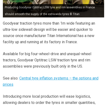
Producing Goodyear Optitrac LSW tyre and rim assemblies in France
should smooth the supply of the extra-wide tyres © Titan
Goodyear traction tyres more than 1m wide featuring an
ultra-low sidewall design will be easier and quicker to
source once manufacturer Titan International has a new
facility up and running at its factory in France.
Available for big four-wheel-drive and unequal-wheel
tractors, Goodyear Optitrac LSW traction tyre and rim
assemblies were previously built only in the US.
See also:
Central tyre inflation systems – the options and
prices
Introducing more local production will ease logistics,
allowing dealers to order the tyres in smaller quantities,