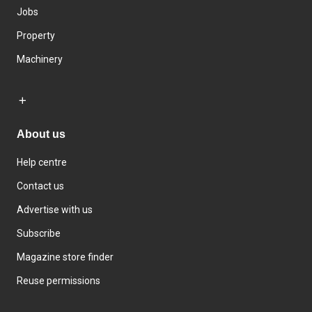
Jobs
Property
Machinery
About us
Help centre
Contact us
Advertise with us
Subscribe
Magazine store finder
Reuse permissions