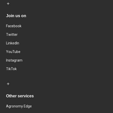
Join us on
Facebook
Twitter
LinkedIn
YouTube
Instagram
TikTok
Other services
Agronomy Edge