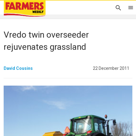
Vredo twin overseeder
rejuvenates grassland
David Cousins
22 December 2011