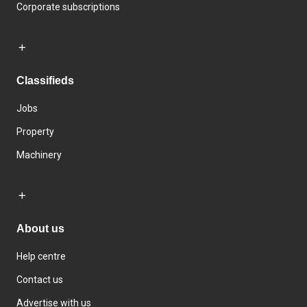
Corporate subscriptions
Classifieds
Jobs
Property
Machinery
About us
Help centre
Contact us
Advertise with us