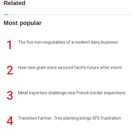
Related
Most popular
1
The five non-negotiables of a resilient dairy business
2
How new grain store secured farm's future after storm
3
Meat exporters challenge new French border inspections
4
Transition Farmer: Tree planting brings SFS frustration