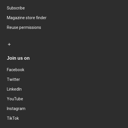
Subscribe
Magazine store finder
Reuse permissions
Join us on
Facebook
Twitter
LinkedIn
YouTube
Instagram
TikTok