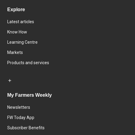
Explore
Latest articles
Know How
Learning Centre
Markets
Products and services
My Farmers Weekly
Newsletters
FW Today App
Subscriber Benefits