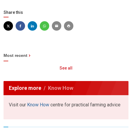
Share this
Most recent
See all
Explore more
Know How
Visit our
Know How
centre for practical farming advice