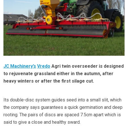
JC Machinery’s
Vredo
Agri twin overseeder is designed
to rejuvenate grassland either in the autumn, after
heavy winters or after the first silage cut.
Its double-disc system guides seed into a small slit, which
the company says guarantees a quick germination and deep
rooting. The pairs of discs are spaced 7.5cm apart which is
said to give a close and healthy sward.