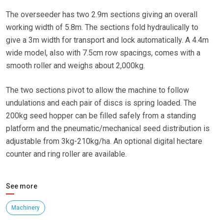
The overseeder has two 2.9m sections giving an overall
working width of 5.8m. The sections fold hydraulically to
give a 3m width for transport and lock automatically. A 4.4m
wide model, also with 7.5cm row spacings, comes with a
smooth roller and weighs about 2,000kg.
The two sections pivot to allow the machine to follow
undulations and each pair of discs is spring loaded. The
200kg seed hopper can be filled safely from a standing
platform and the pneumatic/mechanical seed distribution is
adjustable from 3kg-210kg/ha. An optional digital hectare
counter and ring roller are available.
See more
Machinery