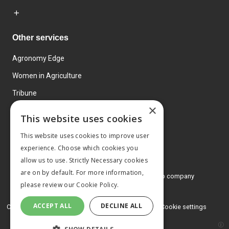
Other services
Agronomy Edge
Women in Agriculture
Tribune
×
Farmo
This website uses cookies
Events
This website uses cookies to improve user
experience. Choose which cookies you
allow us to use. Strictly Necessary cookies
are on by default. For more information,
© 2026 MA Agriculture Ltd, a
Mark Allen Group company
please review our
Cookie Policy.
Privacy Policy
ACCEPT ALL
DECLINE ALL
Cookies Policy
Terms and conditions
Cookie settings