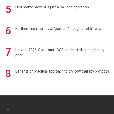
5
First maize harvest is just a 'salvage operation'
6
Northern Irish dismay at 'barbaric' slaughter of 51 cows
7
Harvest 2026: Scots start OSR and Norfolk spring barley
poor
8
Benefits of practical approach to dry cow therapy protocols