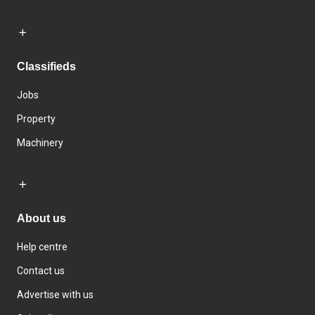
Classifieds
Jobs
Property
Machinery
About us
Help centre
Contact us
Advertise with us