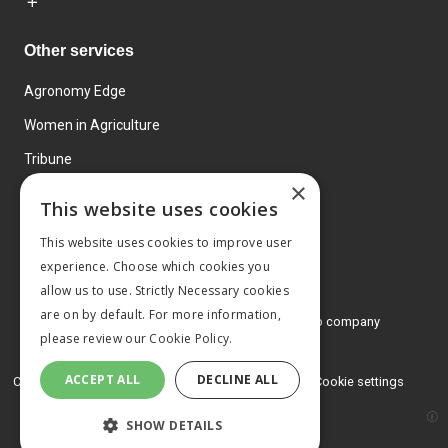
Other services
Agronomy Edge
Women in Agriculture
Tribune
×
Farmo
This website uses cookies
Events
This website uses cookies to improve user
experience. Choose which cookies you
allow us to use. Strictly Necessary cookies
are on by default. For more information,
© 2026 MA Agriculture Ltd, a
Mark Allen Group company
please review our
Cookie Policy.
Privacy Policy
ACCEPT ALL
DECLINE ALL
Cookies Policy
Terms and conditions
Cookie settings
SHOW DETAILS