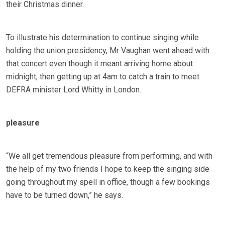
their Christmas dinner.
To illustrate his determination to continue singing while
holding the union presidency, Mr Vaughan went ahead with
that concert even though it meant arriving home about
midnight, then getting up at 4am to catch a train to meet
DEFRA minister Lord Whitty in London.
pleasure
“We all get tremendous pleasure from performing, and with
the help of my two friends I hope to keep the singing side
going throughout my spell in office, though a few bookings
have to be turned down,” he says.