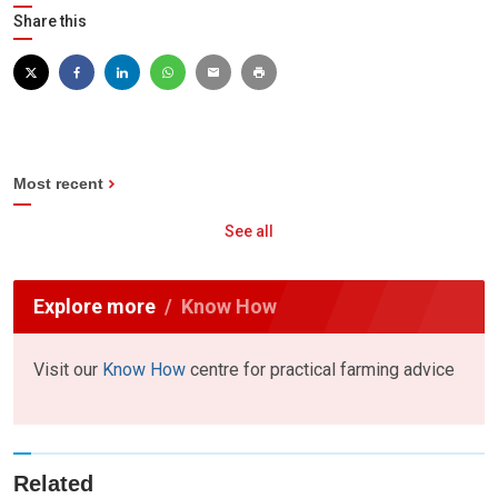
Share this
Most recent
See all
Explore more
Know How
Visit our
Know How
centre for practical farming advice
Related