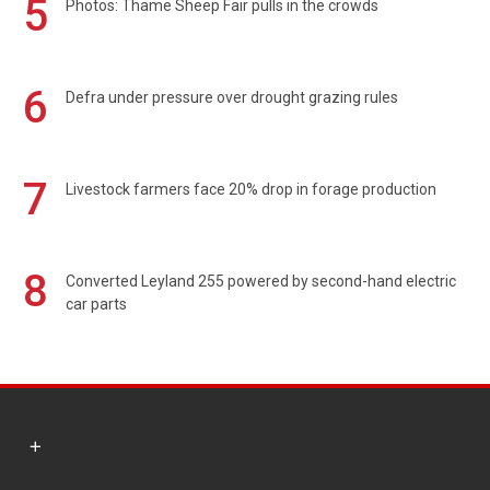
5
Photos: Thame Sheep Fair pulls in the crowds
6
Defra under pressure over drought grazing rules
7
Livestock farmers face 20% drop in forage production
8
Converted Leyland 255 powered by second-hand electric
car parts