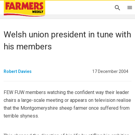
Welsh union president in tune with
his members
Robert Davies
17 December 2004
FEW FUW members watching the confident way their leader
chairs a large-scale meeting or appears on television realise
that the Montgomeryshire sheep farmer once suffered from
terrible shyness.