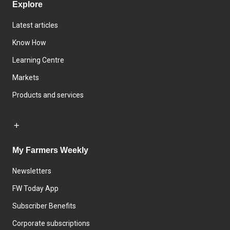
Explore
Latest articles
Know How
Learning Centre
Markets
Products and services
My Farmers Weekly
Newsletters
FW Today App
Subscriber Benefits
Corporate subscriptions