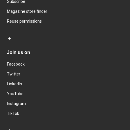
Subscribe
Magazine store finder
Reuse permissions
Join us on
Facebook
Twitter
LinkedIn
YouTube
Instagram
TikTok