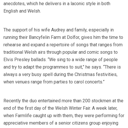
anecdotes, which he delivers in a laconic style in both
English and Welsh.
The support of his wife Audrey and family, especially in
running their Bancyfelin Farm at Dolfor, gives him the time to
rehearse and expand a repertoire of songs that ranges from
traditional Welsh airs through popular and comic songs to
Elvis Presley ballads. “We sing to a wide range of people
and try to adapt the programmes to suit,” he says. “There is
always a very busy spell during the Christmas festivities,
when venues range from parties to carol concerts.”
Recently the duo entertained more than 200 stockmen at the
end of the first day of the Welsh Winter Fair. A week later,
when Farmlife caught up with them, they were performing for
appreciative members of a senior citizens group enjoying