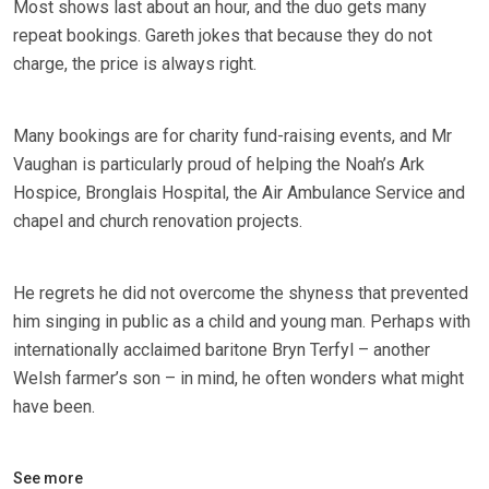
Most shows last about an hour, and the duo gets many
repeat bookings. Gareth jokes that because they do not
charge, the price is always right.
Many bookings are for charity fund-raising events, and Mr
Vaughan is particularly proud of helping the Noah’s Ark
Hospice, Bronglais Hospital, the Air Ambulance Service and
chapel and church renovation projects.
He regrets he did not overcome the shyness that prevented
him singing in public as a child and young man. Perhaps with
internationally acclaimed baritone Bryn Terfyl – another
Welsh farmer’s son – in mind, he often wonders what might
have been.
See more