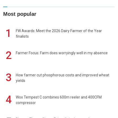
Most popular
1
FW Awards: Meet the 2026 Dairy Farmer of the Year
finalists
2
Farmer Focus: Farm does worryingly well in my absence
3
How farmer cut phosphorous costs and improved wheat
yields
4
Wox Tempest C combines 600m reeler and 400CFM
compressor