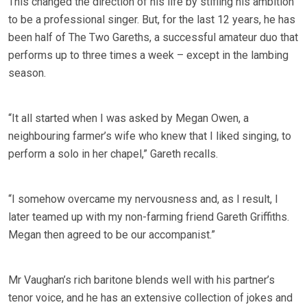
This changed the direction of his life by stifling his ambition
to be a professional singer. But, for the last 12 years, he has
been half of The Two Gareths, a successful amateur duo that
performs up to three times a week – except in the lambing
season.
“It all started when I was asked by Megan Owen, a
neighbouring farmer’s wife who knew that I liked singing, to
perform a solo in her chapel,” Gareth recalls.
“I somehow overcame my nervousness and, as I result, I
later teamed up with my non-farming friend Gareth Griffiths.
Megan then agreed to be our accompanist.”
Mr Vaughan’s rich baritone blends well with his partner’s
tenor voice, and he has an extensive collection of jokes and