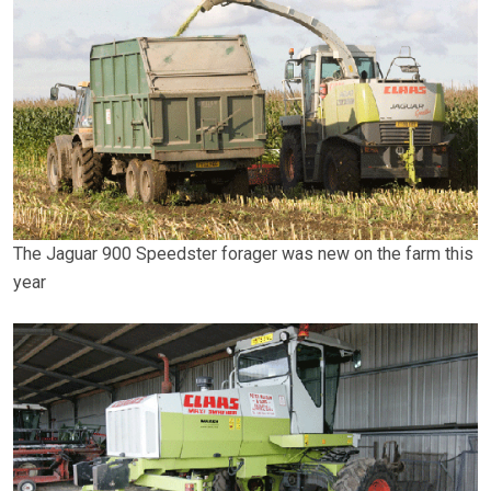
The Jaguar 900 Speedster forager was new on the farm this
year