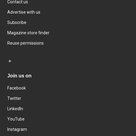
Contact us
Advertise with us
Subscribe
Magazine store finder
Reuse permissions
Join us on
Facebook
Twitter
LinkedIn
YouTube
Instagram