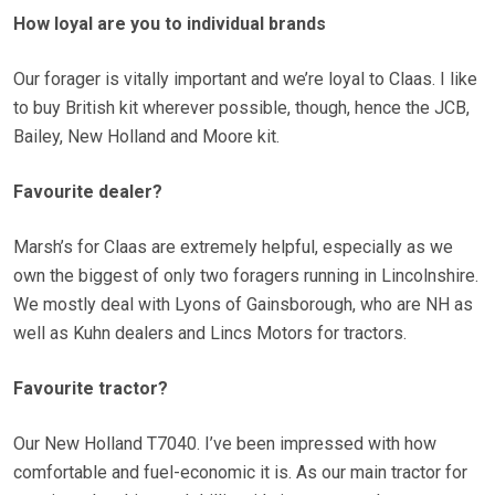
How loyal are you to individual brands
Our forager is vitally important and we’re loyal to Claas. I like
to buy British kit wherever possible, though, hence the JCB,
Bailey, New Holland and Moore kit.
Favourite dealer?
Marsh’s for Claas are extremely helpful, especially as we
own the biggest of only two foragers running in Lincolnshire.
We mostly deal with Lyons of Gainsborough, who are NH as
well as Kuhn dealers and Lincs Motors for tractors.
Favourite tractor?
Our New Holland T7040. I’ve been impressed with how
comfortable and fuel-economic it is. As our main tractor for