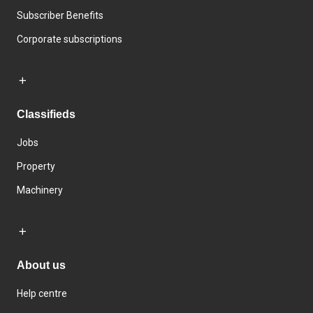
Subscriber Benefits
Corporate subscriptions
Classifieds
Jobs
Property
Machinery
About us
Help centre