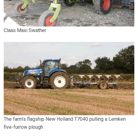
Claas Maxi Swather
The farm’s flagship New Holland T7040 pulling a Lemken
five-furrow plough