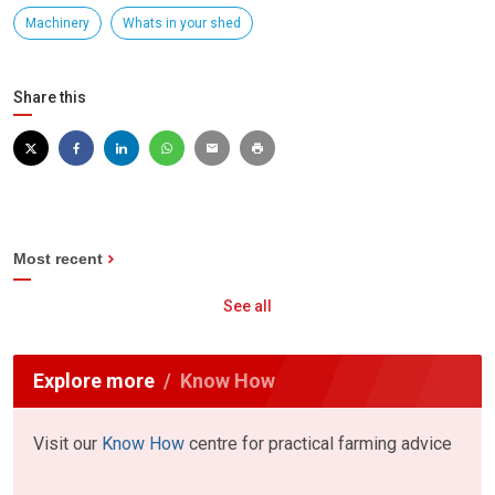
Machinery
Whats in your shed
Share this
Most recent
See all
Explore more
Know How
Visit our
Know How
centre for practical farming advice