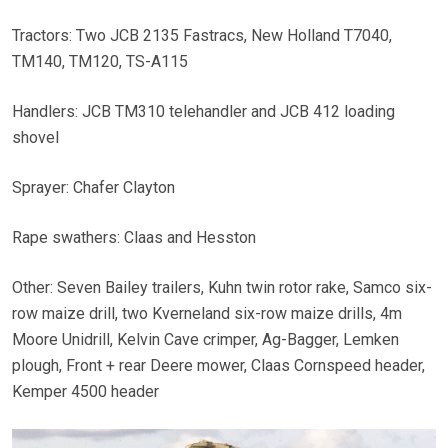
Tractors: Two JCB 2135 Fastracs, New Holland T7040,
TM140, TM120, TS-A115
Handlers: JCB TM310 telehandler and JCB 412 loading
shovel
Sprayer: Chafer Clayton
Rape swathers: Claas and Hesston
Other: Seven Bailey trailers, Kuhn twin rotor rake, Samco six-
row maize drill, two Kverneland six-row maize drills, 4m
Moore Unidrill, Kelvin Cave crimper, Ag-Bagger, Lemken
plough, Front + rear Deere mower, Claas Cornspeed header,
Kemper 4500 header