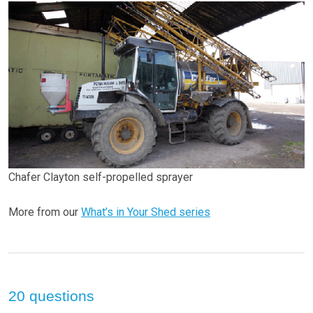
Chafer Clayton self-propelled sprayer
More from our
What’s in Your Shed series
20 questions