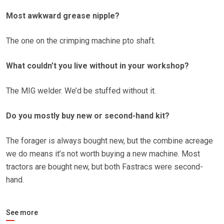
Most awkward grease nipple?
The one on the crimping machine pto shaft.
What couldn’t you live without in your workshop?
The MIG welder. We’d be stuffed without it.
Do you mostly buy new or second-hand kit?
The forager is always bought new, but the combine acreage
we do means it’s not worth buying a new machine. Most
tractors are bought new, but both Fastracs were second-
hand.
See more