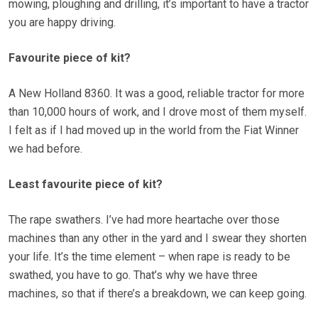
mowing, ploughing and drilling, it’s important to have a tractor
you are happy driving.
Favourite piece of kit?
A New Holland 8360. It was a good, reliable tractor for more
than 10,000 hours of work, and I drove most of them myself.
I felt as if I had moved up in the world from the Fiat Winner
we had before.
Least favourite piece of kit?
The rape swathers. I’ve had more heartache over those
machines than any other in the yard and I swear they shorten
your life. It’s the time element – when rape is ready to be
swathed, you have to go. That’s why we have three
machines, so that if there’s a breakdown, we can keep going.