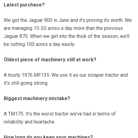
Latest purchase?
We got the Jaguar 900 in June and it’s proving its worth. We
are managing 15-20 acres a day more than the previous
Jaguar 870. When we get into the thick of the season, we’ll
be cutting 100 acres a day easily.
Oldest piece of machinery still at work?
A trusty 1976 MF135. We use it as our scraper tractor and
it’s still going strong.
Biggest machinery mistake?
A TM175. It’s the worst tractor we’ve had in terms of
reliability and heartache.
How long do you keep your machines?