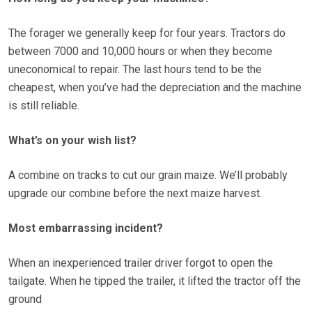
The forager we generally keep for four years. Tractors do
between 7000 and 10,000 hours or when they become
uneconomical to repair. The last hours tend to be the
cheapest, when you’ve had the depreciation and the machine
is still reliable.
What’s on your wish list?
A combine on tracks to cut our grain maize. We’ll probably
upgrade our combine before the next maize harvest.
Most embarrassing incident?
When an inexperienced trailer driver forgot to open the
tailgate. When he tipped the trailer, it lifted the tractor off the
ground