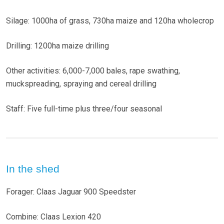
Silage: 1000ha of grass, 730ha maize and 120ha wholecrop
Drilling: 1200ha maize drilling
Other activities: 6,000-7,000 bales, rape swathing,
muckspreading, spraying and cereal drilling
Staff: Five full-time plus three/four seasonal
In the shed
Forager: Claas Jaguar 900 Speedster
Combine: Claas Lexion 420