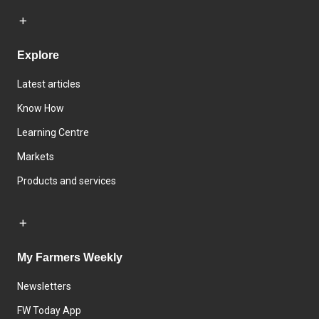
Explore
Latest articles
Know How
Learning Centre
Markets
Products and services
My Farmers Weekly
Newsletters
FW Today App