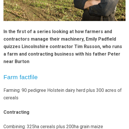
In the first of a series looking at how farmers and
contractors manage their machinery, Emily Padfield
quizzes Lincolnshire contractor Tim Russon, who runs
a farm and contracting business with his father Peter
near Burton
Farm factfile
Farming: 90 pedigree Holstein dairy herd plus 300 acres of
cereals
Contracting
Combining: 325ha cereals plus 200ha grain maize