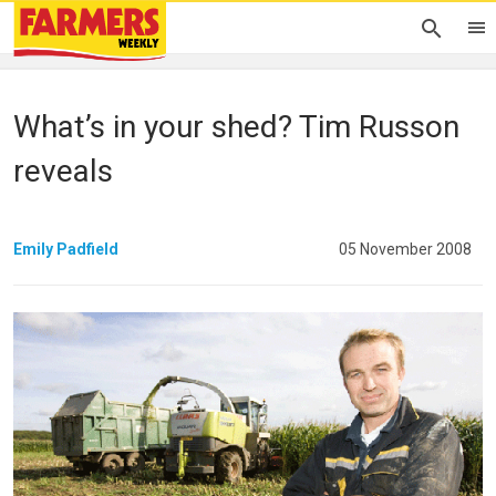
What’s in your shed? Tim Russon
reveals
Emily Padfield
05 November 2008