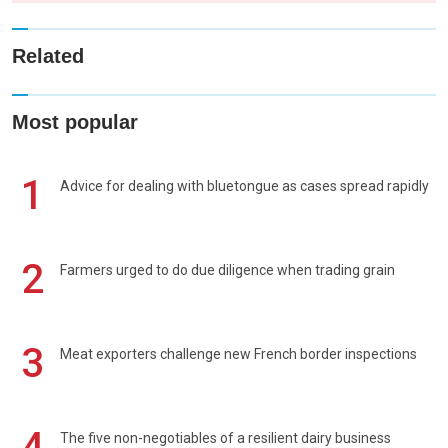
Related
Most popular
1
Advice for dealing with bluetongue as cases spread rapidly
2
Farmers urged to do due diligence when trading grain
3
Meat exporters challenge new French border inspections
4
The five non-negotiables of a resilient dairy business