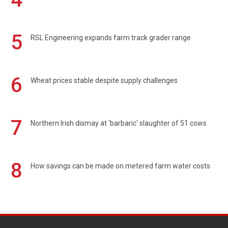
5
RSL Engineering expands farm track grader range
6
Wheat prices stable despite supply challenges
7
Northern Irish dismay at 'barbaric' slaughter of 51 cows
8
How savings can be made on metered farm water costs