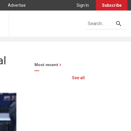
Advertise
Sign In
Subscribe
al
Most recent
See all