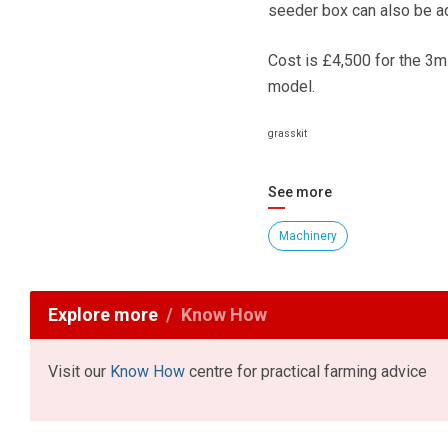
seeder box can also be a
Cost is £4,500 for the 3m
model.
grasskit
See more
Machinery
Explore more
Know How
Visit our
Know How
centre for practical farming advice