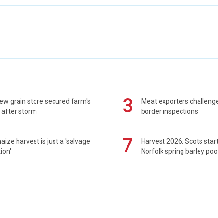
3
ew grain store secured farm's
Meat exporters challeng
 after storm
border inspections
7
maize harvest is just a 'salvage
Harvest 2026: Scots sta
ion'
Norfolk spring barley poo