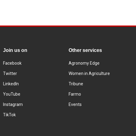
Join us on
Other services
Facebook
Agronomy Edge
Twitter
Women in Agriculture
LinkedIn
Tribune
YouTube
Farmo
Instagram
Events
TikTok