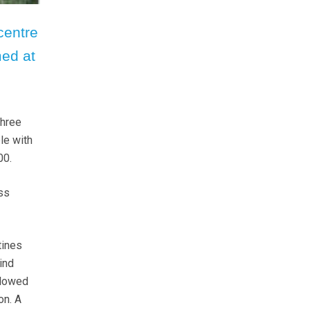
centre
ed at
three
le with
00.
ass
tines
ind
llowed
on. A