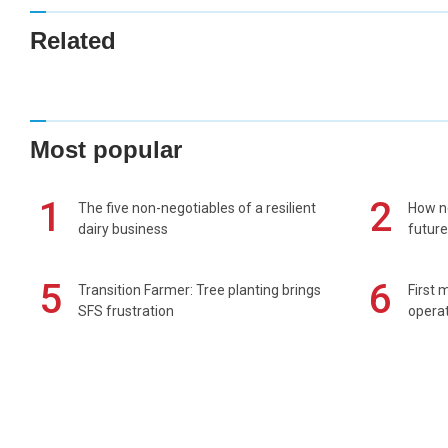
Related
Most popular
1
2
The five non-negotiables of a resilient
How n
dairy business
future
5
6
Transition Farmer: Tree planting brings
First 
SFS frustration
operat