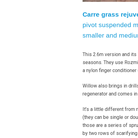
Carre grass rejuv
pivot suspended m
smaller and mediu
This 2.6m version and its 
seasons. They use Rozmit
a nylon finger conditioner
Willow also brings in drill
regenerator and comes in 
It’s a little different fro
(they can be single or do
those are a series of spr
by two rows of scarifying 