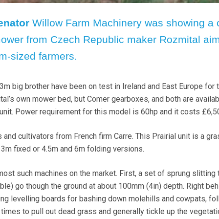
enator
Willow Farm Machinery was showing a 
ower from Czech Republic maker Rozmital aim
m-sized farmers.
3m big brother have been on test in Ireland and East Europe for 
al’s own mower bed, but Comer gearboxes, and both are availab
 unit. Power requirement for this model is 60hp and it costs £6,5
s and cultivators from French firm Carre. This Prairial unit is a gr
3m fixed or 4.5m and 6m folding versions.
m most such machines on the market. First, a set of sprung slitting 
uble) go though the ground at about 100mm (4in) depth. Right beh
ung levelling boards for bashing down molehills and cowpats, fo
times to pull out dead grass and generally tickle up the vegetati