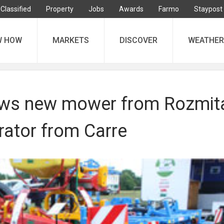
Classified
Property
Jobs
Awards
Farmo
Staypost
W HOW
MARKETS
DISCOVER
WEATHER
ws new mower from Rozmit
rator from Carre