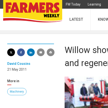
FW Today
Learning
LATEST
KNO
Willow sho
and regene
David Cousins
21 May 2011
More in
Machinery