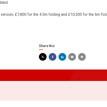
dded.
 version, £7,800 for the 4.5m folding and £10,500 for the 6m fol
Share this