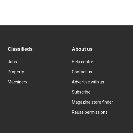
Classifieds
About us
Jobs
Help centre
Property
Contact us
Machinery
Advertise with us
Subscribe
Magazine store finder
Reuse permissions