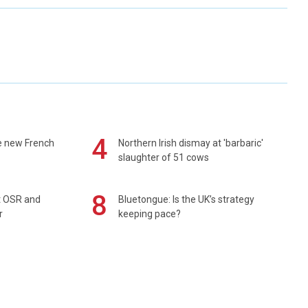
4
e new French
Northern Irish dismay at 'barbaric'
slaughter of 51 cows
8
rt OSR and
Bluetongue: Is the UK’s strategy
r
keeping pace?