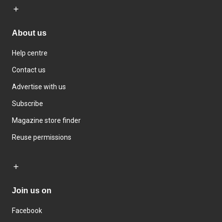
About us
Help centre
Contact us
Advertise with us
Subscribe
Magazine store finder
Reuse permissions
Join us on
Facebook