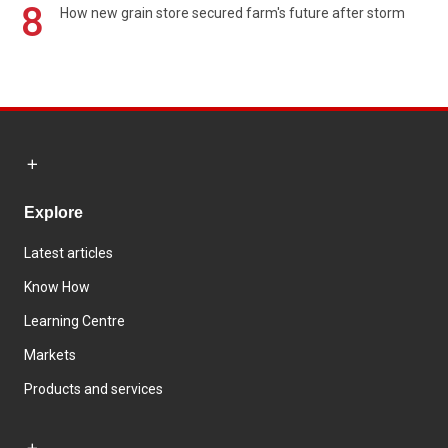
8
How new grain store secured farm's future after storm
Explore
Latest articles
Know How
Learning Centre
Markets
Products and services