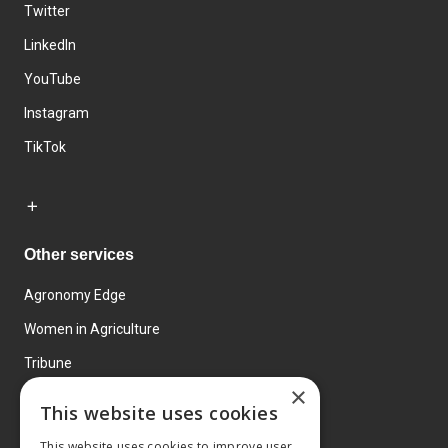
Twitter
LinkedIn
YouTube
Instagram
TikTok
Other services
Agronomy Edge
Women in Agriculture
Tribune
×
Farmo
This website uses cookies
Events
This website uses cookies to improve user