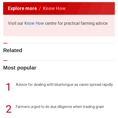
Explore more
Know How
Visit our
Know How
centre for practical farming advice
Related
Most popular
1
Advice for dealing with bluetongue as cases spread rapidly
2
Farmers urged to do due diligence when trading grain