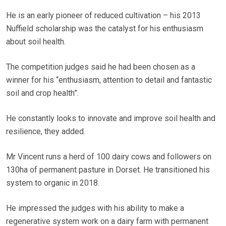
He is an early pioneer of reduced cultivation – his 2013
Nuffield scholarship was the catalyst for his enthusiasm
about soil health.
The competition judges said he had been chosen as a
winner for his “enthusiasm, attention to detail and fantastic
soil and crop health”.
He constantly looks to innovate and improve soil health and
resilience, they added.
Mr Vincent runs a herd of 100 dairy cows and followers on
130ha of permanent pasture in Dorset. He transitioned his
system to organic in 2018.
He impressed the judges with his ability to make a
regenerative system work on a dairy farm with permanent