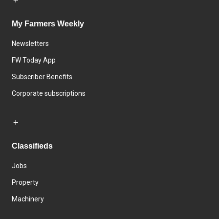
My Farmers Weekly
Newsletters
FW Today App
Subscriber Benefits
Corporate subscriptions
Classifieds
Jobs
Property
Machinery