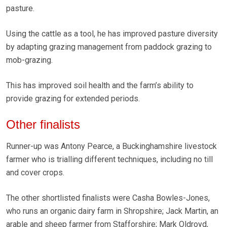
pasture.
Using the cattle as a tool, he has improved pasture diversity
by adapting grazing management from paddock grazing to
mob-grazing.
This has improved soil health and the farm’s ability to
provide grazing for extended periods.
Other finalists
Runner-up was Antony Pearce, a Buckinghamshire livestock
farmer who is trialling different techniques, including no till
and cover crops.
The other shortlisted finalists were Casha Bowles-Jones,
who runs an organic dairy farm in Shropshire; Jack Martin, an
arable and sheep farmer from Stafforshire; Mark Oldroyd,