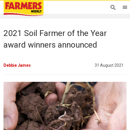
2021 Soil Farmer of the Year
award winners announced
Debbie James
31 August 2021