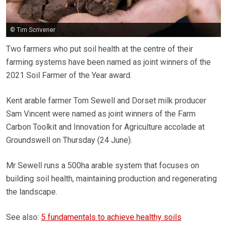
© Tim Scrivener
Two farmers who put soil health at the centre of their
farming systems have been named as joint winners of the
2021 Soil Farmer of the Year award.
Kent arable farmer Tom Sewell and Dorset milk producer
Sam Vincent were named as joint winners of the Farm
Carbon Toolkit and Innovation for Agriculture accolade at
Groundswell on Thursday (24 June).
Mr Sewell runs a 500ha arable system that focuses on
building soil health, maintaining production and regenerating
the landscape.
See also:
5 fundamentals to achieve healthy soils