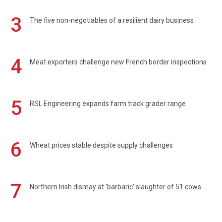
3
The five non-negotiables of a resilient dairy business
4
Meat exporters challenge new French border inspections
5
RSL Engineering expands farm track grader range
6
Wheat prices stable despite supply challenges
7
Northern Irish dismay at 'barbaric' slaughter of 51 cows