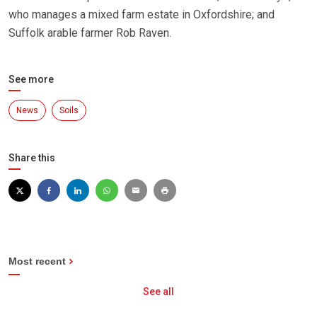
who manages a mixed farm estate in Oxfordshire; and
Suffolk arable farmer Rob Raven.
See more
News
Soils
Share this
Most recent
See all