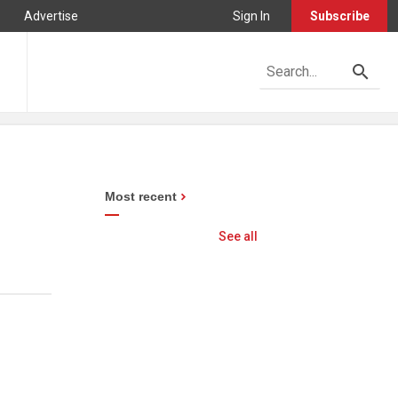
Advertise
Sign In
Subscribe
Most recent
See all