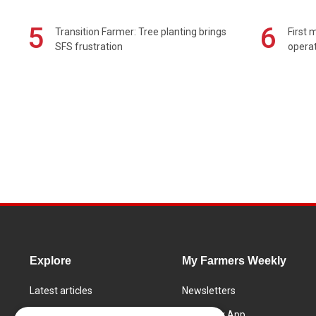
5
6
Transition Farmer: Tree planting brings
First 
SFS frustration
operat
Explore
My Farmers Weekly
Latest articles
Newsletters
Know How
FW Today App