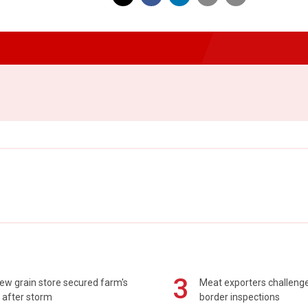
3
ew grain store secured farm's
Meat exporters challeng
 after storm
border inspections