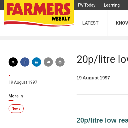
FW Today
Learning
LATEST
KNO
20p/litre l
-
19 August 1997
19 August 1997
More in
News
20p/litre low r