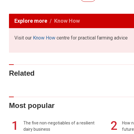
Explore more
Know How
Visit our
Know How
centre for practical farming advice
Related
Most popular
1
2
The five non-negotiables of a resilient
How n
dairy business
future