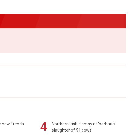
4
e new French
Northern Irish dismay at 'barbaric'
slaughter of 51 cows