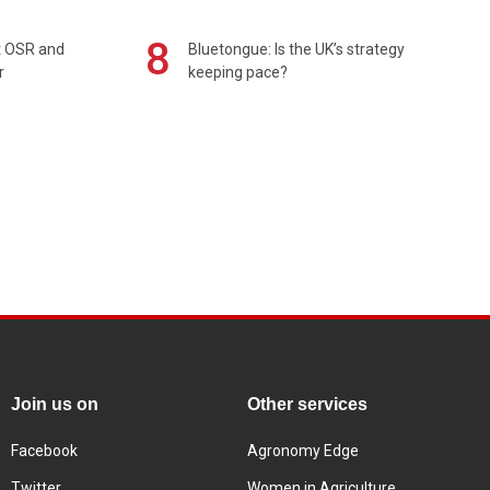
8
rt OSR and
Bluetongue: Is the UK’s strategy
r
keeping pace?
Join us on
Other services
Facebook
Agronomy Edge
Twitter
Women in Agriculture