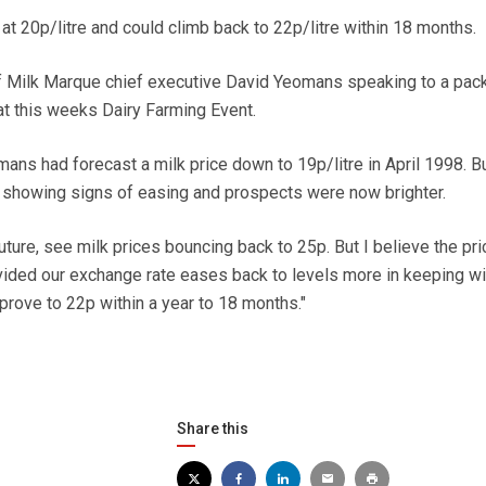
t 20p/litre and could climb back to 22p/litre within 18 months.
of Milk Marque chief executive David Yeomans speaking to a pac
at this weeks Dairy Farming Event.
ans had forecast a milk price down to 19p/litre in April 1998. B
 showing signs of easing and prospects were now brighter.
future, see milk prices bouncing back to 25p. But I believe the pr
ided our exchange rate eases back to levels more in keeping wi
prove to 22p within a year to 18 months."
Share this