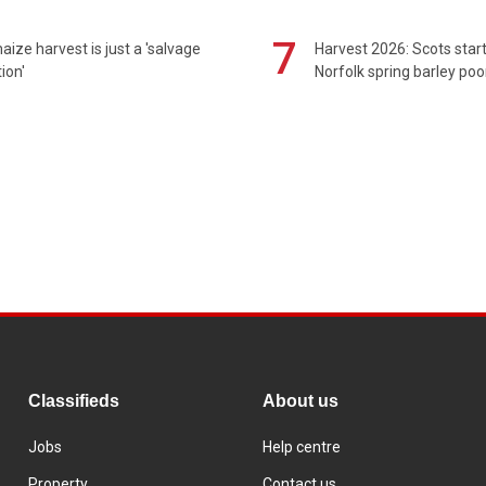
7
maize harvest is just a 'salvage
Harvest 2026: Scots sta
ion'
Norfolk spring barley poo
Classifieds
About us
Jobs
Help centre
Property
Contact us