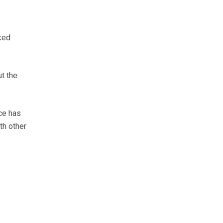
ked
ut the
ice has
th other