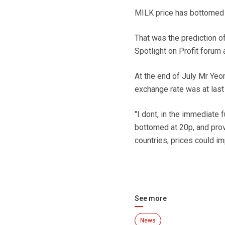
MILK price has bottomed a
That was the prediction 
Spotlight on Profit forum 
At the end of July Mr Yeom
exchange rate was at last
"I dont, in the immediate 
bottomed at 20p, and prov
countries, prices could im
See more
News