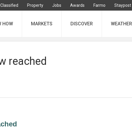
Classified
Property
Jobs
Awards
Farmo
Staypost
W HOW
MARKETS
DISCOVER
WEATHER
ow reached
eached