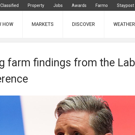
Classified
Property
Jobs
Awards
Farmo
Staypost
W HOW
MARKETS
DISCOVER
WEATHER
ng farm findings from the La
erence