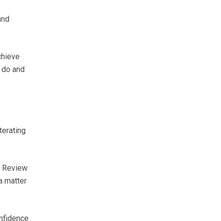
and
chieve
o do and
terating
y Review
a matter
onfidence