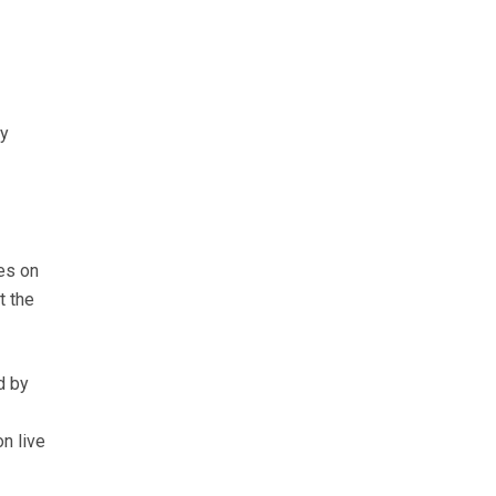
ay
es on
t the
d by
n live