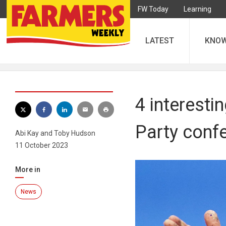
FW Today
Learning
LATEST
KNO
4 interesti
Party conf
Abi Kay and Toby Hudson
11 October 2023
More in
News