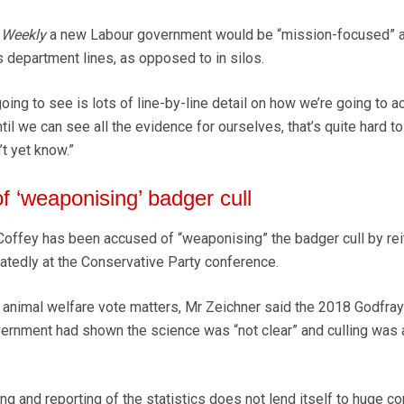
 Weekly
a new Labour government would be “mission-focused” 
 department lines, as opposed to in silos.
going to see is lots of line-by-line detail on how we’re going to a
ntil we can see all the evidence for ourselves, that’s quite hard t
’t yet know.”
f ‘weaponising’ badger cull
offey has been accused of “weaponising” the badger cull by rei
atedly at the Conservative Party conference.
 animal welfare vote matters, Mr Zeichner said the 2018 Godfra
rnment had shown the science was “not clear” and culling was 
g and reporting of the statistics does not lend itself to huge c