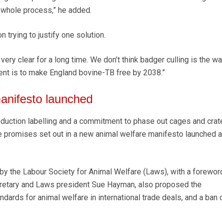
e whole process,” he added.
 trying to justify one solution.
very clear for a long time. We don’t think badger culling is the w
nt is to make England bovine-TB free by 2038.”
anifesto launched
uction labelling and a commitment to phase out cages and crat
e promises set out in a new animal welfare manifesto launched a
y the Labour Society for Animal Welfare (Laws), with a forewor
retary and Laws president Sue Hayman, also proposed the
dards for animal welfare in international trade deals, and a ban o