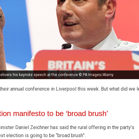
 delivers his keynote speech at the conference © PA Images/Alamy
eir annual conference in Liverpool this week. But what did we l
tion manifesto to be ‘broad brush’
ster Daniel Zeichner has said the rural offering in the party’s
t election is going to be “broad brush”.