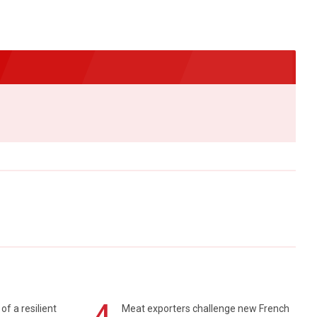
4
of a resilient
Meat exporters challenge new French