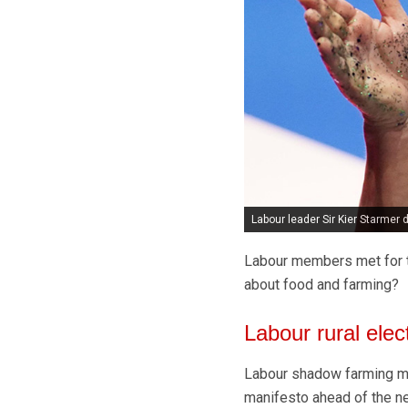
Labour leader Sir Kier Starmer
Labour members met for th
about food and farming?
Labour rural elec
Labour shadow farming mini
manifesto ahead of the nex