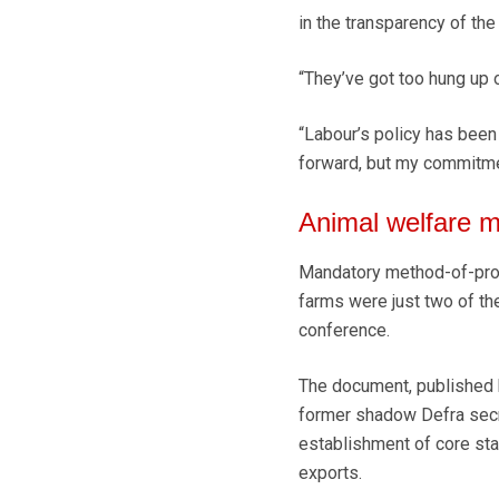
in the transparency of th
“They’ve got too hung up on
“Labour’s policy has been 
forward, but my commitme
Animal welfare m
Mandatory method-of-prod
farms were just two of th
conference.
The document, published b
former shadow Defra sec
establishment of core stan
exports.