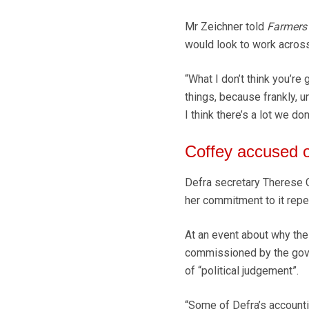
Mr Zeichner told
Farmers
would look to work across
“What I don’t think you’re 
things, because frankly, u
I think there’s a lot we don
Coffey accused o
Defra secretary Therese C
her commitment to it repe
At an event about why the
commissioned by the gove
of “political judgement”.
“Some of Defra’s accountin