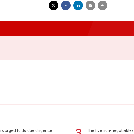
3
s urged to do due diligence
The five non-negotiables 