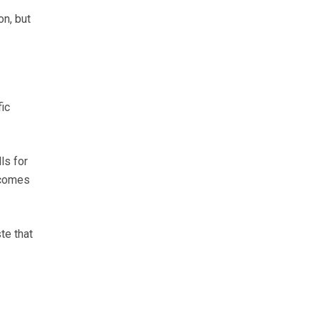
on, but
fic
ls for
 comes
te that