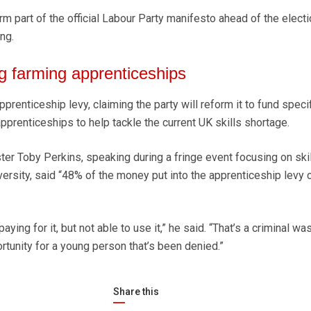
orm part of the official Labour Party manifesto ahead of the electi
ing.
g farming apprenticeships
pprenticeship levy, claiming the party will reform it to fund speci
apprenticeships to help tackle the current UK skills shortage.
ter Toby Perkins, speaking during a fringe event focusing on skil
versity, said “48% of the money put into the apprenticeship levy
ing for it, but not able to use it,” he said. “That’s a criminal was
rtunity for a young person that’s been denied.”
Share this