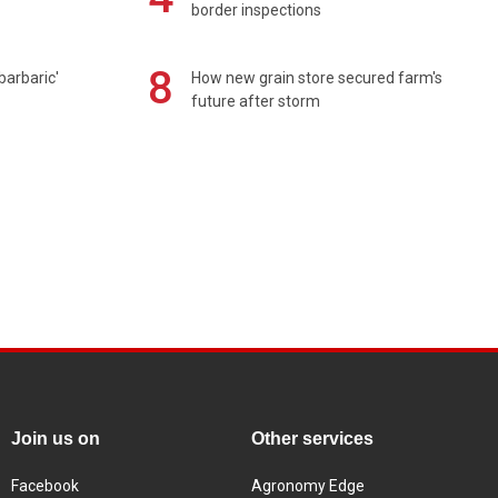
border inspections
8
barbaric'
How new grain store secured farm's
future after storm
Join us on
Other services
Facebook
Agronomy Edge