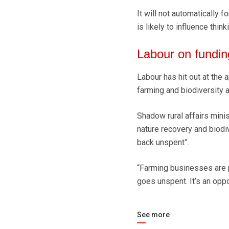
It will not automatically f
is likely to influence think
Labour on fundin
Labour has hit out at the a
farming and biodiversity 
Shadow rural affairs minis
nature recovery and biodi
back unspent”.
“Farming businesses are pay
goes unspent. It’s an oppo
See more