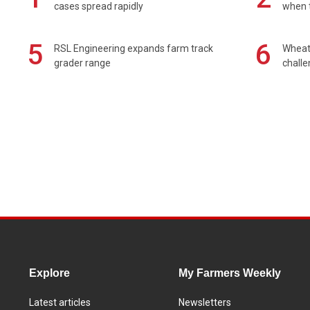
cases spread rapidly
when t
5
6
RSL Engineering expands farm track
Wheat 
grader range
chall
Explore
My Farmers Weekly
Latest articles
Newsletters