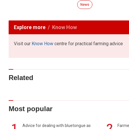
News
Explore more
Know How
Visit our
Know How
centre for practical farming advice
Related
Most popular
1
2
Advice for dealing with bluetongue as
Farmer