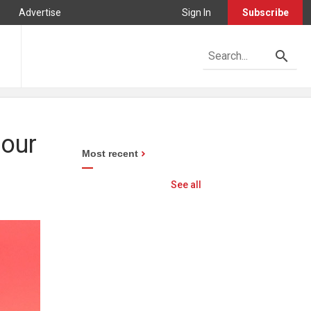
Advertise
Sign In
Subscribe
bour
Most recent
See all