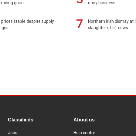
rading grain
dairy business
7
prices stable despite supply
Northern Irish dismay at '
enges
slaughter of 51 cows
Classifieds
About us
Jobs
Help centre