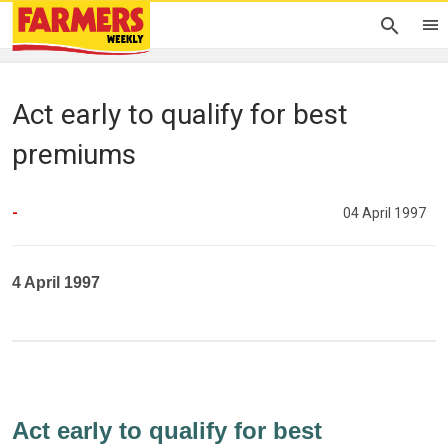
Act early to qualify for best
premiums
-
04 April 1997
4 April 1997
Act early to qualify for best