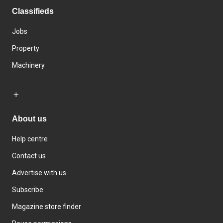
Classifieds
Jobs
Property
Machinery
About us
Help centre
Contact us
Advertise with us
Subscribe
Magazine store finder