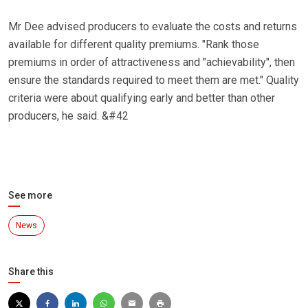
Mr Dee advised producers to evaluate the costs and returns
available for different quality premiums. "Rank those
premiums in order of attractiveness and "achievability", then
ensure the standards required to meet them are met." Quality
criteria were about qualifying early and better than other
producers, he said. &#42
See more
News
Share this