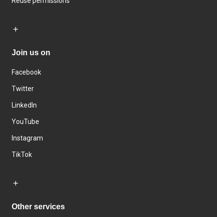
Reuse permissions
Join us on
Facebook
Twitter
LinkedIn
YouTube
Instagram
TikTok
Other services