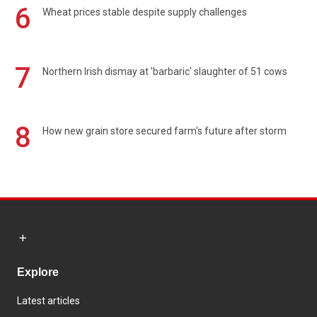
6
Wheat prices stable despite supply challenges
7
Northern Irish dismay at 'barbaric' slaughter of 51 cows
8
How new grain store secured farm's future after storm
Explore
Latest articles