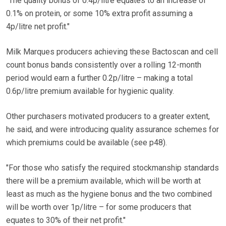
"The quality bonus of 0.4p/litre equates to an increase of
0.1% on protein, or some 10% extra profit assuming a
4p/litre net profit."
Milk Marques producers achieving these Bactoscan and cell
count bonus bands consistently over a rolling 12-month
period would earn a further 0.2p/litre – making a total
0.6p/litre premium available for hygienic quality.
Other purchasers motivated producers to a greater extent,
he said, and were introducing quality assurance schemes for
which premiums could be available (see p48).
"For those who satisfy the required stockmanship standards
there will be a premium available, which will be worth at
least as much as the hygiene bonus and the two combined
will be worth over 1p/litre – for some producers that
equates to 30% of their net profit."