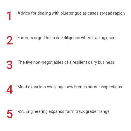
1
Advice for dealing with bluetongue as cases spread rapidly
2
Farmers urged to do due diligence when trading grain
3
The five non-negotiables of a resilient dairy business
4
Meat exporters challenge new French border inspections
5
RSL Engineering expands farm track grader range