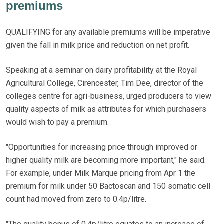
premiums
QUALIFYING for any available premiums will be imperative
given the fall in milk price and reduction on net profit.
Speaking at a seminar on dairy profitability at the Royal
Agricultural College, Cirencester, Tim Dee, director of the
colleges centre for agri-business, urged producers to view
quality aspects of milk as attributes for which purchasers
would wish to pay a premium.
"Opportunities for increasing price through improved or
higher quality milk are becoming more important," he said.
For example, under Milk Marque pricing from Apr 1 the
premium for milk under 50 Bactoscan and 150 somatic cell
count had moved from zero to 0.4p/litre.