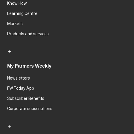
Know How
Learning Centre
Markets
Products and services
My Farmers Weekly
Newsletters
FW Today App
Subscriber Benefits
Corporate subscriptions