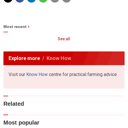
Most recent
See all
Explore more
Know How
Visit our
Know How
centre for practical farming advice
Related
Most popular