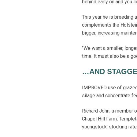
behind early on and you lo
This year he is breeding a
complements the Holstein
bigger, increasing mainte
"We want a smaller, longer 
time. It must also be a goo
…AND STAGGE
IMPROVED use of grazed g
silage and concentrate fee
Richard John, a member o
Chapel Hill Farm, Templet
youngstock, stocking rate 