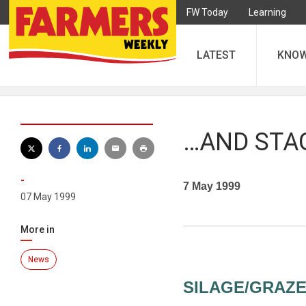
FW Today
Learning
LATEST
KNO
…AND STA
-
7 May 1999
07 May 1999
More in
News
SILAGE/GRAZE