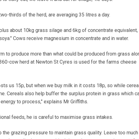
two-thirds of the herd, are averaging 35 litres a day.
 plus about 10kg grass silage and 6kg of concentrate equivalent,
oya." Cows receive magnesium in concentrate and in water.
rm to produce more than what could be produced from grass alon
 360-cow herd at Newton St Cyres is used for the farms cheese
sts us 15p, but when we buy milk in it costs 18p, so while cerea
e. Cereals also help buffer the surplus protein in grass which c
k energy to process," explains Mr Griffiths.
ional feeds, he is careful to maximise grass intakes.
the grazing pressure to maintain grass quality. Leave too much