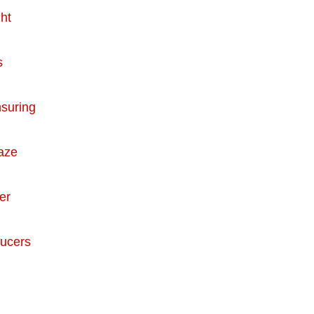
ht
s
nsuring
raze
er
ducers