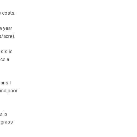
e costs.
a year
/acre).
sis is
ice a
ans I
 and poor
e is
 grass