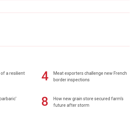
4
of a resilient
Meat exporters challenge new French
border inspections
8
barbaric'
How new grain store secured farm's
future after storm