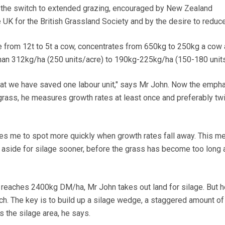
the switch to extended grazing, encouraged by New Zealand
 UK for the British Grassland Society and by the desire to reduc
 from 12t to 5t a cow, concentrates from 650kg to 250kg a cow 
than 312kg/ha (250 units/acre) to 190kg-225kg/ha (150-180 units
that we have saved one labour unit," says Mr John. Now the empha
rass, he measures growth rates at least once and preferably tw
es me to spot more quickly when growth rates fall away. This me
t aside for silage sooner, before the grass has become too long
reaches 2400kg DM/ha, Mr John takes out land for silage. But h
uch. The key is to build up a silage wedge, a staggered amount of
s the silage area, he says.