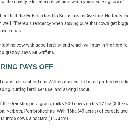
se the quality later, at a critical time when youre serving cows."
bout half the Holstein herd to Scandinavian Ayrshire. He feels t
 well. "Theres a tendency when staying pure that cows get bigg
nance costs.
lasting cow with good fertility, and which will stay in the herd fo
d grazer," says Mr Griffiths.
RING PAYS OFF
rass has enabled one Welsh producer to boost profits by redu
ding, cutting fertiliser use, and saving labour.
f the Grasshoppers group, milks 200 cows on his 121ha (300-ac
on, Narbeth, Pembrokeshire. With 16ha (40 acres) of cereals an
is three cows a hectare (1.2/acre).