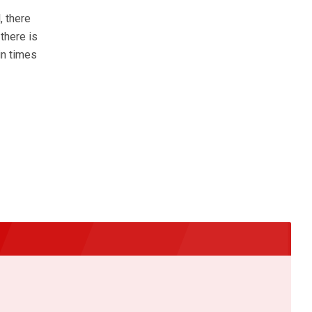
, there
there is
in times