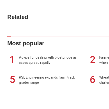
Related
Most popular
1
2
Advice for dealing with bluetongue as
Farmer
cases spread rapidly
when t
5
6
RSL Engineering expands farm track
Wheat 
grader range
chall