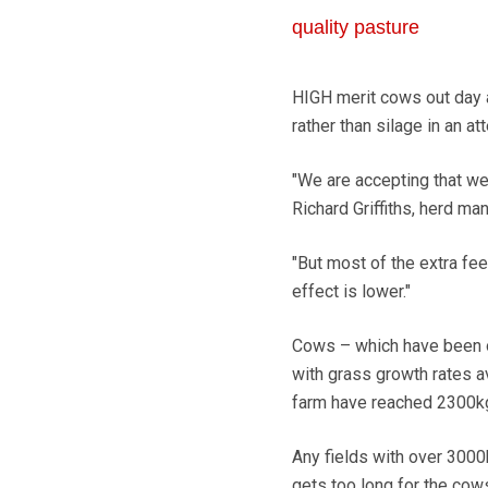
quality pasture
HIGH merit cows out day 
rather than silage in an a
"We are accepting that w
Richard Griffiths, herd ma
"But most of the extra fe
effect is lower."
Cows – which have been o
with grass growth rates a
farm have reached 2300k
Any fields with over 3000
gets too long for the cows 