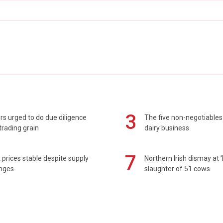
3
s urged to do due diligence
The five non-negotiables 
rading grain
dairy business
7
prices stable despite supply
Northern Irish dismay at '
enges
slaughter of 51 cows