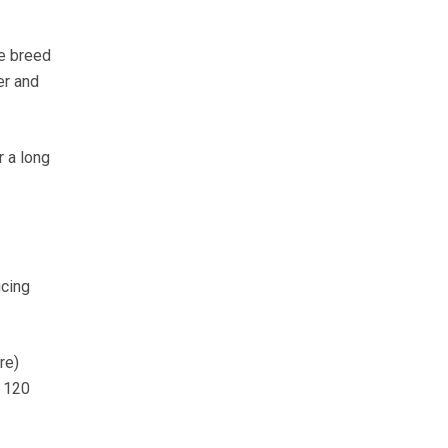
he breed
er and
r a long
cing
re)
d 120