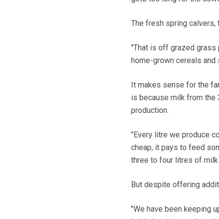
The fresh spring calvers, 
"That is off grazed grass
home-grown cereals and s
It makes sense for the fa
is because milk from the
production.
"Every litre we produce co
cheap, it pays to feed som
three to four litres of mil
But despite offering addit
"We have been keeping up 