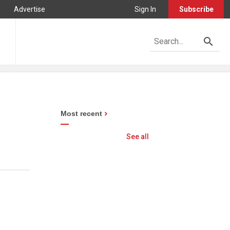
Advertise
Sign In
Subscribe
Most recent
See all