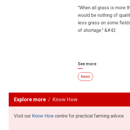
"When all grass is more t
would be nothing of quali
less grass on some fields 
of shortage." &#42
See more
News
Explore more
Know How
Visit our
Know How
centre for practical farming advice