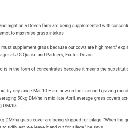
and night on a Devon farm are being supplemented with concent
ttempt to maximise grass intakes.
e must supplement grass because our cows are high merit," expl
nager at J G Quicke and Partners, Exeter, Devon.
ed is in the form of concentrates because it means the substituti
ut by day since Mar 10 – are now on their second grazing round
veraging 50kg DM/ha in mid-late April, average grass covers ac
g DM/ha.
kg DM/ha grass cover are being skipped for silage. "When the g
to tidily eat, we leave it and cut for silage," he says.