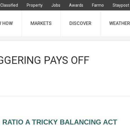
Classified
Property
Jobs
Awards
Farmo
Staypost
W HOW
MARKETS
DISCOVER
WEATHER
GGERING PAYS OFF
 RATIO A TRICKY BALANCING ACT