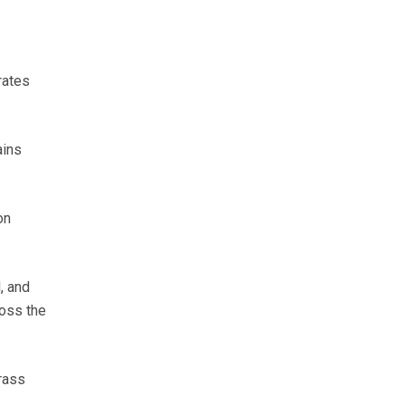
rates
ains
on
, and
ross the
rass