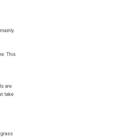
 mainly
e. This
ls are
an take
 grass