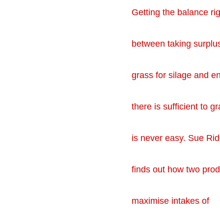
Getting the balance rig
between taking surplu
grass for silage and e
there is sufficient to g
is never easy. Sue Rid
finds out how two pro
maximise intakes of