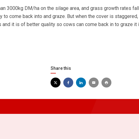
han 3000kg DM/ha on the silage area, and grass growth rates fall
ty to come back into and graze. But when the cover is staggered, 
and it is of better quality so cows can come back in to graze it 
Share this