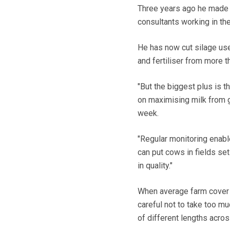
Three years ago he made 
consultants working in the
He has now cut silage use
and fertiliser from more 
"But the biggest plus is 
on maximising milk from g
week.
"Regular monitoring enabl
can put cows in fields se
in quality."
When average farm cover 
careful not to take too m
of different lengths acros