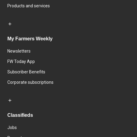
Products and services
My Farmers Weekly
Newsletters
FW Today App
Subscriber Benefits
Corporate subscriptions
Classifieds
Jobs