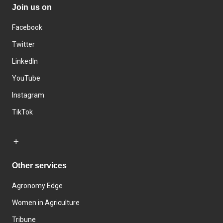
Join us on
Facebook
Twitter
LinkedIn
YouTube
Instagram
TikTok
Other services
Agronomy Edge
Women in Agriculture
Tribune