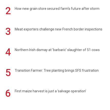
2
How new grain store secured farm's future after storm
3
Meat exporters challenge new French border inspections
4
Northern Irish dismay at 'barbaric' slaughter of 51 cows
5
Transition Farmer: Tree planting brings SFS frustration
6
First maize harvest is just a 'salvage operation'