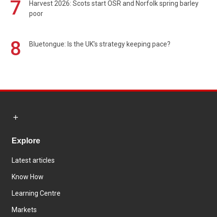
7
Harvest 2026: Scots start OSR and Norfolk spring barley
poor
8
Bluetongue: Is the UK’s strategy keeping pace?
Explore
Latest articles
Know How
Learning Centre
Markets