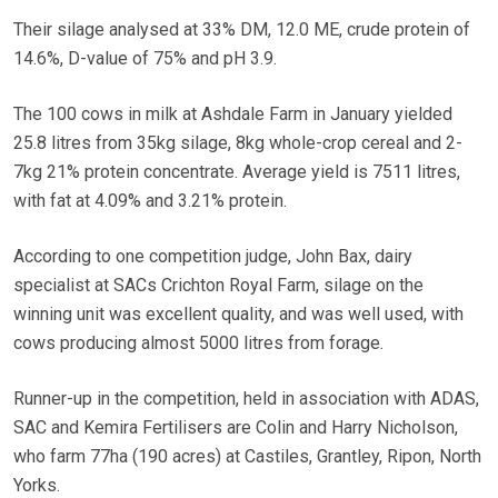
Their silage analysed at 33% DM, 12.0 ME, crude protein of
14.6%, D-value of 75% and pH 3.9.
The 100 cows in milk at Ashdale Farm in January yielded
25.8 litres from 35kg silage, 8kg whole-crop cereal and 2-
7kg 21% protein concentrate. Average yield is 7511 litres,
with fat at 4.09% and 3.21% protein.
According to one competition judge, John Bax, dairy
specialist at SACs Crichton Royal Farm, silage on the
winning unit was excellent quality, and was well used, with
cows producing almost 5000 litres from forage.
Runner-up in the competition, held in association with ADAS,
SAC and Kemira Fertilisers are Colin and Harry Nicholson,
who farm 77ha (190 acres) at Castiles, Grantley, Ripon, North
Yorks.