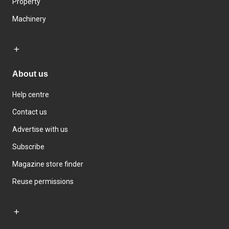
Property
Machinery
About us
Help centre
Contact us
Advertise with us
Subscribe
Magazine store finder
Reuse permissions