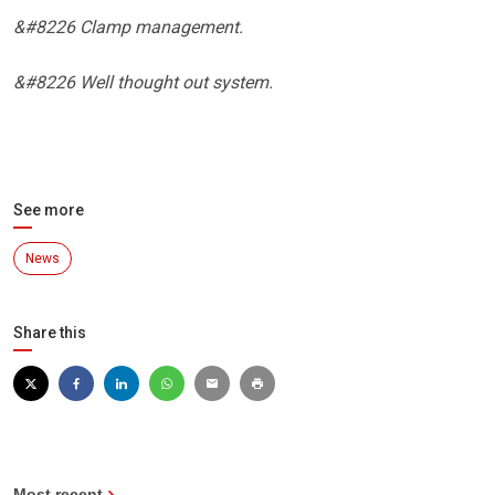
&#8226 Clamp management.
&#8226 Well thought out system.
See more
News
Share this
Most recent