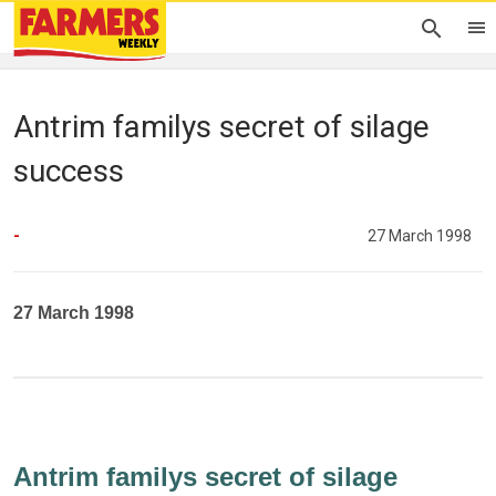
Antrim familys secret of silage
success
-
27 March 1998
27 March 1998
Antrim familys secret of silage