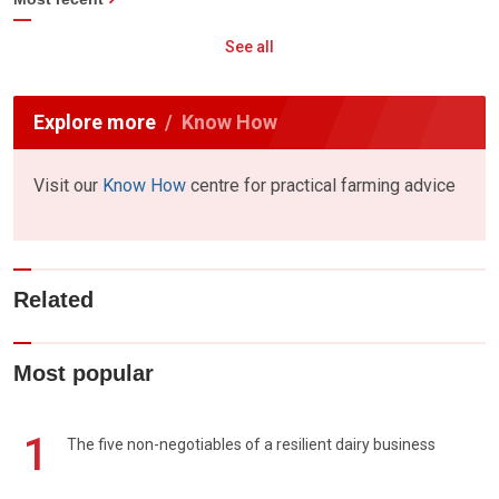
See all
Explore more
Know How
Visit our
Know How
centre for practical farming advice
Related
Most popular
1
The five non-negotiables of a resilient dairy business