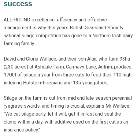
success
ALL-ROUND excellence, efficiency and effective
management is why this years British Grassland Society
national silage competition has gone to a Northern Irish dairy
farming family.
David and Gloria Wallace, and their son Alan, who farm 93ha
(230 acres) at Ashdale Farm, Carmavy Lane, Antrim, produce
1700t of silage a year from three cuts to feed their 110 high-
indexing Holstein-Friesians and 135 youngstock.
Silage on the farm is cut from mid and late season perennial
ryegrass swards, and timing is crucial, explains Mr Wallace.
"We cut silage early, let it wilt, get it in fast and seal the
clamp within a day, with additive used on the first cut as an
insurance policy."