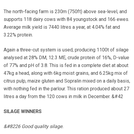
The north-facing farm is 230m (750ft) above sea-level, and
supports 118 dairy cows with 84 youngstock and 166 ewes.
Average milk yield is 7440 litres a year, at 4.04% fat and
3.22% protein.
Again a three-cut system is used, producing 1100t of silage
analysed at 28% DM, 12.3 ME, crude protein of 16%, D-value
of 77% and pH of 3.8. This is fed in a complete diet at about
47kg a head, along with 6kg moist grains, and 6.25kg mix of
citrus pulp, maize gluten and Sopralin mixed on a daily basis,
with nothing fed in the parlour. This ration produced about 27
litres a day from the 120 cows in milk in December. &#42
SILAGE WINNERS
&#8226 Good quality silage.