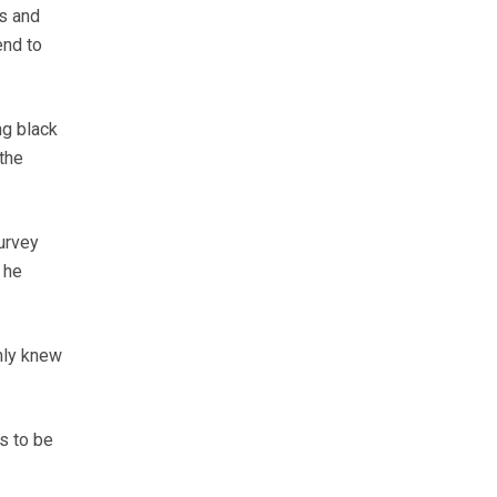
s and
end to
ng black
the
urvey
 he
nly knew
s to be