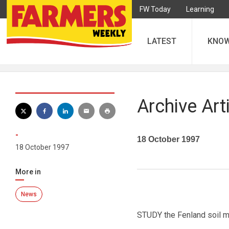
FW Today
Learning
LATEST
KNO
Archive Art
-
18 October 1997
18 October 1997
More in
News
STUDY the Fenland soil ma