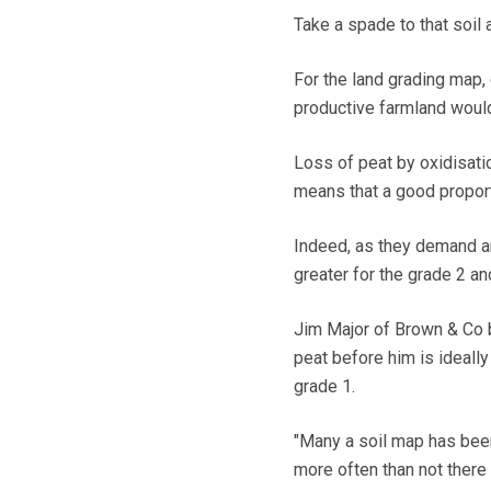
Take a spade to that soil a
For the land grading map,
productive farmland would
Loss of peat by oxidisati
means that a good proport
Indeed, as they demand a
greater for the grade 2 an
Jim Major of Brown & Co ba
peat before him is ideall
grade 1.
"Many a soil map has been
more often than not there i