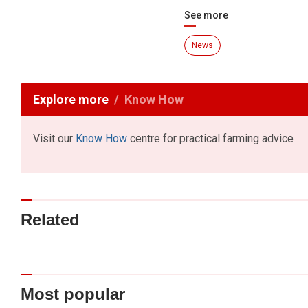
See more
News
Explore more
Know How
Visit our
Know How
centre for practical farming advice
Related
Most popular