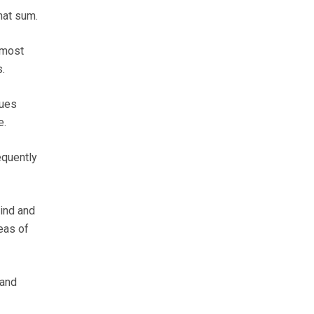
that sum.
 most
.
ques
e.
equently
hind and
eas of
 and