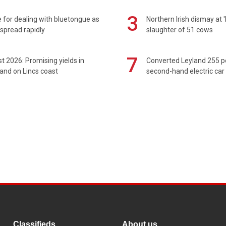
3
 for dealing with bluetongue as
Northern Irish dismay at '
spread rapidly
slaughter of 51 cows
7
t 2026: Promising yields in
Converted Leyland 255 
and on Lincs coast
second-hand electric car
Classifieds
About us