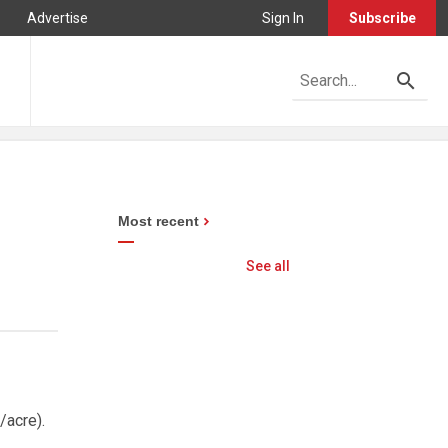
Advertise
Sign In
Subscribe
Most recent
See all
/acre).