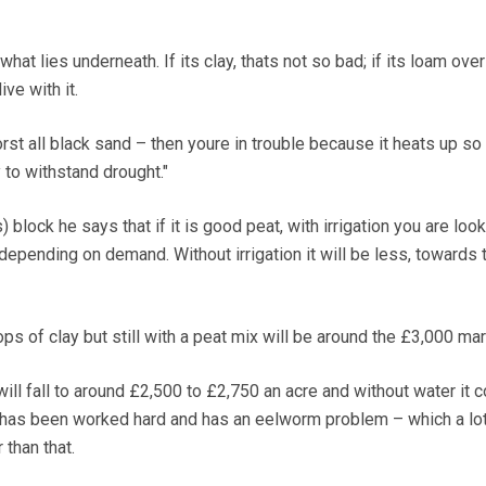
what lies underneath. If its clay, thats not so bad; if its loam over
ive with it.
worst all black sand – then youre in trouble because it heats up s
 to withstand drought."
block he says that if it is good peat, with irrigation you are look
depending on demand. Without irrigation it will be less, towards 
s of clay but still with a peat mix will be around the £3,000 mar
 will fall to around £2,500 to £2,750 an acre and without water it 
 it has been worked hard and has an eelworm problem – which a lot
 than that.