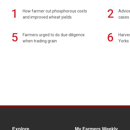
1
2
How farmer cut phosphorous costs
Advice
and improved wheat yields
cases 
5
6
Farmers urged to do due diligence
Harves
when trading grain
Yorks 
Explore
My Farmers Weekly