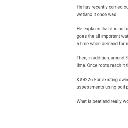
He has recently carried ou
wetland it once was.
He explains that it is not
goes the all important wate
a time when demand for irr
Then, in addition, around 
lime. Once roots reach it t
&#8226 For existing owner
assessments using soil pr
What is peatland really wo