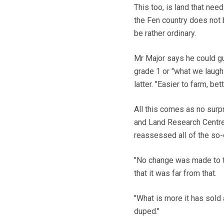
This too, is land that n
the Fen country does not 
be rather ordinary.
Mr Major says he could gu
grade 1 or "what we laughi
latter. "Easier to farm, be
All this comes as no surp
and Land Research Centre a
reassessed all of the so-
"No change was made to th
that it was far from that.
"What is more it has sold 
duped."