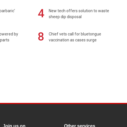
4
barbaric'
New tech offers solution to waste
sheep dip disposal
8
powered by
Chief vets call for bluetongue
 parts
vaccination as cases surge
Join us on
Other services