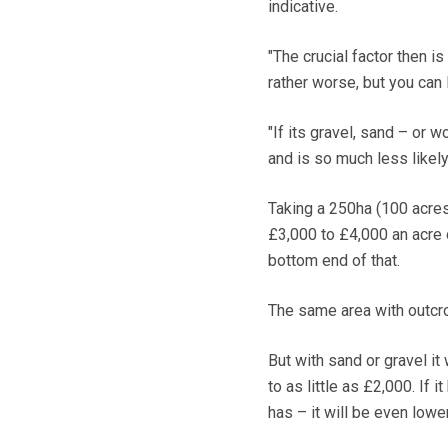
indicative.
"The crucial factor then is 
rather worse, but you can l
"If its gravel, sand – or 
and is so much less likely
Taking a 250ha (100 acres) 
£3,000 to £4,000 an acre 
bottom end of that.
The same area with outcrop
But with sand or gravel it
to as little as £2,000. If
has – it will be even lower