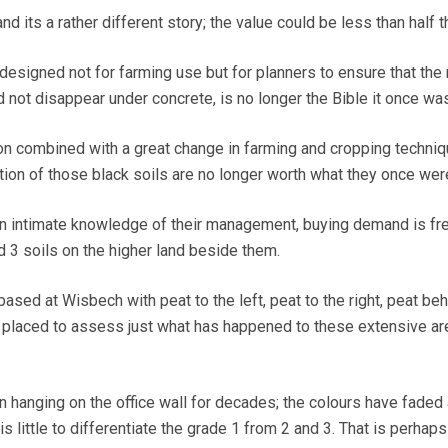
nd its a rather different story; the value could be less than half 
 designed not for farming use but for planners to ensure that the
 not disappear under concrete, is no longer the Bible it once was
on combined with a great change in farming and cropping techni
ion of those black soils are no longer worth what they once wer
n intimate knowledge of their management, buying demand is fr
d 3 soils on the higher land beside them.
sed at Wisbech with peat to the left, peat to the right, peat be
y placed to assess just what has happened to these extensive ar
 hanging on the office wall for decades; the colours have faded
s little to differentiate the grade 1 from 2 and 3. That is perhaps