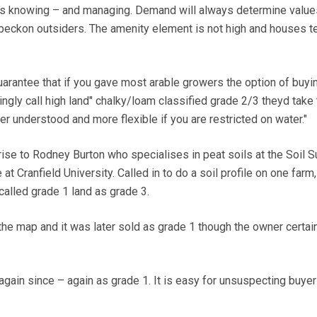
eeds knowing – and managing. Demand will always determine value
beckon outsiders. The amenity element is not high and houses t
arantee that if you gave most arable growers the option of buyi
ngly call high land" chalky/loam classified grade 2/3 theyd take 
tter understood and more flexible if you are restricted on water."
rise to Rodney Burton who specialises in peat soils at the Soil S
t Cranfield University. Called in to do a soil profile on one farm,
called grade 1 land as grade 3.
e map and it was later sold as grade 1 though the owner certai
again since – again as grade 1. It is easy for unsuspecting buyer