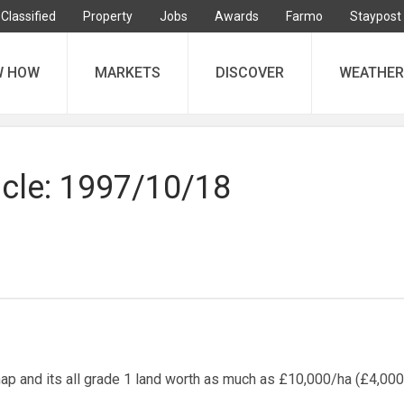
Classified
Property
Jobs
Awards
Farmo
Staypost
W HOW
MARKETS
DISCOVER
WEATHER
icle: 1997/10/18
p and its all grade 1 land worth as much as £10,000/ha (£4,000