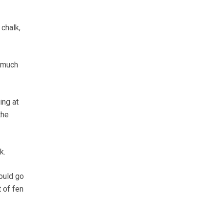
 chalk,
o much
ing at
the
k.
could go
 of fen