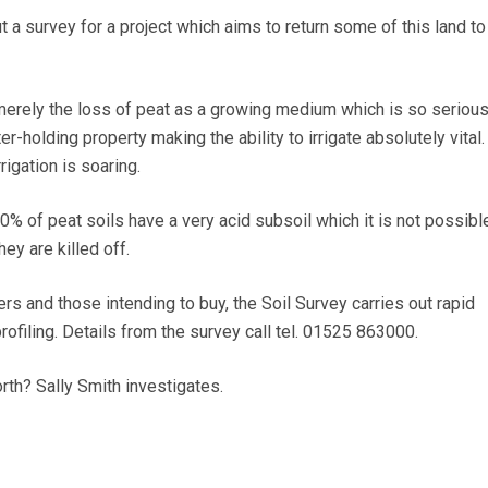
t a survey for a project which aims to return some of this land to
 merely the loss of peat as a growing medium which is so serious.
r-holding property making the ability to irrigate absolutely vital.
igation is soaring.
30% of peat soils have a very acid subsoil which it is not possibl
hey are killed off.
s and those intending to buy, the Soil Survey carries out rapid
ofiling. Details from the survey call tel. 01525 863000.
rth? Sally Smith investigates.