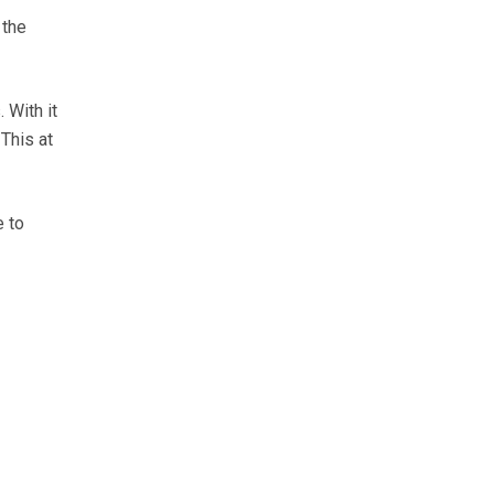
 the
 With it
 This at
e to