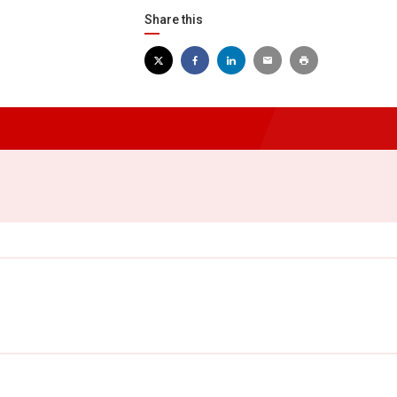
Share this