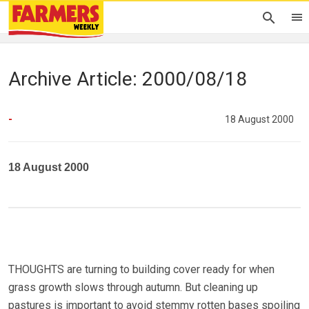
Archive Article: 2000/08/18
-
18 August 2000
18 August 2000
THOUGHTS are turning to building cover ready for when
grass growth slows through autumn. But cleaning up
pastures is important to avoid stemmy rotten bases spoiling