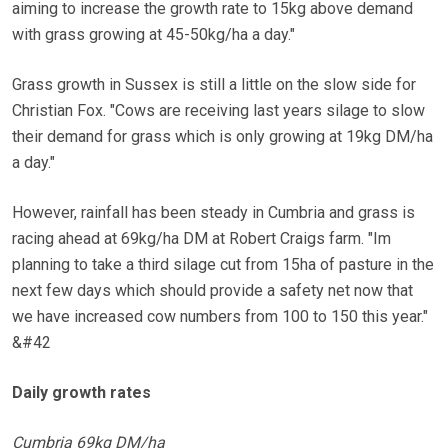
aiming to increase the growth rate to 15kg above demand
with grass growing at 45-50kg/ha a day."
Grass growth in Sussex is still a little on the slow side for
Christian Fox. "Cows are receiving last years silage to slow
their demand for grass which is only growing at 19kg DM/ha
a day."
However, rainfall has been steady in Cumbria and grass is
racing ahead at 69kg/ha DM at Robert Craigs farm. "Im
planning to take a third silage cut from 15ha of pasture in the
next few days which should provide a safety net now that
we have increased cow numbers from 100 to 150 this year."
&#42
Daily growth rates
Cumbria 69kg DM/ha