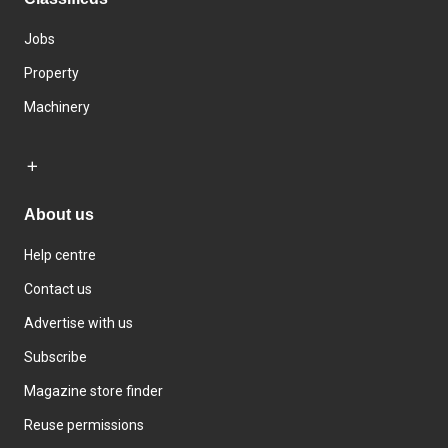
Jobs
Property
Machinery
About us
Help centre
Contact us
Advertise with us
Subscribe
Magazine store finder
Reuse permissions