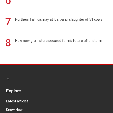
6
7
Northern Irish dismay at 'barbaric' slaughter of 51 cows
8
How new grain store secured farm's future after storm
Explore
Latest articles
Know How