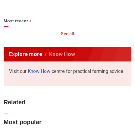
Most recent
See all
Explore more
Know How
Visit our
Know How
centre for practical farming advice
Related
Most popular