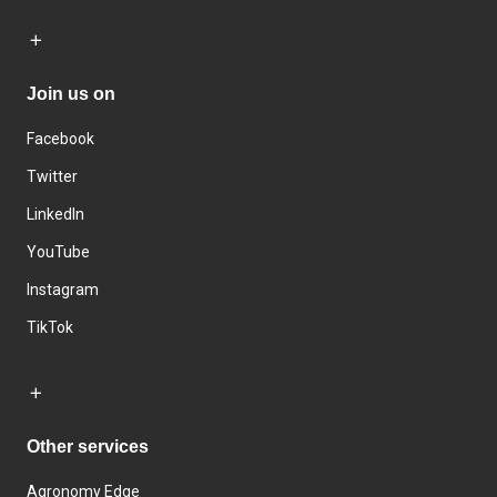
Join us on
Facebook
Twitter
LinkedIn
YouTube
Instagram
TikTok
Other services
Agronomy Edge