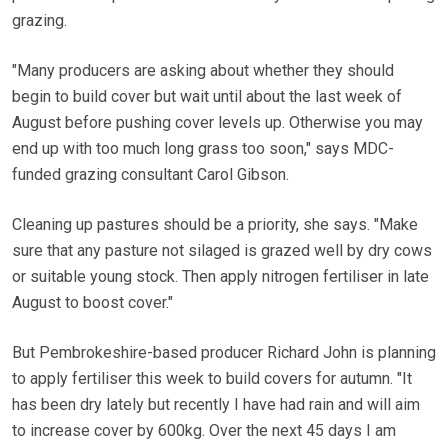
grazing.
"Many producers are asking about whether they should
begin to build cover but wait until about the last week of
August before pushing cover levels up. Otherwise you may
end up with too much long grass too soon," says MDC-
funded grazing consultant Carol Gibson.
Cleaning up pastures should be a priority, she says. "Make
sure that any pasture not silaged is grazed well by dry cows
or suitable young stock. Then apply nitrogen fertiliser in late
August to boost cover."
But Pembrokeshire-based producer Richard John is planning
to apply fertiliser this week to build covers for autumn. "It
has been dry lately but recently I have had rain and will aim
to increase cover by 600kg. Over the next 45 days I am