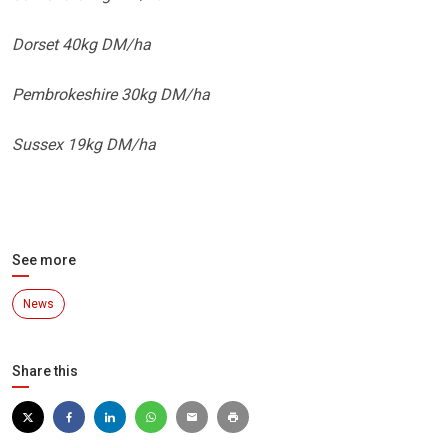
Dorset 40kg DM/ha
Pembrokeshire 30kg DM/ha
Sussex 19kg DM/ha
See more
News
Share this