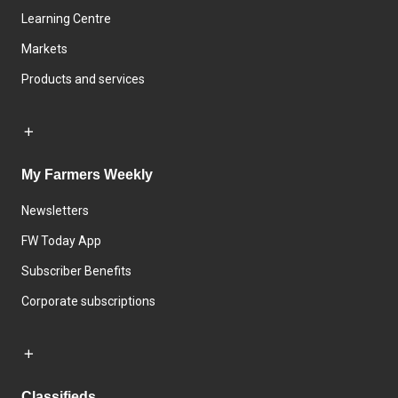
Learning Centre
Markets
Products and services
My Farmers Weekly
Newsletters
FW Today App
Subscriber Benefits
Corporate subscriptions
Classifieds