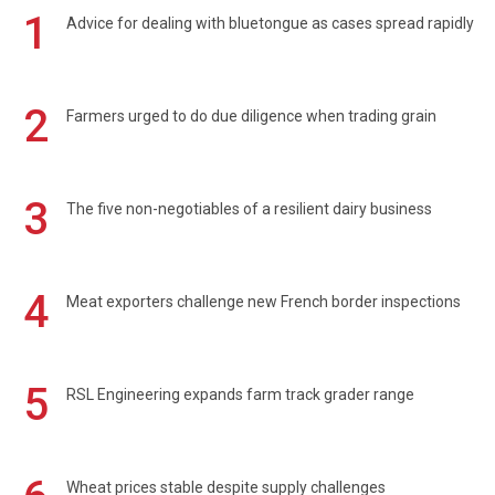
1
Advice for dealing with bluetongue as cases spread rapidly
2
Farmers urged to do due diligence when trading grain
3
The five non-negotiables of a resilient dairy business
4
Meat exporters challenge new French border inspections
5
RSL Engineering expands farm track grader range
Wheat prices stable despite supply challenges