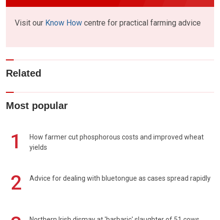
Visit our
Know How
centre for practical farming advice
Related
Most popular
1
How farmer cut phosphorous costs and improved wheat
yields
2
Advice for dealing with bluetongue as cases spread rapidly
Northern Irish dismay at 'barbaric' slaughter of 51 cows