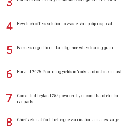
3
4
New tech offers solution to waste sheep dip disposal
5
Farmers urged to do due diligence when trading grain
6
Harvest 2026: Promising yields in Yorks and on Lincs coast
7
Converted Leyland 255 powered by second-hand electric
car parts
8
Chief vets call for bluetongue vaccination as cases surge