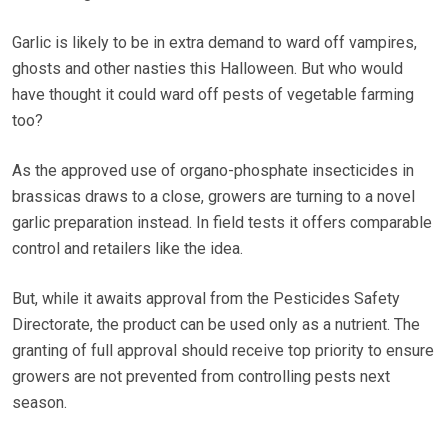
Garlic is likely to be in extra demand to ward off vampires,
ghosts and other nasties this Halloween. But who would
have thought it could ward off pests of vegetable farming
too?
As the approved use of organo-phosphate insecticides in
brassicas draws to a close, growers are turning to a novel
garlic preparation instead. In field tests it offers comparable
control and retailers like the idea.
But, while it awaits approval from the Pesticides Safety
Directorate, the product can be used only as a nutrient. The
granting of full approval should receive top priority to ensure
growers are not prevented from controlling pests next
season.