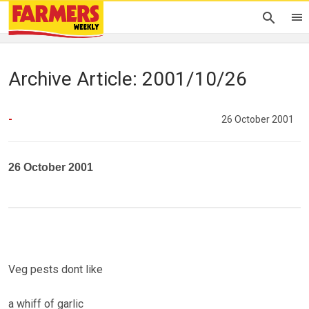
Archive Article: 2001/10/26
-
26 October 2001
26 October 2001
Veg pests dont like
a whiff of garlic