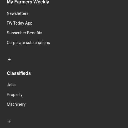
My Farmers Weekly
Newsletters
FW Today App
Subscriber Benefits
Corporate subscriptions
Classifieds
Jobs
Property
Machinery