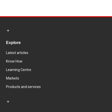
Explore
Latest articles
Know How
Learning Centre
Markets
Products and services