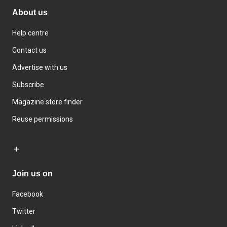
About us
Help centre
Contact us
Advertise with us
Subscribe
Magazine store finder
Reuse permissions
Join us on
Facebook
Twitter