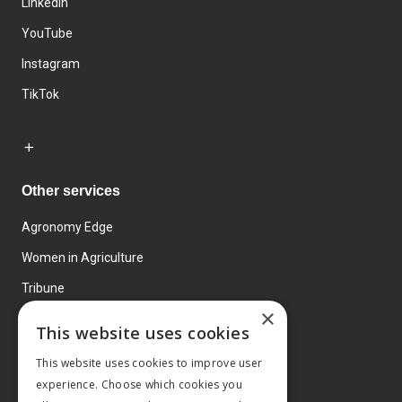
LinkedIn
YouTube
Instagram
TikTok
Other services
Agronomy Edge
Women in Agriculture
Tribune
×
Farmo
This website uses cookies
Events
This website uses cookies to improve user
experience. Choose which cookies you