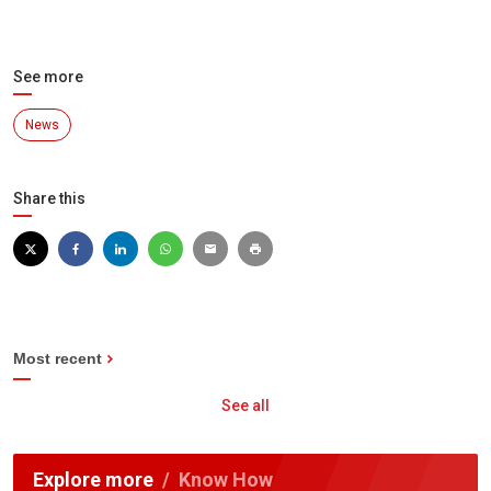
See more
News
Share this
Most recent
See all
Explore more
Know How