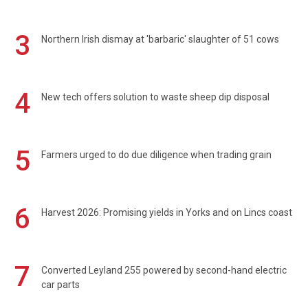
3
Northern Irish dismay at 'barbaric' slaughter of 51 cows
4
New tech offers solution to waste sheep dip disposal
5
Farmers urged to do due diligence when trading grain
6
Harvest 2026: Promising yields in Yorks and on Lincs coast
7
Converted Leyland 255 powered by second-hand electric
car parts