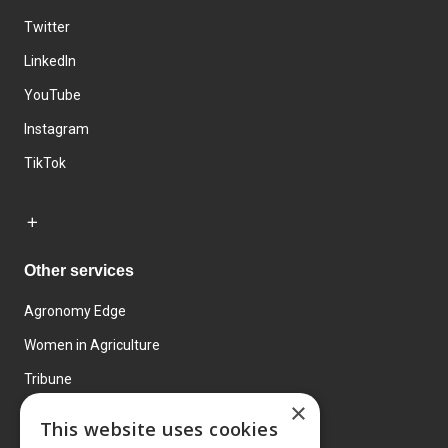
Twitter
LinkedIn
YouTube
Instagram
TikTok
Other services
Agronomy Edge
Women in Agriculture
Tribune
×
Farmo
This website uses cookies
Events