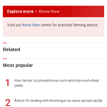
Explore more
Know How
Visit our
Know How
centre for practical farming advice
Related
Most popular
1
How farmer cut phosphorous costs and improved wheat
yields
2
Advice for dealing with bluetongue as cases spread rapidly