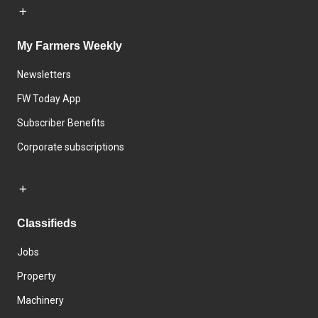
My Farmers Weekly
Newsletters
FW Today App
Subscriber Benefits
Corporate subscriptions
Classifieds
Jobs
Property
Machinery