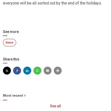
everyone will be all sorted out by the end of the holidays.
See more
News
Share this
Most recent
See all