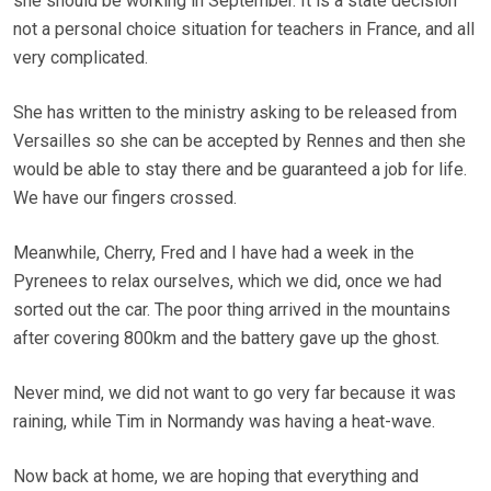
she should be working in September. It is a state decision
not a personal choice situation for teachers in France, and all
very complicated.
She has written to the ministry asking to be released from
Versailles so she can be accepted by Rennes and then she
would be able to stay there and be guaranteed a job for life.
We have our fingers crossed.
Meanwhile, Cherry, Fred and I have had a week in the
Pyrenees to relax ourselves, which we did, once we had
sorted out the car. The poor thing arrived in the mountains
after covering 800km and the battery gave up the ghost.
Never mind, we did not want to go very far because it was
raining, while Tim in Normandy was having a heat-wave.
Now back at home, we are hoping that everything and