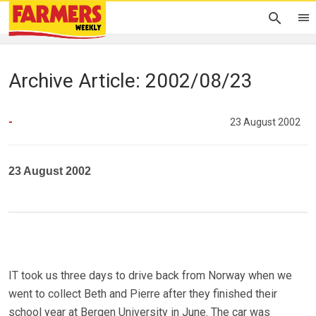
Archive Article: 2002/08/23
-
23 August 2002
23 August 2002
IT took us three days to drive back from Norway when we
went to collect Beth and Pierre after they finished their
school year at Bergen University in June. The car was