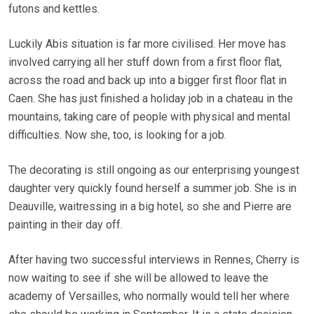
futons and kettles.
Luckily Abis situation is far more civilised. Her move has
involved carrying all her stuff down from a first floor flat,
across the road and back up into a bigger first floor flat in
Caen. She has just finished a holiday job in a chateau in the
mountains, taking care of people with physical and mental
difficulties. Now she, too, is looking for a job.
The decorating is still ongoing as our enterprising youngest
daughter very quickly found herself a summer job. She is in
Deauville, waitressing in a big hotel, so she and Pierre are
painting in their day off.
After having two successful interviews in Rennes, Cherry is
now waiting to see if she will be allowed to leave the
academy of Versailles, who normally would tell her where