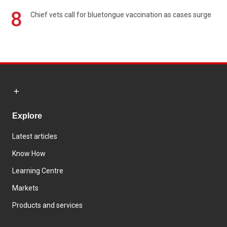
8
Chief vets call for bluetongue vaccination as cases surge
Explore
Latest articles
Know How
Learning Centre
Markets
Products and services