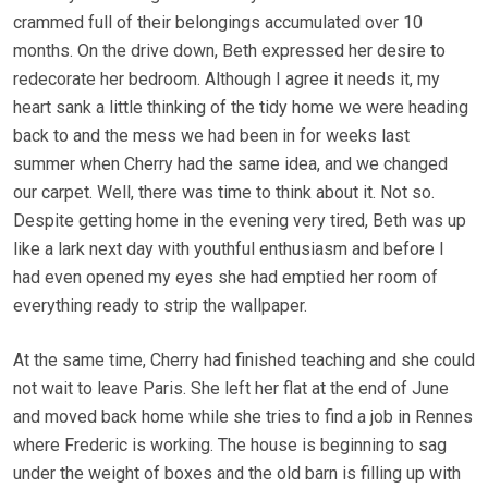
crammed full of their belongings accumulated over 10
months. On the drive down, Beth expressed her desire to
redecorate her bedroom. Although I agree it needs it, my
heart sank a little thinking of the tidy home we were heading
back to and the mess we had been in for weeks last
summer when Cherry had the same idea, and we changed
our carpet. Well, there was time to think about it. Not so.
Despite getting home in the evening very tired, Beth was up
like a lark next day with youthful enthusiasm and before I
had even opened my eyes she had emptied her room of
everything ready to strip the wallpaper.
At the same time, Cherry had finished teaching and she could
not wait to leave Paris. She left her flat at the end of June
and moved back home while she tries to find a job in Rennes
where Frederic is working. The house is beginning to sag
under the weight of boxes and the old barn is filling up with