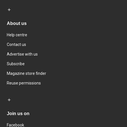
About us
Help centre
Contact us
Advertise with us
Subscribe
Magazine store finder
Reuse permissions
Join us on
Facebook