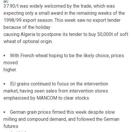
37.90/t was widely welcomed by the trade, which was
expecting only a small award in the remaining weeks of the
1998/99 export season. This week saw no export tender
because of the holiday
causing Algeria to postpone its tender to buy 50,000t of soft
wheat of optional origin.
With French wheat hoping to be the likely choice, prices
moved
higher.
EU grains continued to focus on the intervention
market, having seen sales from intervention stores
emphasised by MANCOM to clear stocks.
German grain prices firmed this week despite slow
milling and compound demand, and followed the German
futures