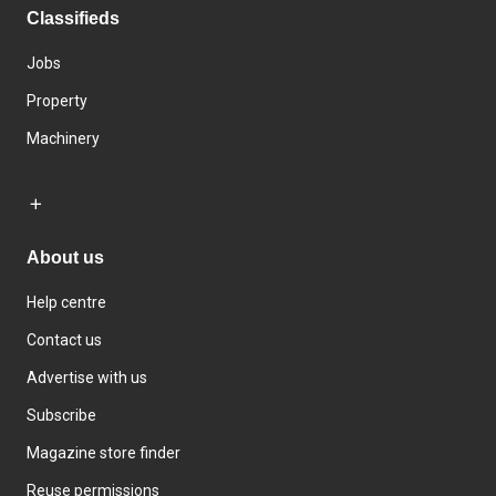
Classifieds
Jobs
Property
Machinery
About us
Help centre
Contact us
Advertise with us
Subscribe
Magazine store finder
Reuse permissions