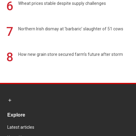
6
Wheat prices stable despite supply challenges
7
Northern Irish dismay at 'barbaric' slaughter of 51 cows
8
How new grain store secured farm's future after storm
Explore
Latest articles