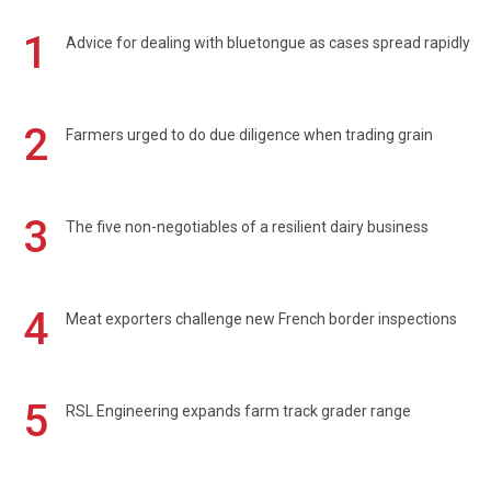
1
Advice for dealing with bluetongue as cases spread rapidly
2
Farmers urged to do due diligence when trading grain
3
The five non-negotiables of a resilient dairy business
4
Meat exporters challenge new French border inspections
5
RSL Engineering expands farm track grader range