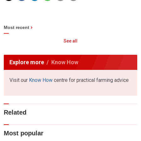
Most recent
See all
Explore more
Know How
Visit our
Know How
centre for practical farming advice
Related
Most popular