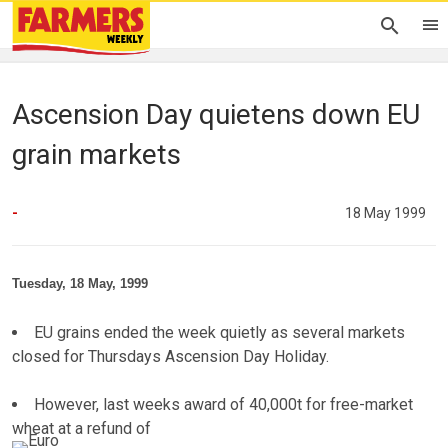
Ascension Day quietens down EU
grain markets
-
18 May 1999
Tuesday, 18 May, 1999
EU grains ended the week quietly as several markets
closed for Thursdays Ascension Day Holiday.
However, last weeks award of 40,000t for free-market
wheat at a refund of