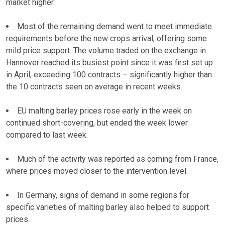
market higher.
Most of the remaining demand went to meet immediate
requirements before the new crops arrival, offering some
mild price support. The volume traded on the exchange in
Hannover reached its busiest point since it was first set up
in April, exceeding 100 contracts – significantly higher than
the 10 contracts seen on average in recent weeks.
EU malting barley prices rose early in the week on
continued short-covering, but ended the week lower
compared to last week.
Much of the activity was reported as coming from France,
where prices moved closer to the intervention level.
In Germany, signs of demand in some regions for
specific varieties of malting barley also helped to support
prices.