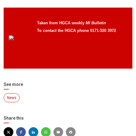
Taken from HGCA weekly
MI Bulletin
To contact the HGCA phone 0171-520 3972
Click here to visit the Home-Grown Cereals
Authority
See more
News
Share this