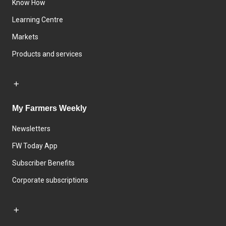
Know How
Learning Centre
Markets
Products and services
My Farmers Weekly
Newsletters
FW Today App
Subscriber Benefits
Corporate subscriptions