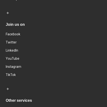
Join us on
Facebook
Twitter
LinkedIn
YouTube
Instagram
TikTok
Other services