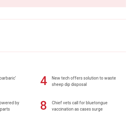
4
barbaric'
New tech offers solution to waste
sheep dip disposal
8
powered by
Chief vets call for bluetongue
 parts
vaccination as cases surge