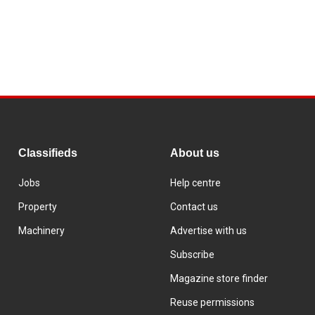
Classifieds
About us
Jobs
Help centre
Property
Contact us
Machinery
Advertise with us
Subscribe
Magazine store finder
Reuse permissions