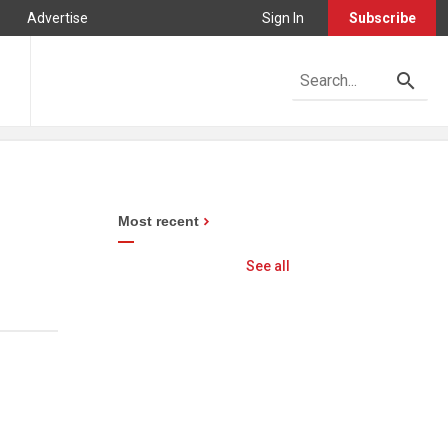
Advertise
Sign In
Subscribe
Most recent
See all