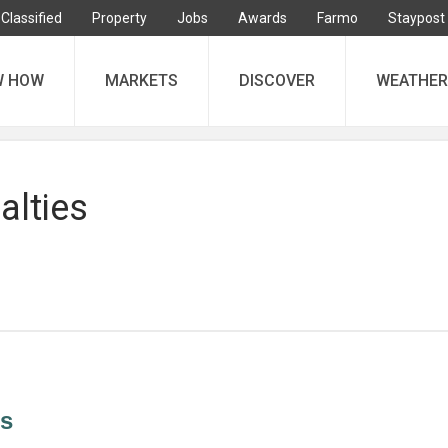
Classified
Property
Jobs
Awards
Farmo
Staypost
W HOW
MARKETS
DISCOVER
WEATHER
alties
es