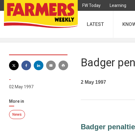
FW Today
Learning
LATEST
KNO
Badger pen
-
2 May 1997
02 May 1997
More in
News
Badger penalti