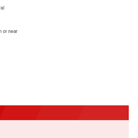
al
 or near