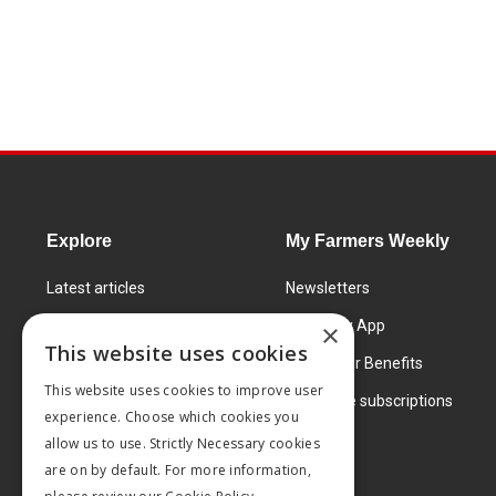
Explore
My Farmers Weekly
Latest articles
Newsletters
Know How
FW Today App
×
This website uses cookies
Learning Centre
Subscriber Benefits
This website uses cookies to improve user
Markets
Corporate subscriptions
experience. Choose which cookies you
Products and services
allow us to use. Strictly Necessary cookies
are on by default. For more information,