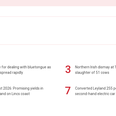
3
 for dealing with bluetongue as
Northern Irish dismay at '
spread rapidly
slaughter of 51 cows
7
t 2026: Promising yields in
Converted Leyland 255 
and on Lincs coast
second-hand electric car