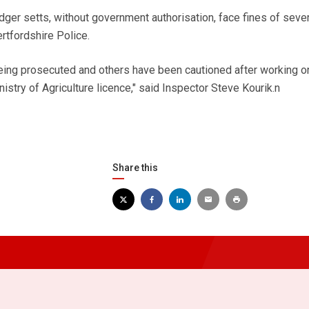
r setts, without government authorisation, face fines of sever
tfordshire Police.
ing prosecuted and others have been cautioned after working on
istry of Agriculture licence," said Inspector Steve Kourik.n
Share this