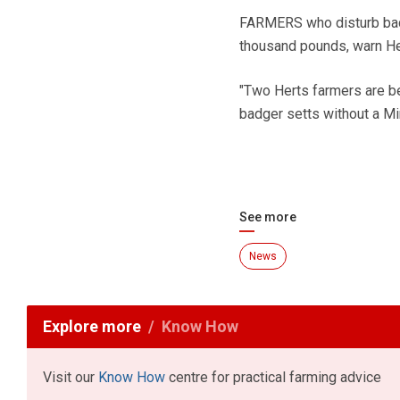
FARMERS who disturb badge
thousand pounds, warn Her
"Two Herts farmers are be
badger setts without a Min
See more
News
Explore more
Know How
Visit our
Know How
centre for practical farming advice