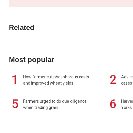
Related
Most popular
1
2
How farmer cut phosphorous costs
Advice
and improved wheat yields
cases 
5
6
Farmers urged to do due diligence
Harves
when trading grain
Yorks 