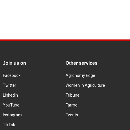
Join us on
Other services
Facebook
Agronomy Edge
Twitter
Women in Agriculture
LinkedIn
Tribune
YouTube
Farmo
Instagram
Events
TikTok