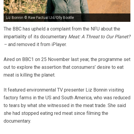
Liz Bonnin © Raw Factual Ltd/Olly Bootle
The BBC has upheld a complaint from the NFU about the
impartiality of its documentary
Meat: A Threat to Our Planet?
–
and removed it from iPlayer.
Aired on BBC1 on 25 November last year, the programme set
out to explore the assertion that consumers’ desire to eat
meat is killing the planet.
It featured environmental TV presenter Liz Bonnin visiting
factory farms in the US and South America, who was reduced
to tears by what she witnessed in the meat trade. She said
she had stopped eating red meat since filming the
documentary.