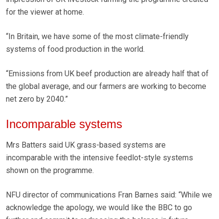
for the viewer at home.
“In Britain, we have some of the most climate-friendly
systems of food production in the world.
“Emissions from UK beef production are already half that of
the global average, and our farmers are working to become
net zero by 2040.”
Incomparable systems
Mrs Batters said UK grass-based systems are
incomparable with the intensive feedlot-style systems
shown on the programme.
NFU director of communications Fran Barnes said: “While we
acknowledge the apology, we would like the BBC to go