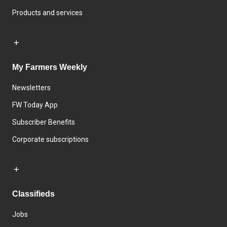
Products and services
My Farmers Weekly
Newsletters
FW Today App
Subscriber Benefits
Corporate subscriptions
Classifieds
Jobs