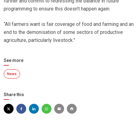
further and commit to redressing the balance in future
programming to ensure this doesn’t happen again.
“All farmers want is fair coverage of food and farming and an
end to the demonisation of some sectors of productive
agriculture, particularly livestock.”
See more
News
Share this