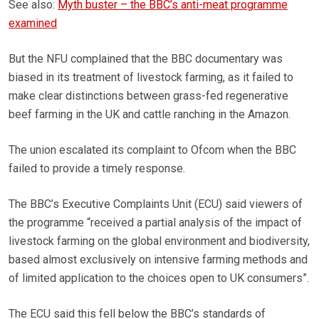
See also:
Myth buster – the BBC’s anti-meat programme
examined
But the NFU complained that the BBC documentary was
biased in its treatment of livestock farming, as it failed to
make clear distinctions between grass-fed regenerative
beef farming in the UK and cattle ranching in the Amazon.
The union escalated its complaint to Ofcom when the BBC
failed to provide a timely response.
The BBC’s Executive Complaints Unit (ECU) said viewers of
the programme “received a partial analysis of the impact of
livestock farming on the global environment and biodiversity,
based almost exclusively on intensive farming methods and
of limited application to the choices open to UK consumers”.
The ECU said this fell below the BBC’s standards of