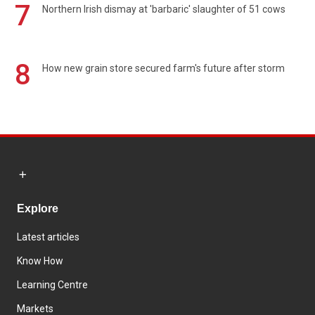
7
Northern Irish dismay at 'barbaric' slaughter of 51 cows
8
How new grain store secured farm's future after storm
Explore
Latest articles
Know How
Learning Centre
Markets