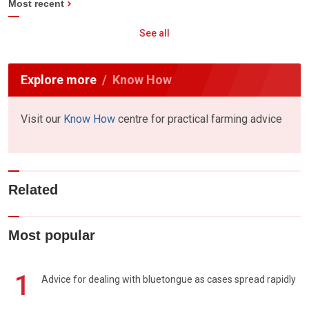
Most recent
See all
Explore more
Know How
Visit our
Know How
centre for practical farming advice
Related
Most popular
1
Advice for dealing with bluetongue as cases spread rapidly