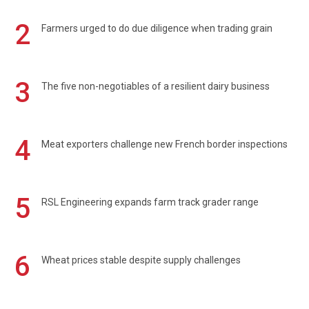
2
Farmers urged to do due diligence when trading grain
3
The five non-negotiables of a resilient dairy business
4
Meat exporters challenge new French border inspections
5
RSL Engineering expands farm track grader range
6
Wheat prices stable despite supply challenges