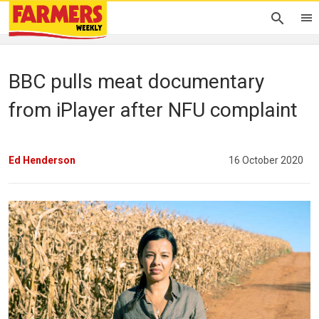
BBC pulls meat documentary
from iPlayer after NFU complaint
Ed Henderson
16 October 2020