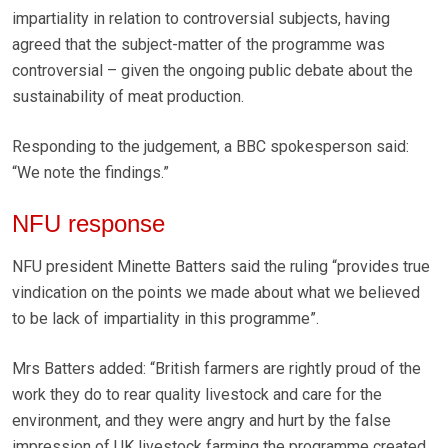
impartiality in relation to controversial subjects, having
agreed that the subject-matter of the programme was
controversial – given the ongoing public debate about the
sustainability of meat production.
Responding to the judgement, a BBC spokesperson said:
“We note the findings.”
NFU response
NFU president Minette Batters said the ruling “provides true
vindication on the points we made about what we believed
to be lack of impartiality in this programme”.
Mrs Batters added: “British farmers are rightly proud of the
work they do to rear quality livestock and care for the
environment, and they were angry and hurt by the false
impression of UK livestock farming the programme created