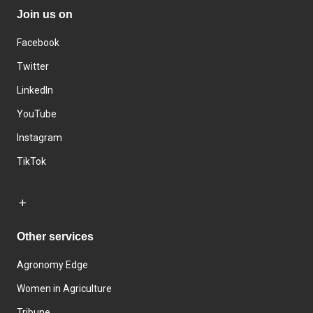
Join us on
Facebook
Twitter
LinkedIn
YouTube
Instagram
TikTok
Other services
Agronomy Edge
Women in Agriculture
Tribune