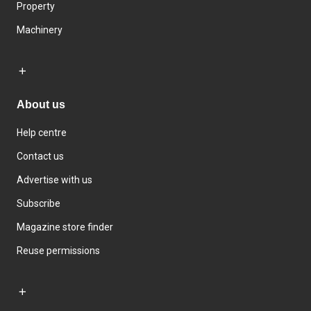
Property
Machinery
About us
Help centre
Contact us
Advertise with us
Subscribe
Magazine store finder
Reuse permissions