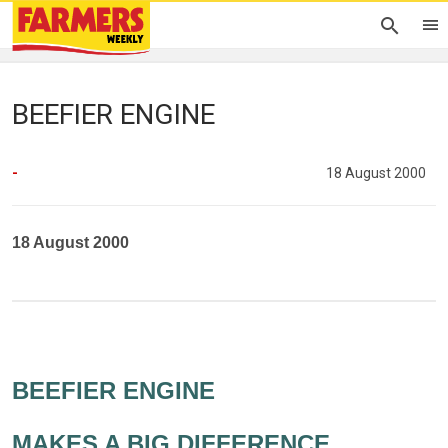
BEEFIER ENGINE
-
18 August 2000
18 August 2000
BEEFIER ENGINE
MAKES A BIG DIFFERENCE