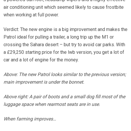
air conditioning unit which seemed likely to cause frostbite
when working at full power.
Verdict: The new engine is a big improvement and makes the
Patrol ideal for pulling a trailer, a long trip up the M1 or
crossing the Sahara desert – but try to avoid car parks. With
a £29,250 starting price for the lwb version, you get a lot of
car and a lot of engine for the money.
Above: The new Patrol looks similar to the previous version;
main improvement is under the bonnet.
Above right: A pair of boots and a small dog fill most of the
luggage space when rearmost seats are in use.
When farming improves…