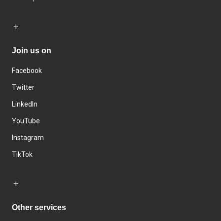
Join us on
Facebook
Twitter
LinkedIn
YouTube
Instagram
TikTok
Other services