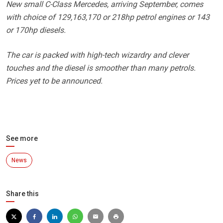
New small C-Class Mercedes, arriving September, comes
with choice of 129,163,170 or 218hp petrol engines or 143
or 170hp diesels.
The car is packed with high-tech wizardry and clever
touches and the diesel is smoother than many petrols.
Prices yet to be announced.
See more
News
Share this