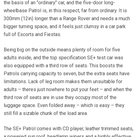
the basis of an "ordinary" car, and the five-door long-
wheelbase Patrol is, in this respect, far from ordinary. It is
300mm (12in) longer than a Range Rover and needs a much
bigger turning space, and it feels just clumsy in a car park
full of Escorts and Fiestas.
Being big on the outside means plenty of room for five
adults inside, and the top specification SE+ test car was
also equipped with a third row of seats. This boosts the
Patrols carrying capacity to seven, but the extra seats have
limitations. Lack of leg room makes them unsuitable for
adults – theres just nowhere to put your feet – and when the
third row of seats are in use they occupy most of the
luggage space. Even folded away – which is easy – they
still fill a sizable chunk of the load area.
The SE+ Patrol comes with CD player, leather trimmed seats,
a powered sun roof, headlamp wipers and a highly effective