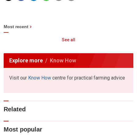
Most recent
See all
Explore more
Know How
Visit our
Know How
centre for practical farming advice
Related
Most popular