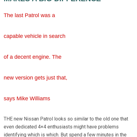
The last Patrol was a
capable vehicle in search
of a decent engine. The
new version gets just that,
says Mike Williams
THE new Nissan Patrol looks so similar to the old one that
even dedicated 4×4 enthusiasts might have problems
identifying which is which. But spend a few minutes in the