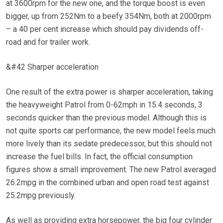
at 3600rpm for the new one, and the torque boost is even
bigger, up from 252Nm to a beefy 354Nm, both at 2000rpm
– a 40 per cent increase which should pay dividends off-
road and for trailer work.
&#42 Sharper acceleration
One result of the extra power is sharper acceleration, taking
the heavyweight Patrol from 0-62mph in 15.4 seconds, 3
seconds quicker than the previous model. Although this is
not quite sports car performance, the new model feels much
more lively than its sedate predecessor, but this should not
increase the fuel bills. In fact, the official consumption
figures show a small improvement. The new Patrol averaged
26.2mpg in the combined urban and open road test against
25.2mpg previously.
As well as providing extra horsepower, the big four cylinder