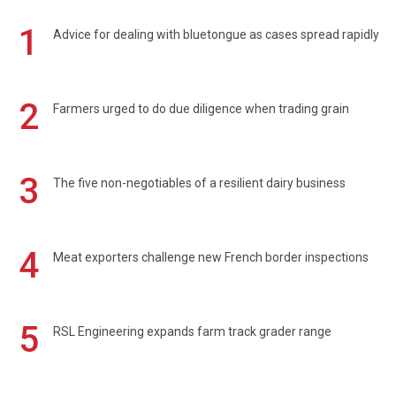
1
Advice for dealing with bluetongue as cases spread rapidly
2
Farmers urged to do due diligence when trading grain
3
The five non-negotiables of a resilient dairy business
4
Meat exporters challenge new French border inspections
5
RSL Engineering expands farm track grader range