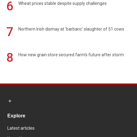
6
Wheat prices stable despite supply challenges
7
Northern Irish dismay at 'barbaric' slaughter of 51 cows
8
How new grain store secured farm's future after storm
Explore
Latest articles