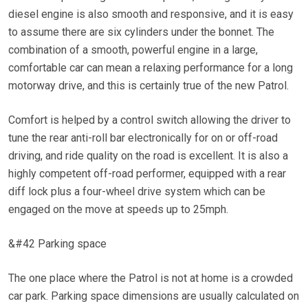
diesel engine is also smooth and responsive, and it is easy
to assume there are six cylinders under the bonnet. The
combination of a smooth, powerful engine in a large,
comfortable car can mean a relaxing performance for a long
motorway drive, and this is certainly true of the new Patrol.
Comfort is helped by a control switch allowing the driver to
tune the rear anti-roll bar electronically for on or off-road
driving, and ride quality on the road is excellent. It is also a
highly competent off-road performer, equipped with a rear
diff lock plus a four-wheel drive system which can be
engaged on the move at speeds up to 25mph.
&#42 Parking space
The one place where the Patrol is not at home is a crowded
car park. Parking space dimensions are usually calculated on