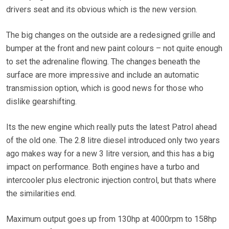
drivers seat and its obvious which is the new version.
The big changes on the outside are a redesigned grille and
bumper at the front and new paint colours – not quite enough
to set the adrenaline flowing. The changes beneath the
surface are more impressive and include an automatic
transmission option, which is good news for those who
dislike gearshifting.
Its the new engine which really puts the latest Patrol ahead
of the old one. The 2.8 litre diesel introduced only two years
ago makes way for a new 3 litre version, and this has a big
impact on performance. Both engines have a turbo and
intercooler plus electronic injection control, but thats where
the similarities end.
Maximum output goes up from 130hp at 4000rpm to 158hp