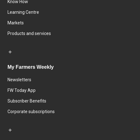
Know How
Learning Centre
Markets
Products and services
My Farmers Weekly
Newsletters
FW Today App
Subscriber Benefits
Corporate subscriptions