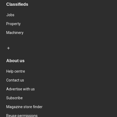
Classifieds
Jobs
Property
Machinery
About us
Help centre
Contact us
Advertise with us
Subscribe
Magazine store finder
Reuse permissions