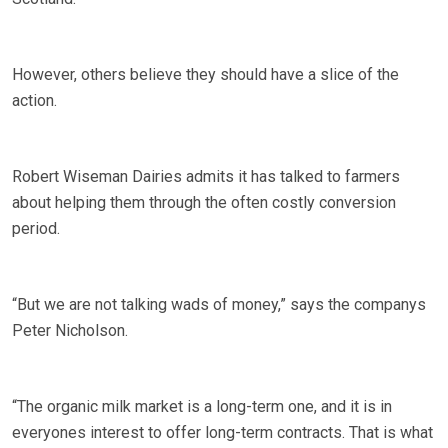
However, others believe they should have a slice of the
action.
Robert Wiseman Dairies admits it has talked to farmers
about helping them through the often costly conversion
period.
“But we are not talking wads of money,” says the companys
Peter Nicholson.
“The organic milk market is a long-term one, and it is in
everyones interest to offer long-term contracts. That is what