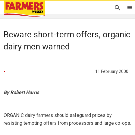
Beware short-term offers, organic
dairy men warned
-
11 February 2000
By Robert Harris
ORGANIC dairy farmers should safeguard prices by
resisting tempting offers from processors and large co-ops.