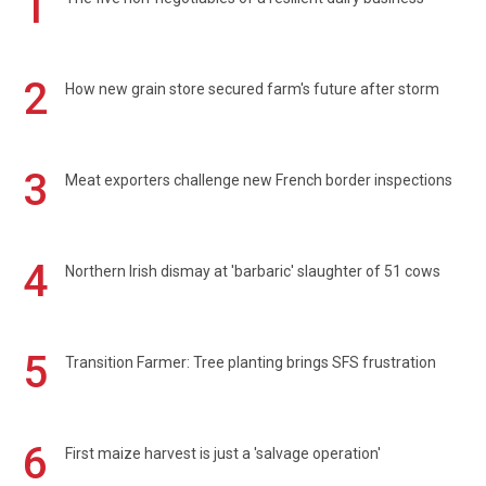
1
2
How new grain store secured farm's future after storm
3
Meat exporters challenge new French border inspections
4
Northern Irish dismay at 'barbaric' slaughter of 51 cows
5
Transition Farmer: Tree planting brings SFS frustration
6
First maize harvest is just a 'salvage operation'