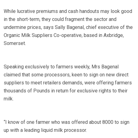
While lucrative premiums and cash handouts may look good
in the short-term, they could fragment the sector and
undermine prices, says Sally Bagenal, chief executive of the
Organic Milk Suppliers Co-operative, based in Axbridge,
Somerset.
Speaking exclusively to farmers weekly, Mrs Bagenal
claimed that some processors, keen to sign on new direct
suppliers to meet retailers demands, were offering farmers
thousands of Pounds in return for exclusive rights to their
milk.
“I know of one farmer who was offered about 8000 to sign
up with a leading liquid milk processor.