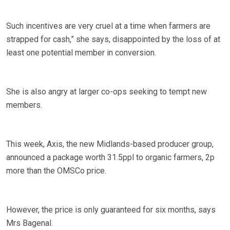
Such incentives are very cruel at a time when farmers are
strapped for cash,” she says, disappointed by the loss of at
least one potential member in conversion.
She is also angry at larger co-ops seeking to tempt new
members.
This week, Axis, the new Midlands-based producer group,
announced a package worth 31.5ppl to organic farmers, 2p
more than the OMSCo price.
However, the price is only guaranteed for six months, says
Mrs Bagenal.