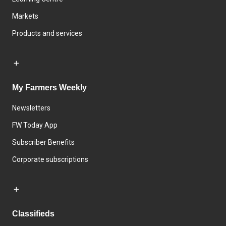
Markets
Products and services
My Farmers Weekly
Newsletters
FW Today App
Subscriber Benefits
Corporate subscriptions
Classifieds