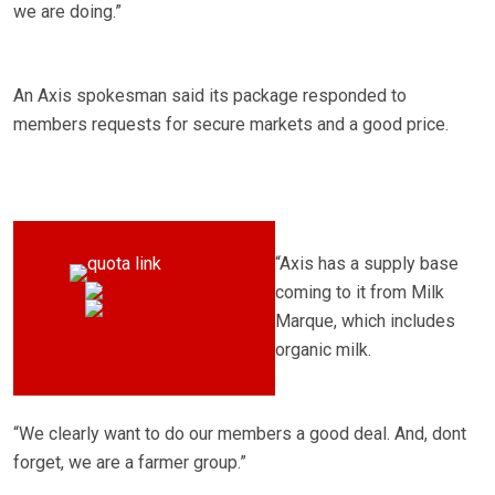
we are doing.”
An Axis spokesman said its package responded to
members requests for secure markets and a good price.
“Axis has a supply base
coming to it from Milk
Marque, which includes
organic milk.
“We clearly want to do our members a good deal. And, dont
forget, we are a farmer group.”