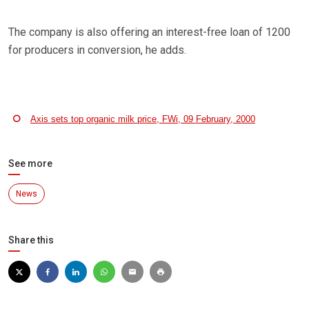
The company is also offering an interest-free loan of 1200
for producers in conversion, he adds.
Axis sets top organic milk price, FWi, 09 February, 2000
See more
News
Share this