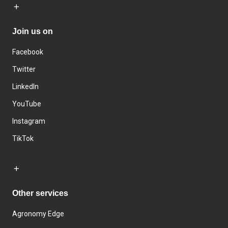
Join us on
Facebook
Twitter
LinkedIn
YouTube
Instagram
TikTok
Other services
Agronomy Edge