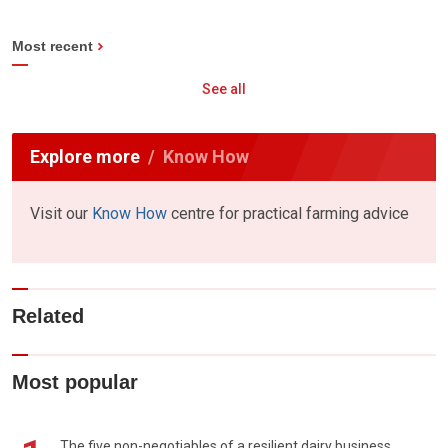
Most recent
See all
Explore more
Know How
Visit our
Know How
centre for practical farming advice
Related
Most popular
The five non-negotiables of a resilient dairy business