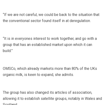
“If we are not careful, we could be back to the situation that
the conventional sector found itself in at deregulation.
“It is in everyones interest to work together, and go with a
group that has an established market upon which it can
build.”
OMSCo, which already markets more than 80% of the UKs
organic milk, is keen to expand, she admits.
The group has also changed its articles of association,
allowing it to establish satellite groups, notably in Wales and
Scotland.