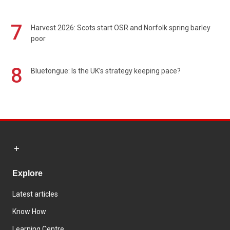
7
Harvest 2026: Scots start OSR and Norfolk spring barley
poor
8
Bluetongue: Is the UK’s strategy keeping pace?
Explore
Latest articles
Know How
Learning Centre