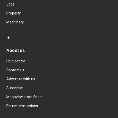
Jobs
Property
Machinery
About us
Help centre
Contact us
Advertise with us
Subscribe
Magazine store finder
Reuse permissions