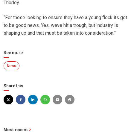
Thorley.
“For those looking to ensure they have a young flock its got
to be good news. Yes, weve hit a trough, but industry is
shaping up and that must be taken into consideration.”
See more
News
Share this
Most recent