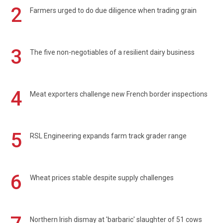
2
Farmers urged to do due diligence when trading grain
3
The five non-negotiables of a resilient dairy business
4
Meat exporters challenge new French border inspections
5
RSL Engineering expands farm track grader range
6
Wheat prices stable despite supply challenges
Northern Irish dismay at 'barbaric' slaughter of 51 cows