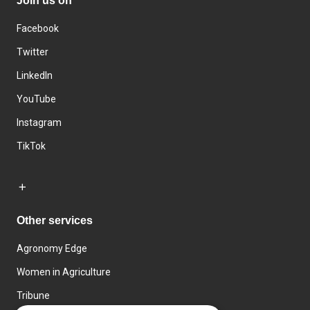
Join us on
Facebook
Twitter
LinkedIn
YouTube
Instagram
TikTok
Other services
Agronomy Edge
Women in Agriculture
Tribune