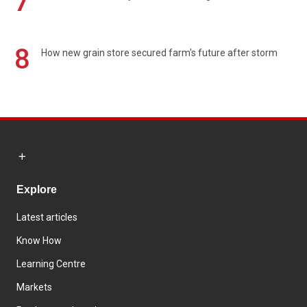
7
8
How new grain store secured farm's future after storm
Explore
Latest articles
Know How
Learning Centre
Markets