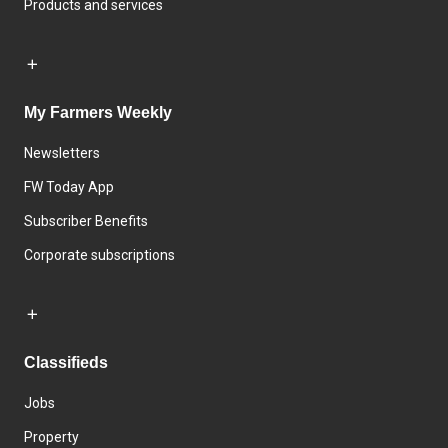
Products and services
My Farmers Weekly
Newsletters
FW Today App
Subscriber Benefits
Corporate subscriptions
Classifieds
Jobs
Property