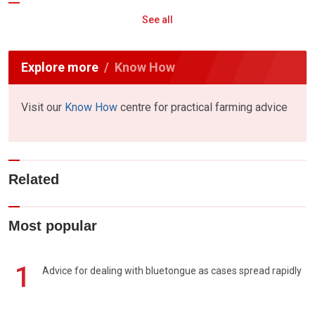
See all
Explore more
Know How
Visit our
Know How
centre for practical farming advice
Related
Most popular
1
Advice for dealing with bluetongue as cases spread rapidly