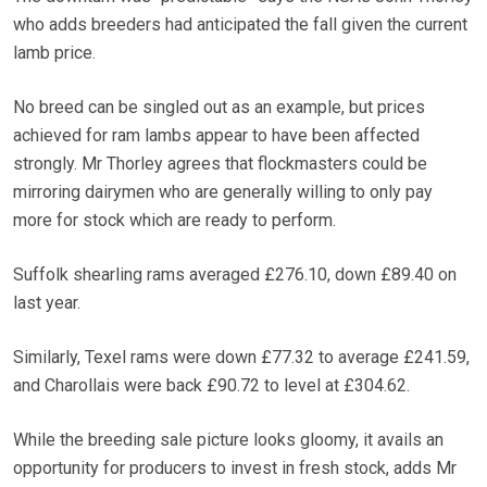
who adds breeders had anticipated the fall given the current
lamb price.
No breed can be singled out as an example, but prices
achieved for ram lambs appear to have been affected
strongly. Mr Thorley agrees that flockmasters could be
mirroring dairymen who are generally willing to only pay
more for stock which are ready to perform.
Suffolk shearling rams averaged £276.10, down £89.40 on
last year.
Similarly, Texel rams were down £77.32 to average £241.59,
and Charollais were back £90.72 to level at £304.62.
While the breeding sale picture looks gloomy, it avails an
opportunity for producers to invest in fresh stock, adds Mr