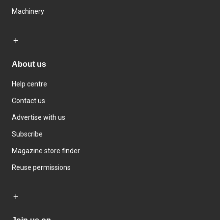
Machinery
About us
Help centre
Contact us
Advertise with us
Subscribe
Magazine store finder
Reuse permissions