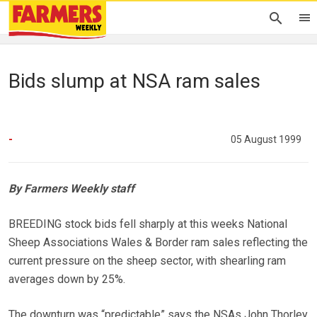
Bids slump at NSA ram sales
-
05 August 1999
By Farmers Weekly staff
BREEDING stock bids fell sharply at this weeks National
Sheep Associations Wales & Border ram sales reflecting the
current pressure on the sheep sector, with shearling ram
averages down by 25%.
The downturn was “predictable” says the NSAs John Thorley