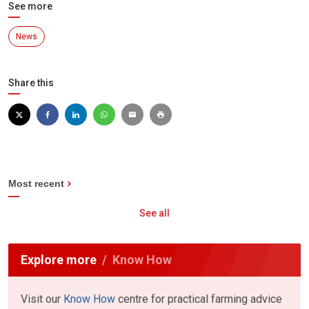
See more
News
Share this
Most recent
See all
Explore more
Know How
Visit our
Know How
centre for practical farming advice