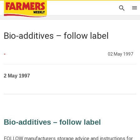
Bio-additives – follow label
-
02 May 1997
2 May 1997
Bio-additives – follow label
FOLLOW manufacturers storage advice and instructions for