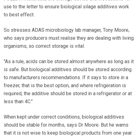
use to the letter to ensure biological silage additives work
to best effect.
So stresses ADAS microbiology lab manager, Tony Moore,
who says producers must realise they are dealing with living
organisms, so correct storage is vital.
"As a rule, acids can be stored almost anywhere as long as it
is safe. But biological additives should be stored according
to manufacturers recommendations. If it says to store in a
freezer, that is the best option, and where refrigeration is
required, the additive should be stored in a refrigerator or at
less than 4C."
When kept under correct conditions, biological additives
should be stable for months, says Dr Moore. But he warns
that it is not wise to keep biological products from one year