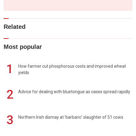
Related
Most popular
1
How farmer cut phosphorous costs and improved wheat
yields
2
Advice for dealing with bluetongue as cases spread rapidly
3
Northern Irish dismay at 'barbaric' slaughter of 51 cows