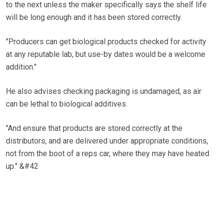
to the next unless the maker specifically says the shelf life
will be long enough and it has been stored correctly.
"Producers can get biological products checked for activity
at any reputable lab, but use-by dates would be a welcome
addition."
He also advises checking packaging is undamaged, as air
can be lethal to biological additives.
"And ensure that products are stored correctly at the
distributors, and are delivered under appropriate conditions,
not from the boot of a reps car, where they may have heated
up." &#42