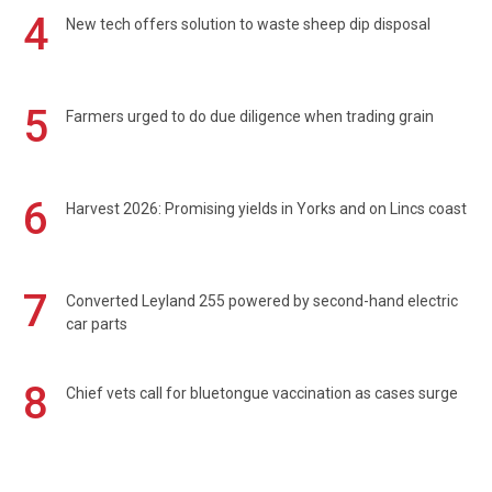
4
New tech offers solution to waste sheep dip disposal
5
Farmers urged to do due diligence when trading grain
6
Harvest 2026: Promising yields in Yorks and on Lincs coast
7
Converted Leyland 255 powered by second-hand electric
car parts
8
Chief vets call for bluetongue vaccination as cases surge