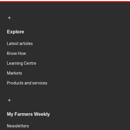
Explore
Latest articles
Know How
Learning Centre
Markets
Products and services
My Farmers Weekly
Newsletters