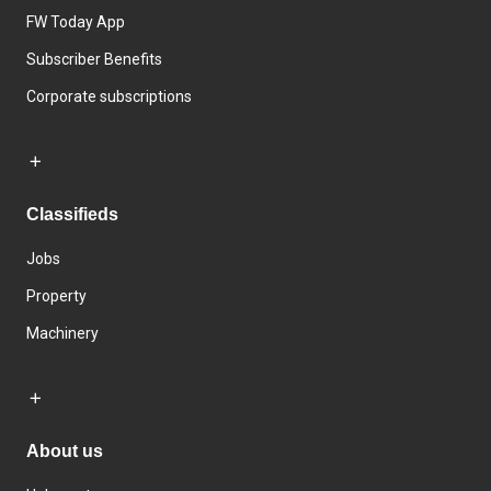
FW Today App
Subscriber Benefits
Corporate subscriptions
Classifieds
Jobs
Property
Machinery
About us