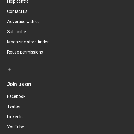
Help centre
Contact us
Advertise with us
Subscribe
Magazine store finder
Reuse permissions
Join us on
Facebook
Twitter
LinkedIn
YouTube