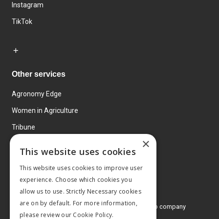
Instagram
TikTok
Other services
Agronomy Edge
Women in Agriculture
Tribune
×
Farmo
This website uses cookies
Events
This website uses cookies to improve user
experience. Choose which cookies you
allow us to use. Strictly Necessary cookies
are on by default. For more information,
© 2026 MA Agriculture Ltd, a
Mark Allen Group company
please review our
Cookie Policy.
Privacy Policy