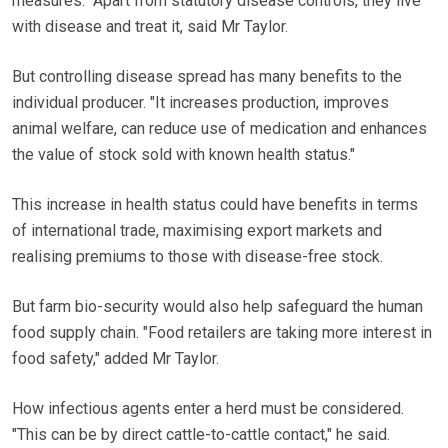
measures." Apart from statutory disease controls, they live
with disease and treat it, said Mr Taylor.
But controlling disease spread has many benefits to the
individual producer. "It increases production, improves
animal welfare, can reduce use of medication and enhances
the value of stock sold with known health status."
This increase in health status could have benefits in terms
of international trade, maximising export markets and
realising premiums to those with disease-free stock.
But farm bio-security would also help safeguard the human
food supply chain. "Food retailers are taking more interest in
food safety," added Mr Taylor.
How infectious agents enter a herd must be considered.
"This can be by direct cattle-to-cattle contact," he said.