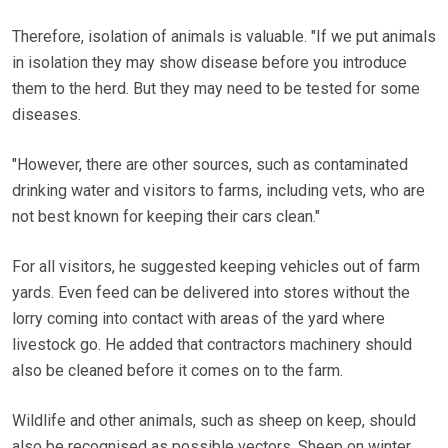
Therefore, isolation of animals is valuable. "If we put animals
in isolation they may show disease before you introduce
them to the herd. But they may need to be tested for some
diseases.
"However, there are other sources, such as contaminated
drinking water and visitors to farms, including vets, who are
not best known for keeping their cars clean."
For all visitors, he suggested keeping vehicles out of farm
yards. Even feed can be delivered into stores without the
lorry coming into contact with areas of the yard where
livestock go. He added that contractors machinery should
also be cleaned before it comes on to the farm.
Wildlife and other animals, such as sheep on keep, should
also be recognised as possible vectors. Sheep on winter