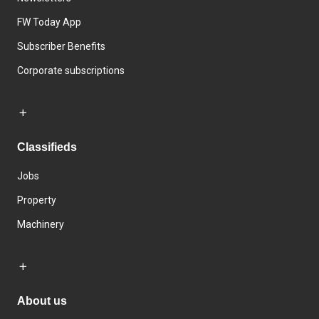
FW Today App
Subscriber Benefits
Corporate subscriptions
Classifieds
Jobs
Property
Machinery
About us