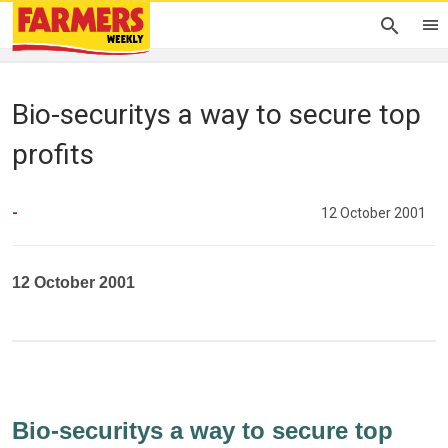
Bio-securitys a way to secure top
profits
-
12 October 2001
12 October 2001
Bio-securitys a way to secure top