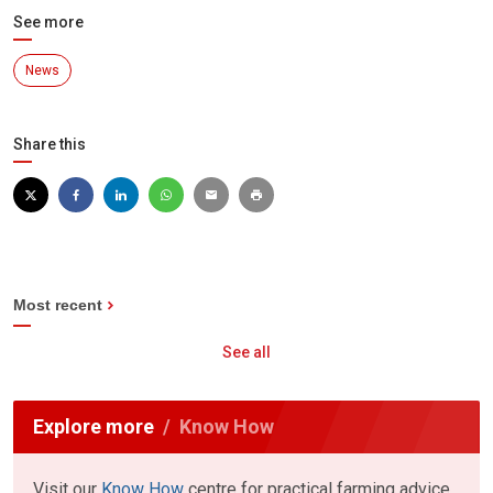
See more
News
Share this
Most recent
See all
Explore more
Know How
Visit our
Know How
centre for practical farming advice