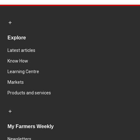
Explore
Latest articles
Know How
Learning Centre
Markets
Products and services
My Farmers Weekly
Newsletters