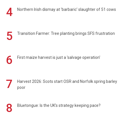
4
Northern Irish dismay at 'barbaric' slaughter of 51 cows
5
Transition Farmer: Tree planting brings SFS frustration
6
First maize harvest is just a 'salvage operation'
7
Harvest 2026: Scots start OSR and Norfolk spring barley
poor
8
Bluetongue: Is the UK’s strategy keeping pace?