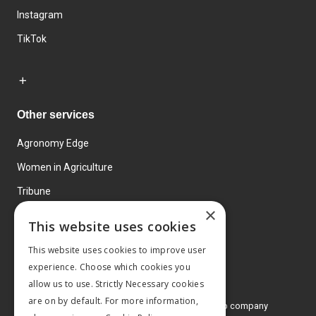
Instagram
TikTok
Other services
Agronomy Edge
Women in Agriculture
Tribune
×
Farmo
This website uses cookies
Events
This website uses cookies to improve user
experience. Choose which cookies you
allow us to use. Strictly Necessary cookies
are on by default. For more information,
© 2026 MA Agriculture Ltd, a
Mark Allen Group company