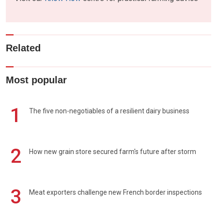
Related
Most popular
1
The five non-negotiables of a resilient dairy business
2
How new grain store secured farm's future after storm
3
Meat exporters challenge new French border inspections