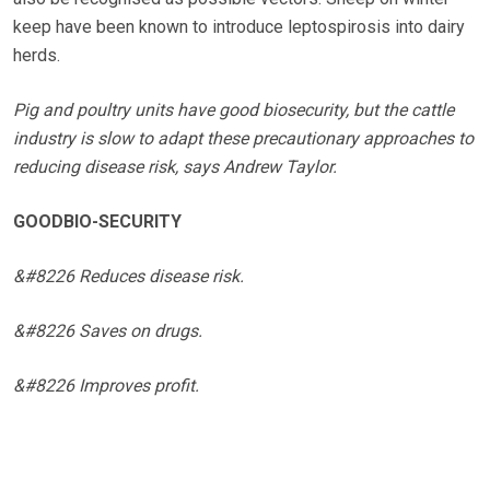
keep have been known to introduce leptospirosis into dairy
herds.
Pig and poultry units have good biosecurity, but the cattle
industry is slow to adapt these precautionary approaches to
reducing disease risk, says Andrew Taylor.
GOODBIO-SECURITY
&#8226 Reduces disease risk.
&#8226 Saves on drugs.
&#8226 Improves profit.