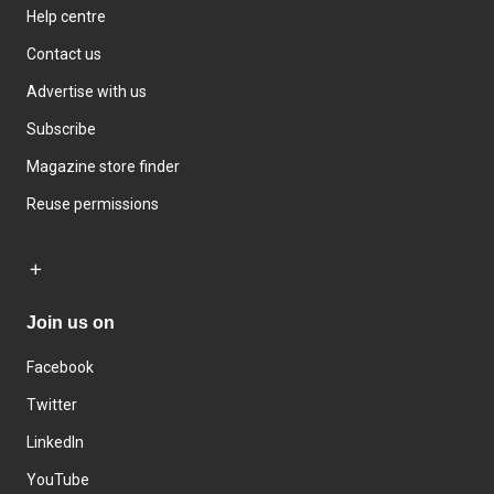
Help centre
Contact us
Advertise with us
Subscribe
Magazine store finder
Reuse permissions
Join us on
Facebook
Twitter
LinkedIn
YouTube