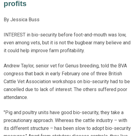
profits
By Jessica Buss
INTEREST in bio-security before foot-and-mouth was low,
even among vets, but it is not the bugbear many believe and
it could help improve farm profitability.
Andrew Taylor, senior vet for Genus breeding, told the BVA
congress that back in early February one of three British
Cattle Vet Association workshops on bio-security had to be
cancelled due to lack of interest. The others suffered poor
attendance.
"Pig and poultry units have good bio-security, they take a
precautionary approach. Whereas the cattle industry – with
its different structure – has been slow to adopt bio-security