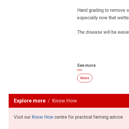
Hand grading to remove s
especially now that wette
The disease will be easier 
See more
News
Explore more
Know How
Visit our
Know How
centre for practical farming advice