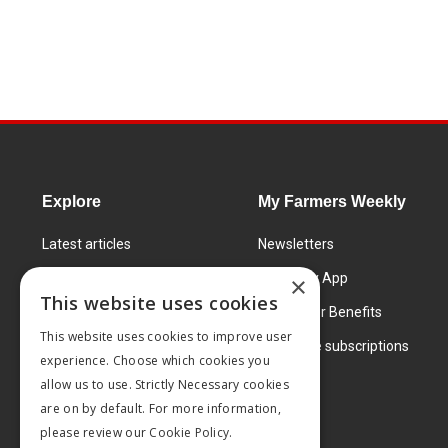
Explore
My Farmers Weekly
Latest articles
Newsletters
Know How
FW Today App
×
This website uses cookies
Learning Centre
Subscriber Benefits
This website uses cookies to improve user
Markets
Corporate subscriptions
experience. Choose which cookies you
Products and services
allow us to use. Strictly Necessary cookies
are on by default. For more information,
please review our
Cookie Policy.