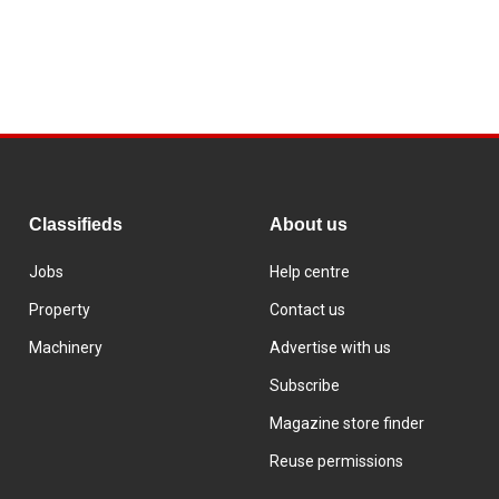
Classifieds
About us
Jobs
Help centre
Property
Contact us
Machinery
Advertise with us
Subscribe
Magazine store finder
Reuse permissions