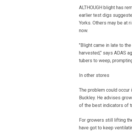
ALTHOUGH blight has remain
earlier test digs suggest
Yorks. Others may be at ri
now.
"Blight came in late to th
harvested," says ADAS ag
tubers to weep, prompting
In other stores
The problem could occur 
Buckley. He advises grower
of the best indicators of t
For growers still lifting
have got to keep ventilati