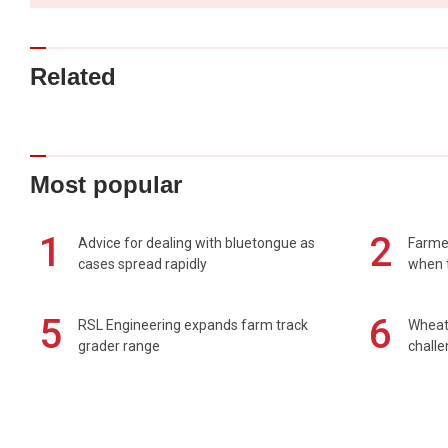
Related
Most popular
1
2
Advice for dealing with bluetongue as
Farmer
cases spread rapidly
when t
5
6
RSL Engineering expands farm track
Wheat 
grader range
chall