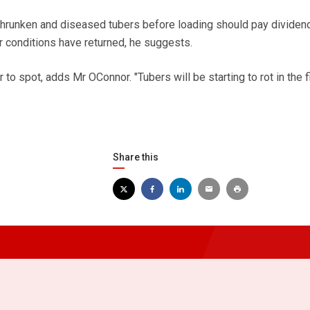
hrunken and diseased tubers before loading should pay dividen
r conditions have returned, he suggests.
to spot, adds Mr OConnor. "Tubers will be starting to rot in the fi
Share this