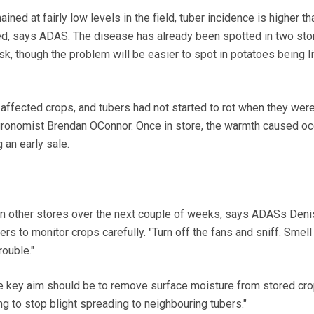
ed at fairly low levels in the field, tuber incidence is higher th
ed, says ADAS. The disease has already been spotted in two sto
sk, though the problem will be easier to spot in potatoes being l
e affected crops, and tubers had not started to rot when they wer
ronomist Brendan OConnor. Once in store, the warmth caused oc
 an early sale.
in other stores over the next couple of weeks, says ADASs Deni
s to monitor crops carefully. "Turn off the fans and sniff. Smell
rouble."
 the key aim should be to remove surface moisture from stored cro
ng to stop blight spreading to neighbouring tubers."