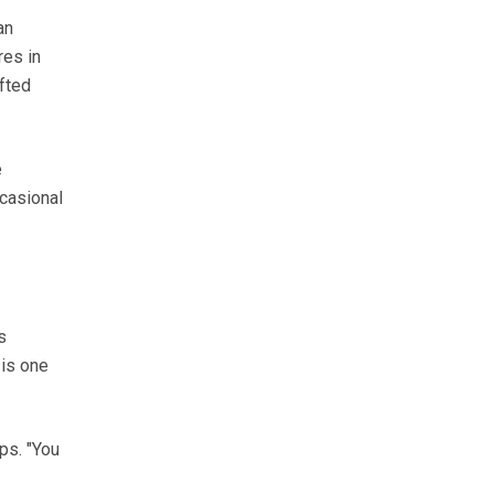
an
res in
ifted
e
casional
s
 is one
ps. "You