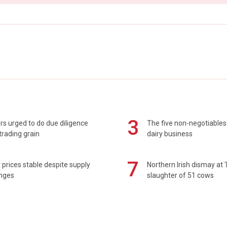
3
s urged to do due diligence
The five non-negotiables 
rading grain
dairy business
7
prices stable despite supply
Northern Irish dismay at '
enges
slaughter of 51 cows