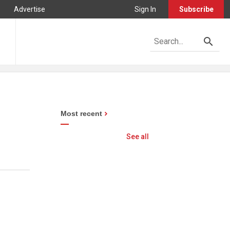
Advertise
Sign In
Subscribe
Most recent
See all