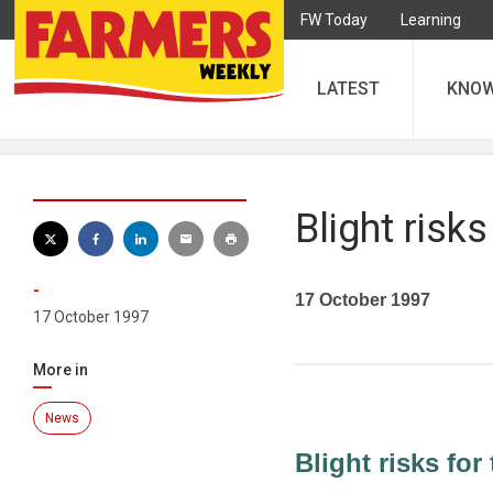
FW Today
Learning
LATEST
KNO
Blight risks
-
17 October 1997
17 October 1997
More in
News
Blight risks for