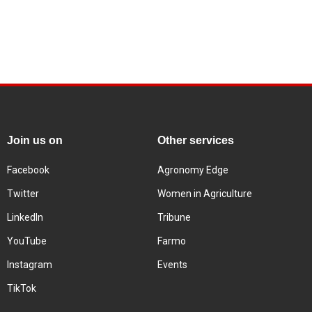
Join us on
Other services
Facebook
Agronomy Edge
Twitter
Women in Agriculture
LinkedIn
Tribune
YouTube
Farmo
Instagram
Events
TikTok