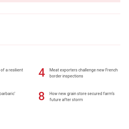
4
of a resilient
Meat exporters challenge new French
border inspections
8
barbaric'
How new grain store secured farm's
future after storm