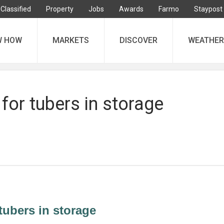
Classified
Property
Jobs
Awards
Farmo
Staypost
W HOW
MARKETS
DISCOVER
WEATHER
 for tubers in storage
 tubers in storage