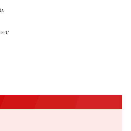
ds
eld."