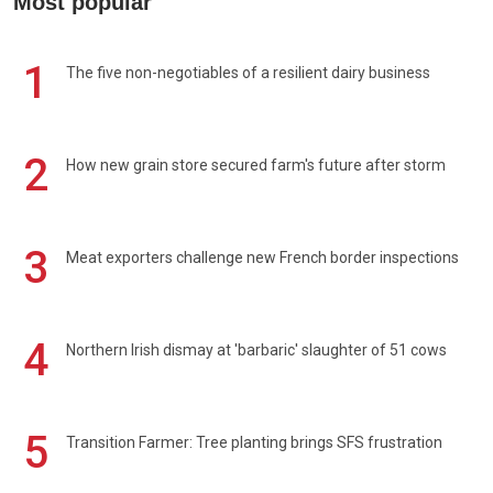
Most popular
1
The five non-negotiables of a resilient dairy business
2
How new grain store secured farm's future after storm
3
Meat exporters challenge new French border inspections
4
Northern Irish dismay at 'barbaric' slaughter of 51 cows
5
Transition Farmer: Tree planting brings SFS frustration