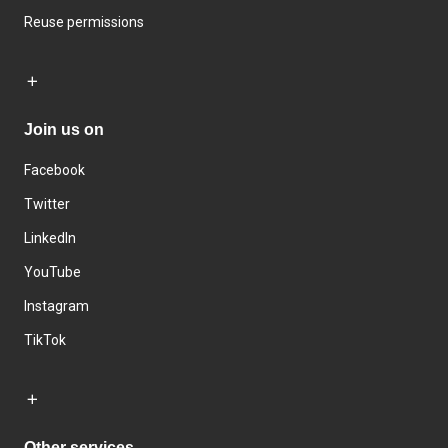
Reuse permissions
Join us on
Facebook
Twitter
LinkedIn
YouTube
Instagram
TikTok
Other services