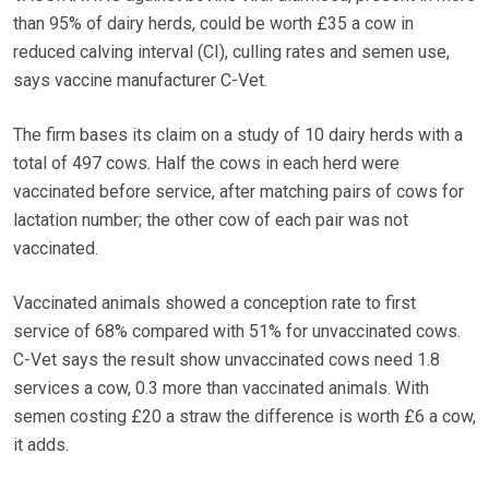
than 95% of dairy herds, could be worth £35 a cow in
reduced calving interval (CI), culling rates and semen use,
says vaccine manufacturer C-Vet.
The firm bases its claim on a study of 10 dairy herds with a
total of 497 cows. Half the cows in each herd were
vaccinated before service, after matching pairs of cows for
lactation number; the other cow of each pair was not
vaccinated.
Vaccinated animals showed a conception rate to first
service of 68% compared with 51% for unvaccinated cows.
C-Vet says the result show unvaccinated cows need 1.8
services a cow, 0.3 more than vaccinated animals. With
semen costing £20 a straw the difference is worth £6 a cow,
it adds.