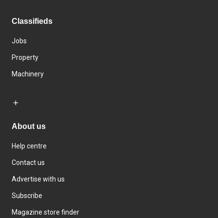
Classifieds
Jobs
Property
Machinery
About us
Help centre
Contact us
Advertise with us
Subscribe
Magazine store finder