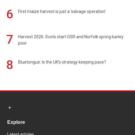
6
First maize harvest is just a 'salvage operation'
7
Harvest 2026: Scots start OSR and Norfolk spring barley
poor
8
Bluetongue: Is the UK’s strategy keeping pace?
Explore
Latest articles