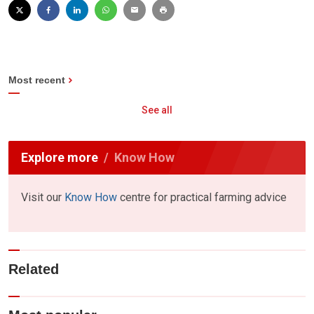
Most recent
See all
Explore more
Know How
Visit our
Know How
centre for practical farming advice
Related