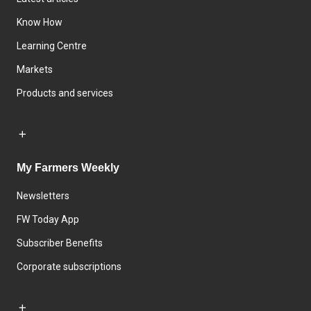
Know How
Learning Centre
Markets
Products and services
My Farmers Weekly
Newsletters
FW Today App
Subscriber Benefits
Corporate subscriptions