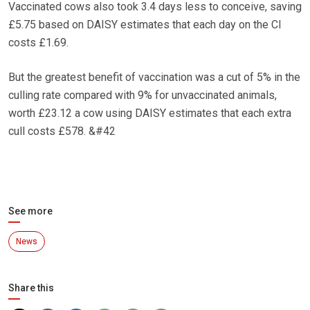
Vaccinated cows also took 3.4 days less to conceive, saving
£5.75 based on DAISY estimates that each day on the CI
costs £1.69.
But the greatest benefit of vaccination was a cut of 5% in the
culling rate compared with 9% for unvaccinated animals,
worth £23.12 a cow using DAISY estimates that each extra
cull costs £578. &#42
See more
News
Share this