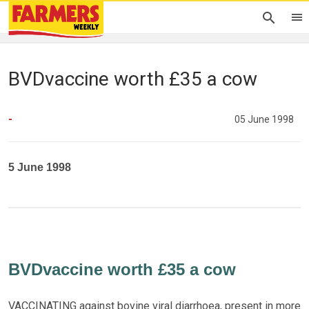
BVDvaccine worth £35 a cow
-
05 June 1998
5 June 1998
BVDvaccine worth £35 a cow
VACCINATING against bovine viral diarrhoea, present in more