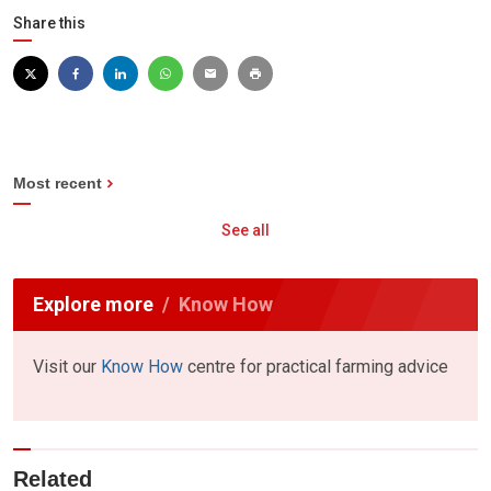
Share this
Most recent
See all
Explore more
Know How
Visit our
Know How
centre for practical farming advice
Related