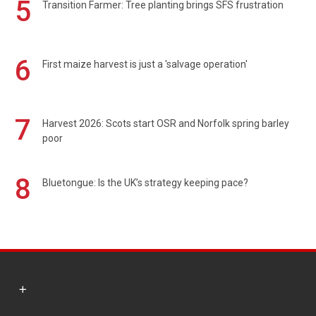
5
Transition Farmer: Tree planting brings SFS frustration
6
First maize harvest is just a 'salvage operation'
7
Harvest 2026: Scots start OSR and Norfolk spring barley
poor
8
Bluetongue: Is the UK’s strategy keeping pace?