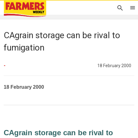
CAgrain storage can be rival to
fumigation
-
18 February 2000
18 February 2000
CAgrain storage can be rival to