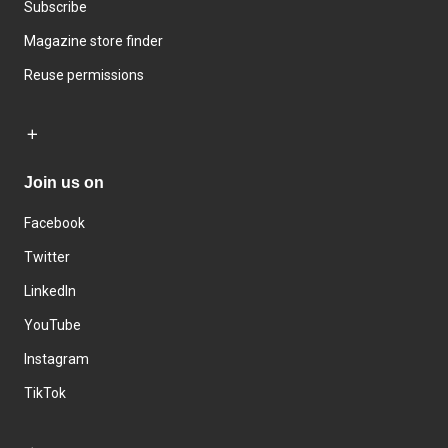
Subscribe
Magazine store finder
Reuse permissions
Join us on
Facebook
Twitter
LinkedIn
YouTube
Instagram
TikTok