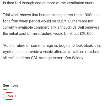
is then fed through one or more of the ventilation ducts.
Trial work shows that burner running costs for a 1000t silo
for a four week period would be 50p/t. Burners are not
currently available commercially, although Dr Bell believes
the initial cost of manufacture would be about £20,000.
"As the future of some fumigants begins to look bleak, this
system could provide a viable alternative with no residual
affect," confirms CSL storage expert Ken Wildey.
See more
News