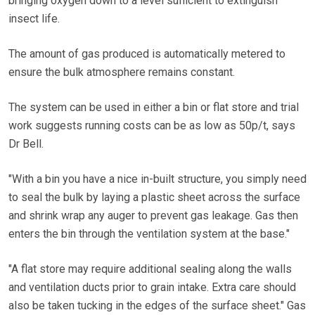
bringing oxygen down to a level sufficient to extinguish
insect life.
The amount of gas produced is automatically metered to
ensure the bulk atmosphere remains constant.
The system can be used in either a bin or flat store and trial
work suggests running costs can be as low as 50p/t, says
Dr Bell.
"With a bin you have a nice in-built structure, you simply need
to seal the bulk by laying a plastic sheet across the surface
and shrink wrap any auger to prevent gas leakage. Gas then
enters the bin through the ventilation system at the base."
"A flat store may require additional sealing along the walls
and ventilation ducts prior to grain intake. Extra care should
also be taken tucking in the edges of the surface sheet." Gas