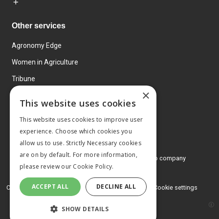
Other services
Agronomy Edge
Women in Agriculture
Tribune
×
Farmo
This website uses cookies
Events
This website uses cookies to improve user
experience. Choose which cookies you
allow us to use. Strictly Necessary cookies
are on by default. For more information,
© 2026 MA Agriculture Ltd, a
Mark Allen Group company
please review our
Cookie Policy.
Privacy Policy
ACCEPT ALL
DECLINE ALL
Cookies Policy
Terms and conditions
Cookie settings
SHOW DETAILS