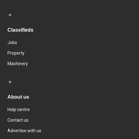
Classifieds
Jobs
Property
Machinery
About us
Help centre
Contact us
Advertise with us