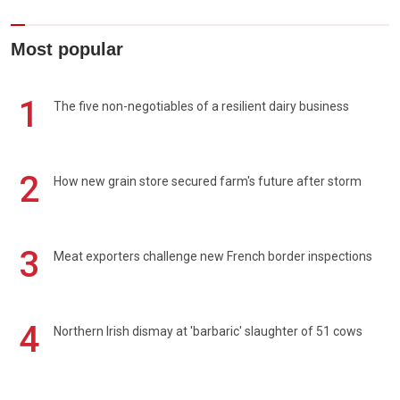
Most popular
1
The five non-negotiables of a resilient dairy business
2
How new grain store secured farm's future after storm
3
Meat exporters challenge new French border inspections
4
Northern Irish dismay at 'barbaric' slaughter of 51 cows