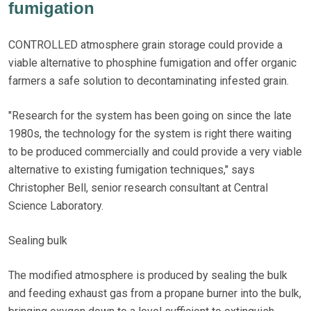
fumigation
CONTROLLED atmosphere grain storage could provide a
viable alternative to phosphine fumigation and offer organic
farmers a safe solution to decontaminating infested grain.
"Research for the system has been going on since the late
1980s, the technology for the system is right there waiting
to be produced commercially and could provide a very viable
alternative to existing fumigation techniques," says
Christopher Bell, senior research consultant at Central
Science Laboratory.
Sealing bulk
The modified atmosphere is produced by sealing the bulk
and feeding exhaust gas from a propane burner into the bulk,