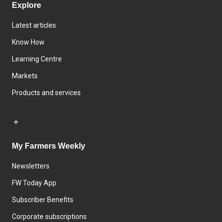
Explore
Latest articles
Know How
Learning Centre
Markets
Products and services
My Farmers Weekly
Newsletters
FW Today App
Subscriber Benefits
Corporate subscriptions