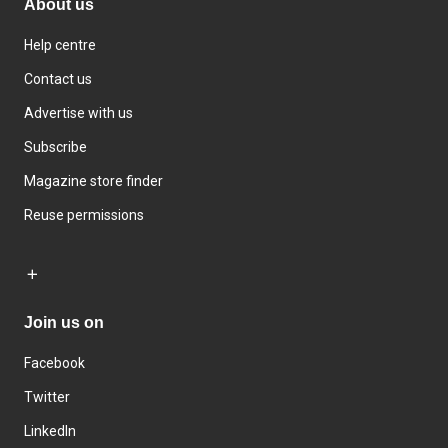
About us
Help centre
Contact us
Advertise with us
Subscribe
Magazine store finder
Reuse permissions
Join us on
Facebook
Twitter
LinkedIn