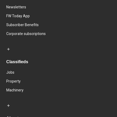
Newsletters
FW Today App
Subscriber Benefits
Corporate subscriptions
Classifieds
Jobs
Property
Machinery