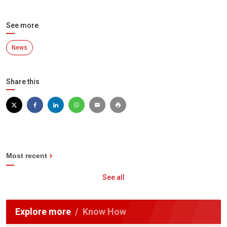
See more
News
Share this
Most recent
See all
Explore more
Know How