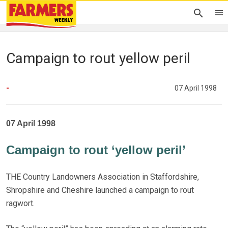
Campaign to rout yellow peril
-
07 April 1998
07 April 1998
Campaign to rout ‘yellow peril’
THE Country Landowners Association in Staffordshire,
Shropshire and Cheshire launched a campaign to rout
ragwort.