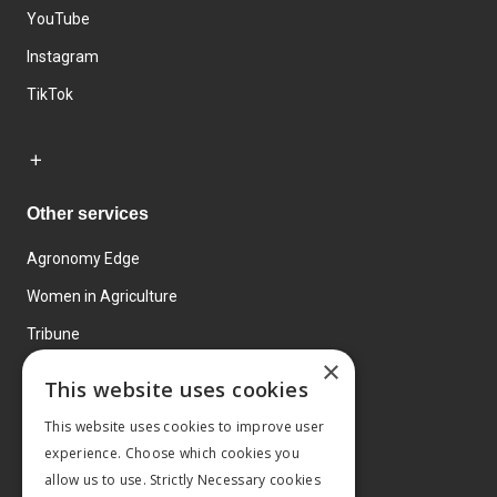
YouTube
Instagram
TikTok
Other services
Agronomy Edge
Women in Agriculture
Tribune
×
Farmo
This website uses cookies
Events
This website uses cookies to improve user
experience. Choose which cookies you
allow us to use. Strictly Necessary cookies