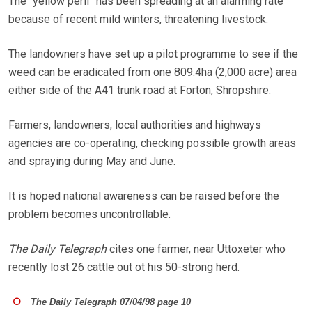
The “yellow peril” has been spreading at an alarming rate
because of recent mild winters, threatening livestock.
The landowners have set up a pilot programme to see if the
weed can be eradicated from one 809.4ha (2,000 acre) area
either side of the A41 trunk road at Forton, Shropshire.
Farmers, landowners, local authorities and highways
agencies are co-operating, checking possible growth areas
and spraying during May and June.
It is hoped national awareness can be raised before the
problem becomes uncontrollable.
The Daily Telegraph
cites one farmer, near Uttoxeter who
recently lost 26 cattle out ot his 50-strong herd.
The Daily Telegraph 07/04/98 page 10