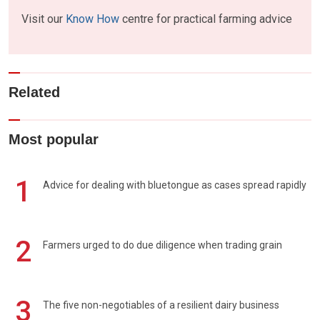
Visit our
Know How
centre for practical farming advice
Related
Most popular
1
Advice for dealing with bluetongue as cases spread rapidly
2
Farmers urged to do due diligence when trading grain
3
The five non-negotiables of a resilient dairy business