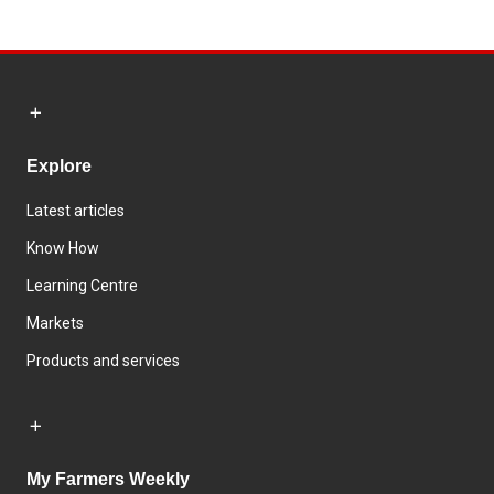
Explore
Latest articles
Know How
Learning Centre
Markets
Products and services
My Farmers Weekly