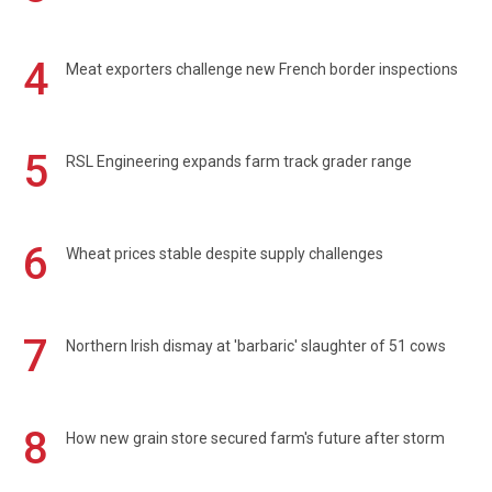
4
Meat exporters challenge new French border inspections
5
RSL Engineering expands farm track grader range
6
Wheat prices stable despite supply challenges
7
Northern Irish dismay at 'barbaric' slaughter of 51 cows
8
How new grain store secured farm's future after storm