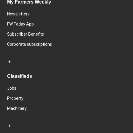
My Farmers Weekly
Newsletters
FW Today App
Subscriber Benefits
Corporate subscriptions
Classifieds
Jobs
Property
Machinery