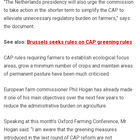
“The Netherlands presidency will also urge the commission
to take action in the shorter term to simplify the CAP to
alleviate unnecessary regulatory burden on farmers,” says
the document.
See also:
Brussels seeks rules on CAP greening rules
CAP rules requiring farmers to establish ecological focus
areas, grow a minimum number of crops and maintain areas
of permanent pasture have been much criticised.
European farm commissioner Phil Hogan has already made
it one of his main objectives over the next few years to
reduce the administrative burden on agriculture.
Speaking at this month’s Oxford Farming Conference, Mr
Hogan said: “I am aware that the greening measures
introduced in the last round of CAP reform are not