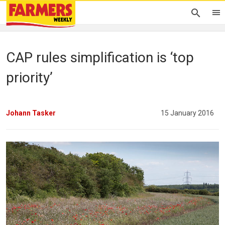
CAP rules simplification is ‘top
priority’
Johann Tasker
15 January 2016