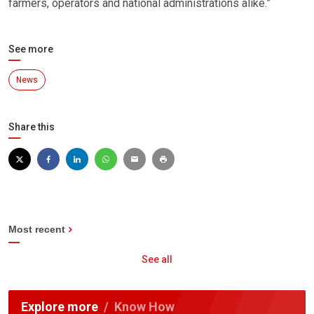
farmers, operators and national administrations alike.”
See more
News
Share this
Most recent
See all
Explore more
Know How