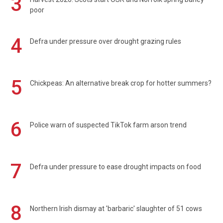
3
poor
4
Defra under pressure over drought grazing rules
5
Chickpeas: An alternative break crop for hotter summers?
6
Police warn of suspected TikTok farm arson trend
7
Defra under pressure to ease drought impacts on food
8
Northern Irish dismay at 'barbaric' slaughter of 51 cows