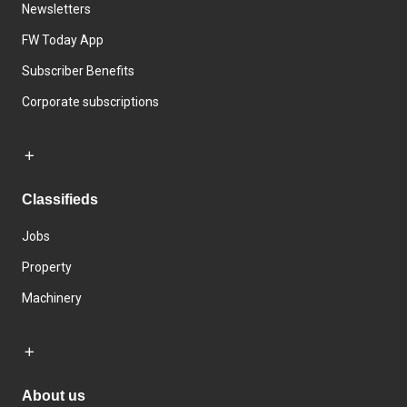
Newsletters
FW Today App
Subscriber Benefits
Corporate subscriptions
Classifieds
Jobs
Property
Machinery
About us