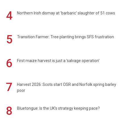
4
Northern Irish dismay at 'barbaric' slaughter of 51 cows
5
Transition Farmer: Tree planting brings SFS frustration
6
First maize harvest is just a 'salvage operation'
7
Harvest 2026: Scots start OSR and Norfolk spring barley
poor
8
Bluetongue: Is the UK’s strategy keeping pace?