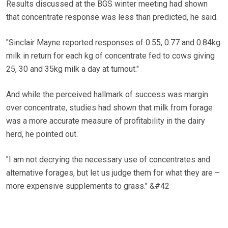
Results discussed at the BGS winter meeting had shown
that concentrate response was less than predicted, he said.
"Sinclair Mayne reported responses of 0.55, 0.77 and 0.84kg
milk in return for each kg of concentrate fed to cows giving
25, 30 and 35kg milk a day at turnout."
And while the perceived hallmark of success was margin
over concentrate, studies had shown that milk from forage
was a more accurate measure of profitability in the dairy
herd, he pointed out.
"I am not decrying the necessary use of concentrates and
alternative forages, but let us judge them for what they are –
more expensive supplements to grass." &#42