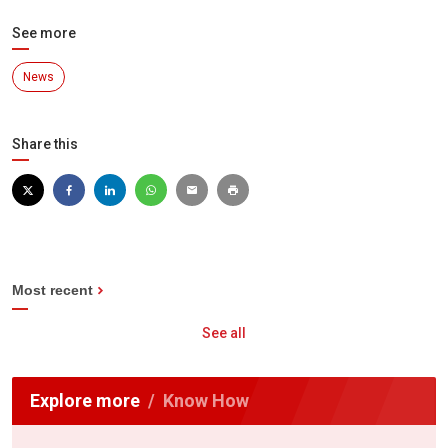
See more
News
Share this
Most recent
See all
Explore more
Know How