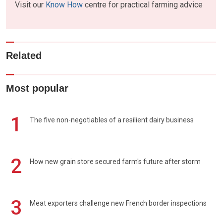
Visit our
Know How
centre for practical farming advice
Related
Most popular
1
The five non-negotiables of a resilient dairy business
2
How new grain store secured farm's future after storm
3
Meat exporters challenge new French border inspections