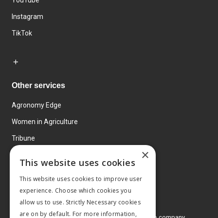
YouTube
Instagram
TikTok
Other services
Agronomy Edge
Women in Agriculture
Tribune
×
Farmo
This website uses cookies
Events
This website uses cookies to improve user
experience. Choose which cookies you
allow us to use. Strictly Necessary cookies
are on by default. For more information,
© 2026 MA Agriculture Ltd, a
Mark Allen Group company