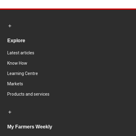
Explore
Latest articles
Know How
Learning Centre
Markets
Products and services
My Farmers Weekly