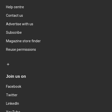
Help centre
Contact us
Advertise with us
Subscribe
Magazine store finder
Reuse permissions
Join us on
Facebook
Twitter
LinkedIn