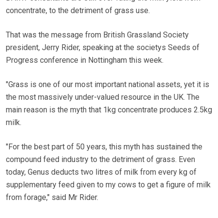
concentrate, to the detriment of grass use.
That was the message from British Grassland Society
president, Jerry Rider, speaking at the societys Seeds of
Progress conference in Nottingham this week.
"Grass is one of our most important national assets, yet it is
the most massively under-valued resource in the UK. The
main reason is the myth that 1kg concentrate produces 2.5kg
milk.
"For the best part of 50 years, this myth has sustained the
compound feed industry to the detriment of grass. Even
today, Genus deducts two litres of milk from every kg of
supplementary feed given to my cows to get a figure of milk
from forage," said Mr Rider.