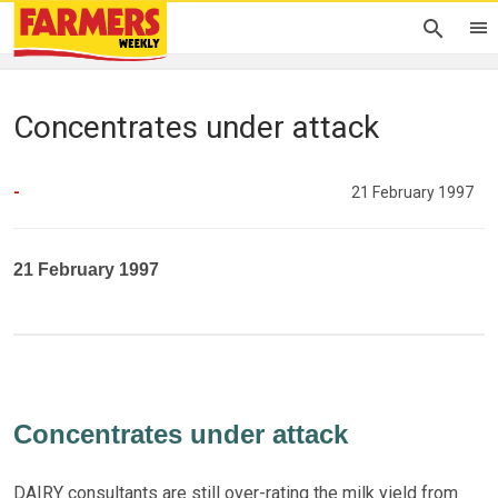
Concentrates under attack
-
21 February 1997
21 February 1997
Concentrates under attack
DAIRY consultants are still over-rating the milk yield from