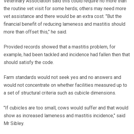
Veterinary Association said this could require no more than
the routine vet visit for some herds; others may need more
vet assistance and there would be an extra cost. "But the
financial benefit of reducing lameness and mastitis should
more than offset this," he said.
Provided records showed that a mastitis problem, for
example, had been tackled and incidence had fallen then that
should satisfy the code.
Farm standards would not seek yes and no answers and
would not concentrate on whether facilities measured up to
a set of structural criteria such as cubicle dimensions.
"If cubicles are too small, cows would suffer and that would
show as increased lameness and mastitis incidence," said
Mr Sibley.