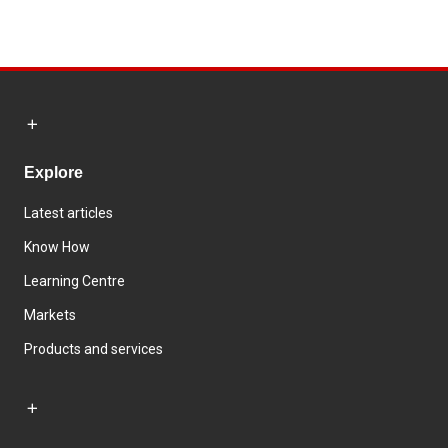
Explore
Latest articles
Know How
Learning Centre
Markets
Products and services