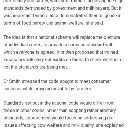
milk quality and safety, with most farmers achieving the high
standards demanded by government and milk buyers. But it
was important farmers also demonstrated their diligence in
terms of food safety and animal welfare, she said.
The idea is that a national scheme will replace the plethora
of individual codes, to provide a common standard with
which everyone is agreed. It is then proposed that trained
assessors will carry out audits on farms to check whether or
not the standards are being met.
Dr Smith stressed the code sought to meet consumer
concerns while being achievable by farmers.
Standards set out in the national code would differ from
those in other codes; rather than adopting rather arbitrary
standards, assessment would focus on addressing real
issues affecting cow welfare and milk quality, she explained.