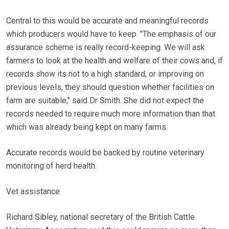
Central to this would be accurate and meaningful records
which producers would have to keep. "The emphasis of our
assurance scheme is really record-keeping. We will ask
farmers to look at the health and welfare of their cows and, if
records show its not to a high standard, or improving on
previous levels, they should question whether facilities on
farm are suitable," said Dr Smith. She did not expect the
records needed to require much more information than that
which was already being kept on many farms.
Accurate records would be backed by routine veterinary
monitoring of herd health.
Vet assistance
Richard Sibley, national secretary of the British Cattle