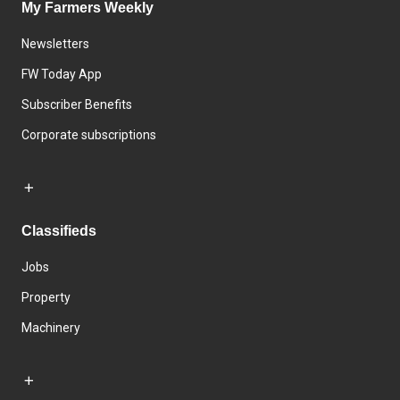
My Farmers Weekly
Newsletters
FW Today App
Subscriber Benefits
Corporate subscriptions
Classifieds
Jobs
Property
Machinery