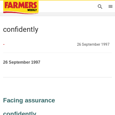
confidently
-
26 September 1997
26 September 1997
Facing assurance
confidently