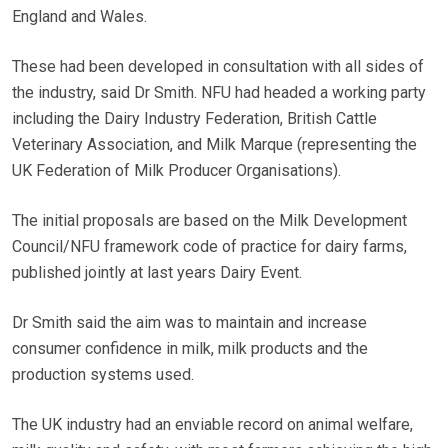
England and Wales.
These had been developed in consultation with all sides of
the industry, said Dr Smith. NFU had headed a working party
including the Dairy Industry Federation, British Cattle
Veterinary Association, and Milk Marque (representing the
UK Federation of Milk Producer Organisations).
The initial proposals are based on the Milk Development
Council/NFU framework code of practice for dairy farms,
published jointly at last years Dairy Event.
Dr Smith said the aim was to maintain and increase
consumer confidence in milk, milk products and the
production systems used.
The UK industry had an enviable record on animal welfare,