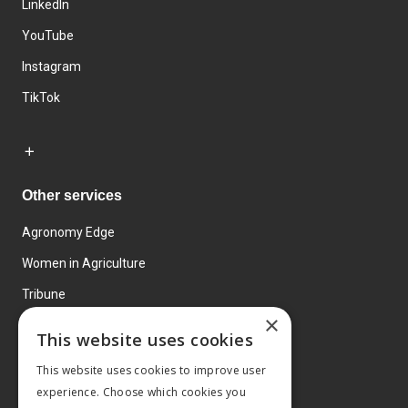
LinkedIn
YouTube
Instagram
TikTok
Other services
Agronomy Edge
Women in Agriculture
Tribune
×
Farmo
This website uses cookies
Events
This website uses cookies to improve user
experience. Choose which cookies you