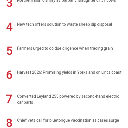
3
Northern Irish dismay at 'barbaric' slaughter of 51 cows
4
New tech offers solution to waste sheep dip disposal
5
Farmers urged to do due diligence when trading grain
6
Harvest 2026: Promising yields in Yorks and on Lincs coast
7
Converted Leyland 255 powered by second-hand electric
car parts
8
Chief vets call for bluetongue vaccination as cases surge