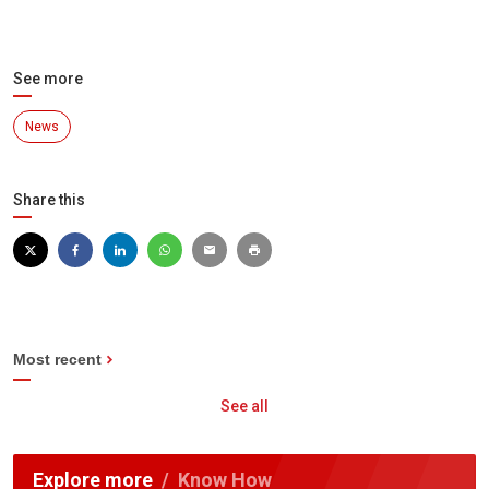
See more
News
Share this
Most recent
See all
Explore more
Know How