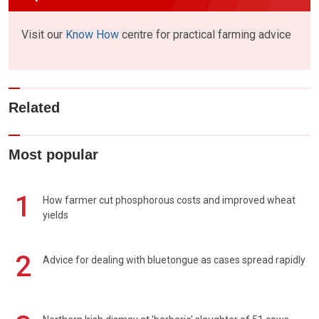
Visit our
Know How
centre for practical farming advice
Related
Most popular
1
How farmer cut phosphorous costs and improved wheat
yields
2
Advice for dealing with bluetongue as cases spread rapidly