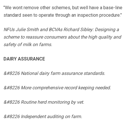
"We wont remove other schemes, but well have a base-line
standard seen to operate through an inspection procedure."
NFUs Julie Smith and BCVAs Richard Sibley: Designing a
scheme to reassure consumers about the high quality and
safety of milk on farms.
DAIRY ASSURANCE
&#8226 National dairy farm assurance standards.
&#8226 More comprehensive record keeping needed.
&#8226 Routine herd monitoring by vet.
&#8226 Independent auditing on farm.