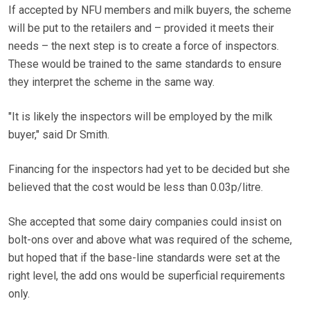
If accepted by NFU members and milk buyers, the scheme
will be put to the retailers and – provided it meets their
needs – the next step is to create a force of inspectors.
These would be trained to the same standards to ensure
they interpret the scheme in the same way.
"It is likely the inspectors will be employed by the milk
buyer," said Dr Smith.
Financing for the inspectors had yet to be decided but she
believed that the cost would be less than 0.03p/litre.
She accepted that some dairy companies could insist on
bolt-ons over and above what was required of the scheme,
but hoped that if the base-line standards were set at the
right level, the add ons would be superficial requirements
only.