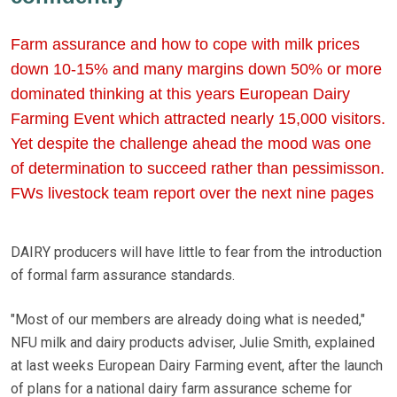
Farm assurance and how to cope with milk prices
down 10-15% and many margins down 50% or more
dominated thinking at this years European Dairy
Farming Event which attracted nearly 15,000 visitors.
Yet despite the challenge ahead the mood was one
of determination to succeed rather than pessimisson.
FWs livestock team report over the next nine pages
DAIRY producers will have little to fear from the introduction
of formal farm assurance standards.
"Most of our members are already doing what is needed,"
NFU milk and dairy products adviser, Julie Smith, explained
at last weeks European Dairy Farming event, after the launch
of plans for a national dairy farm assurance scheme for