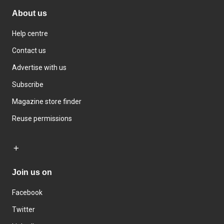
About us
Help centre
Contact us
Advertise with us
Subscribe
Magazine store finder
Reuse permissions
Join us on
Facebook
Twitter