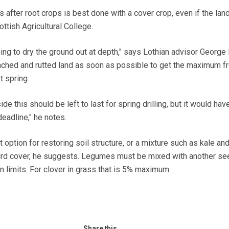
fter root crops is best done with a cover crop, even if the land
ttish Agricultural College.
ing to dry the ground out at depth," says Lothian advisor George 
ched and rutted land as soon as possible to get the maximum fr
t spring.
side this should be left to last for spring drilling, but it would hav
adline," he notes.
 option for restoring soil structure, or a mixture such as kale an
bird cover, he suggests. Legumes must be mixed with another se
n limits. For clover in grass that is 5% maximum.
Share this