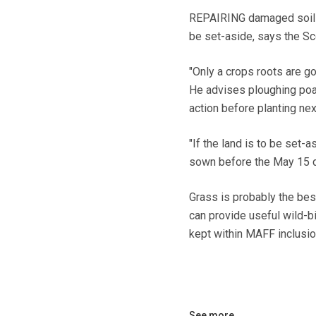
REPAIRING damaged soils a
be set-aside, says the Sco
"Only a crops roots are go
He advises ploughing poa
action before planting nex
"If the land is to be set-a
sown before the May 15 de
Grass is probably the best
can provide useful wild-
kept within MAFF inclusio
See more