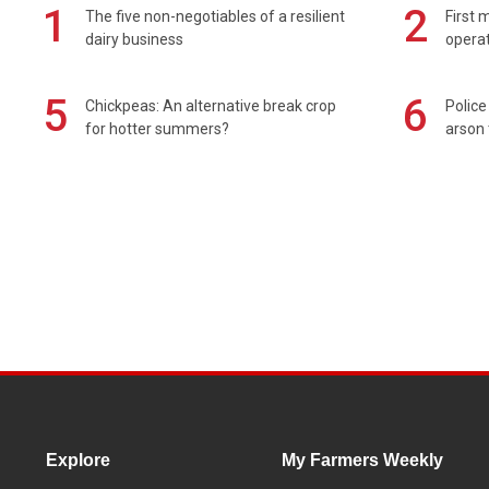
1
2
The five non-negotiables of a resilient
First 
dairy business
operat
5
6
Chickpeas: An alternative break crop
Police
for hotter summers?
arson 
Explore
My Farmers Weekly