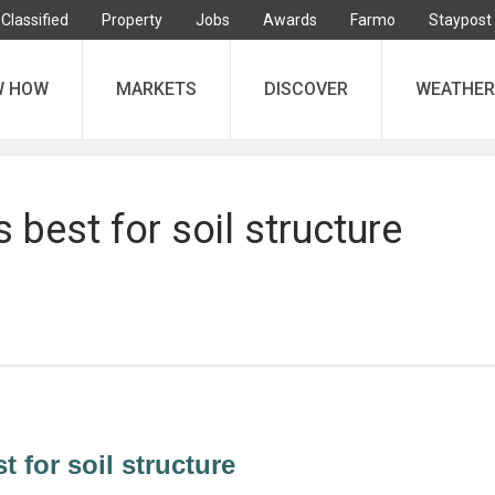
Classified
Property
Jobs
Awards
Farmo
Staypost
W HOW
MARKETS
DISCOVER
WEATHER
 best for soil structure
 for soil structure