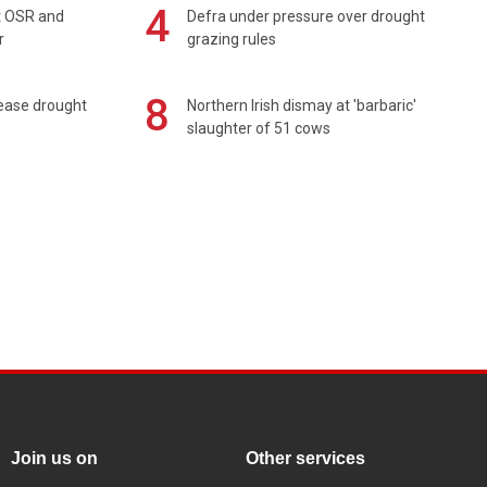
4
rt OSR and
Defra under pressure over drought
r
grazing rules
8
 ease drought
Northern Irish dismay at 'barbaric'
slaughter of 51 cows
Join us on
Other services