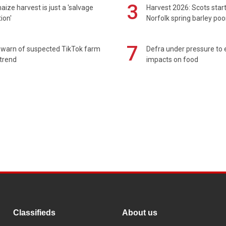
3
maize harvest is just a 'salvage
Harvest 2026: Scots sta
ion'
Norfolk spring barley poo
7
 warn of suspected TikTok farm
Defra under pressure to
trend
impacts on food
Classifieds
About us