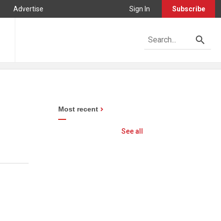
Advertise
Sign In
Subscribe
Most recent
See all