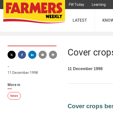
FW Today
Learning
LATEST
KNO
Cover crops
-
11 December 1998
11 December 1998
More in
News
Cover crops best