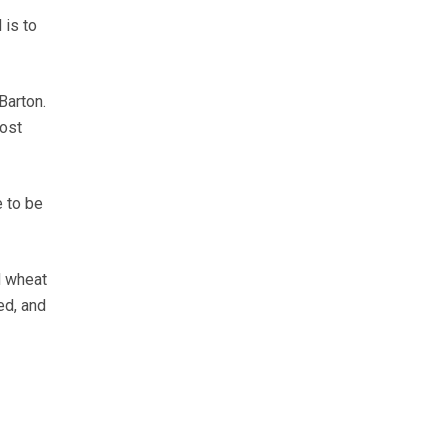
 is to
Barton.
ost
e to be
d wheat
ed, and