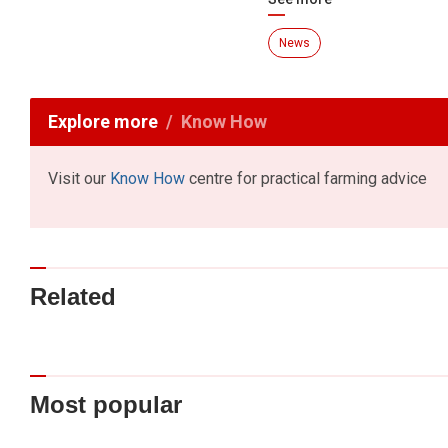
News
Explore more
Know How
Visit our
Know How
centre for practical farming advice
Related
Most popular