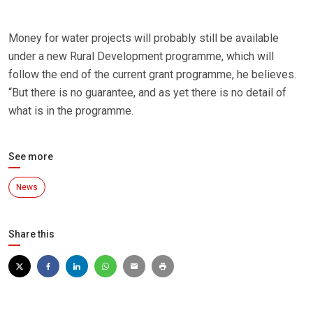
Money for water projects will probably still be available
under a new Rural Development programme, which will
follow the end of the current grant programme, he believes.
“But there is no guarantee, and as yet there is no detail of
what is in the programme.
See more
News
Share this