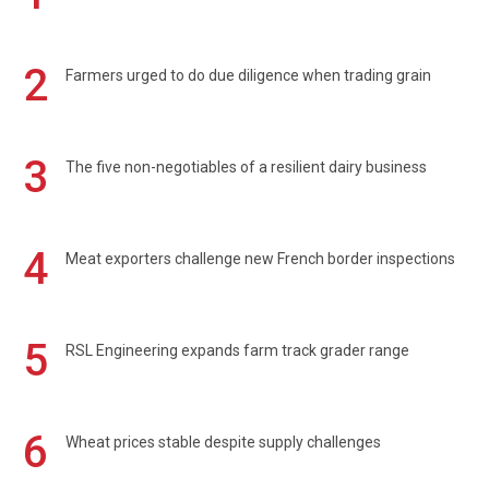
2
Farmers urged to do due diligence when trading grain
3
The five non-negotiables of a resilient dairy business
4
Meat exporters challenge new French border inspections
5
RSL Engineering expands farm track grader range
6
Wheat prices stable despite supply challenges