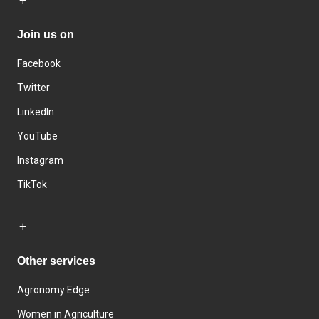
Join us on
Facebook
Twitter
LinkedIn
YouTube
Instagram
TikTok
Other services
Agronomy Edge
Women in Agriculture