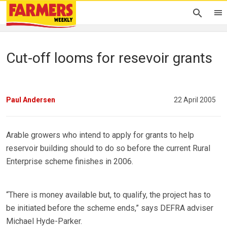
Cut-off looms for resevoir grants
Paul Andersen
22 April 2005
Arable growers who intend to apply for grants to help
reservoir building should to do so before the current Rural
Enterprise scheme finishes in 2006.
“There is money available but, to qualify, the project has to
be initiated before the scheme ends,” says DEFRA adviser
Michael Hyde-Parker.