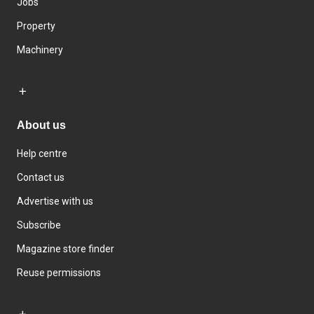
Jobs
Property
Machinery
About us
Help centre
Contact us
Advertise with us
Subscribe
Magazine store finder
Reuse permissions