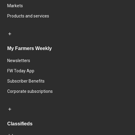
Markets
Products and services
My Farmers Weekly
Newsletters
FW Today App
Subscriber Benefits
Corporate subscriptions
Classifieds