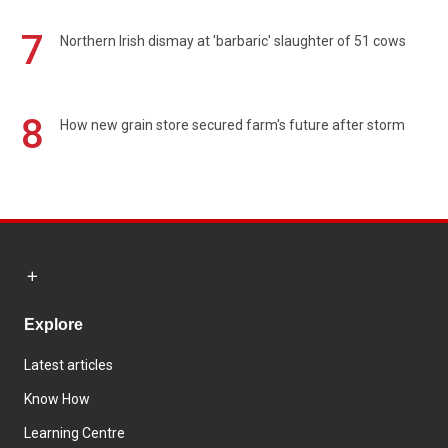
7
Northern Irish dismay at 'barbaric' slaughter of 51 cows
8
How new grain store secured farm's future after storm
Explore
Latest articles
Know How
Learning Centre