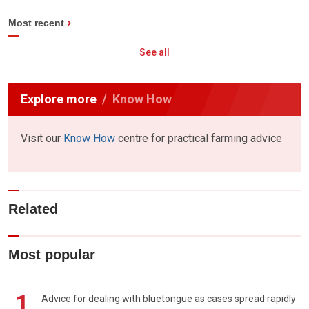
Most recent
See all
Explore more
Know How
Visit our
Know How
centre for practical farming advice
Related
Most popular
1
Advice for dealing with bluetongue as cases spread rapidly