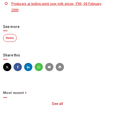
Producers at boiling point over milk prices, FWi, 04 February,
2000
See more
News
Share this
Most recent
See all