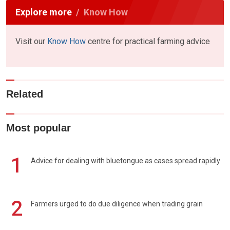
Explore more
Know How
Visit our
Know How
centre for practical farming advice
Related
Most popular
1
Advice for dealing with bluetongue as cases spread rapidly
2
Farmers urged to do due diligence when trading grain