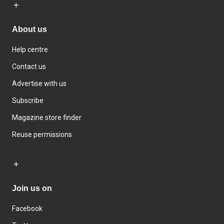
About us
Help centre
Contact us
Advertise with us
Subscribe
Magazine store finder
Reuse permissions
Join us on
Facebook