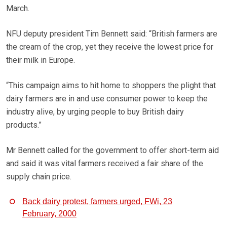
March.
NFU deputy president Tim Bennett said: “British farmers are
the cream of the crop, yet they receive the lowest price for
their milk in Europe.
“This campaign aims to hit home to shoppers the plight that
dairy farmers are in and use consumer power to keep the
industry alive, by urging people to buy British dairy
products.”
Mr Bennett called for the government to offer short-term aid
and said it was vital farmers received a fair share of the
supply chain price.
Back dairy protest, farmers urged, FWi, 23
February, 2000