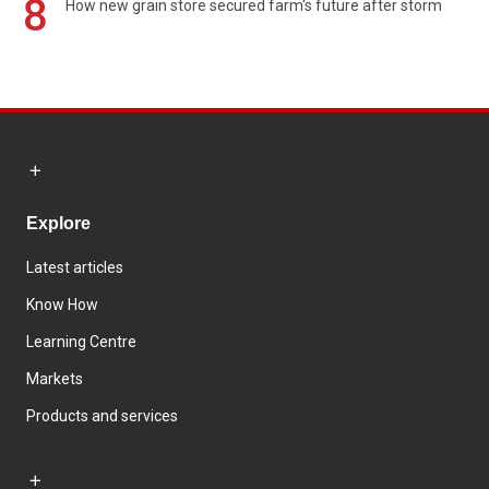
8
How new grain store secured farm's future after storm
Explore
Latest articles
Know How
Learning Centre
Markets
Products and services