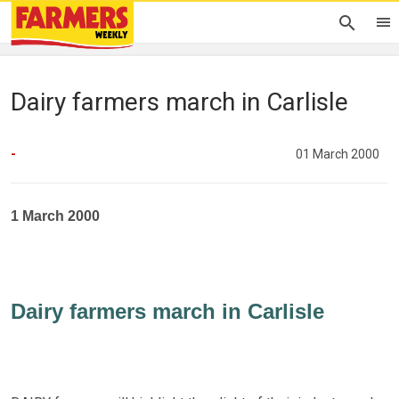
Dairy farmers march in Carlisle
-
01 March 2000
1 March 2000
Dairy farmers march in Carlisle