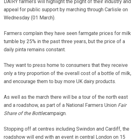
DAIRY farmers will highlight the plight of their industry and
appeal for public support by marching through Carlisle on
Wednesday (01 March).
Farmers complain they have seen farmgate prices for milk
tumble by 25% in the past three years, but the price of a
daily pinta remains constant.
They want to press home to consumers that they receive
only a tiny proportion of the overall cost of a bottle of milk,
and encourage them to buy more UK dairy products.
As well as the march there will be a tour of the north east
and a roadshow, as part of a National Farmers Union
Fair
Share of the Bottle
campaign.
Stopping off at centres including Swindon and Cardiff, the
roadshow will end with an event in central London on 15