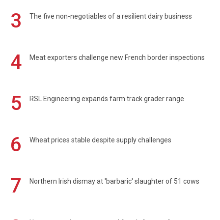
3
The five non-negotiables of a resilient dairy business
4
Meat exporters challenge new French border inspections
5
RSL Engineering expands farm track grader range
6
Wheat prices stable despite supply challenges
7
Northern Irish dismay at 'barbaric' slaughter of 51 cows