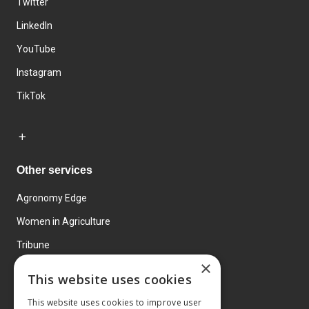
Twitter
LinkedIn
YouTube
Instagram
TikTok
Other services
Agronomy Edge
Women in Agriculture
Tribune
×
Farmo
This website uses cookies
Events
This website uses cookies to improve user