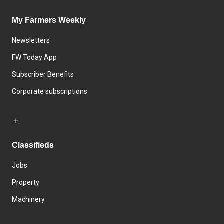
My Farmers Weekly
Newsletters
FW Today App
Subscriber Benefits
Corporate subscriptions
Classifieds
Jobs
Property
Machinery