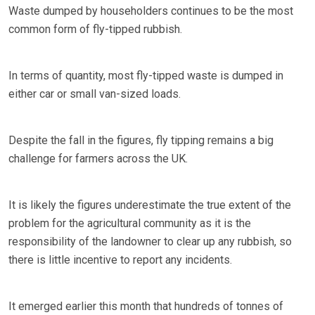
Waste dumped by householders continues to be the most
common form of fly-tipped rubbish.
In terms of quantity, most fly-tipped waste is dumped in
either car or small van-sized loads.
Despite the fall in the figures, fly tipping remains a big
challenge for farmers across the UK.
It is likely the figures underestimate the true extent of the
problem for the agricultural community as it is the
responsibility of the landowner to clear up any rubbish, so
there is little incentive to report any incidents.
It emerged earlier this month that hundreds of tonnes of