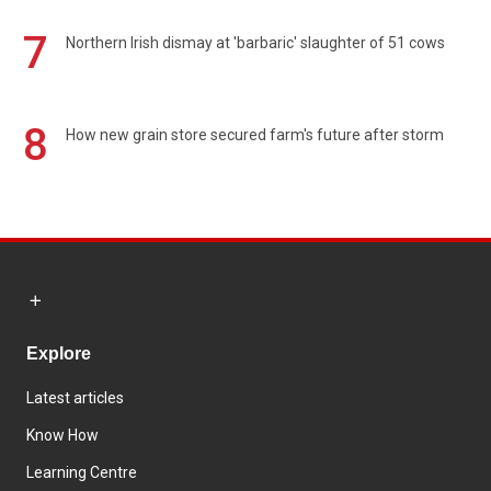
7
Northern Irish dismay at 'barbaric' slaughter of 51 cows
8
How new grain store secured farm's future after storm
Explore
Latest articles
Know How
Learning Centre