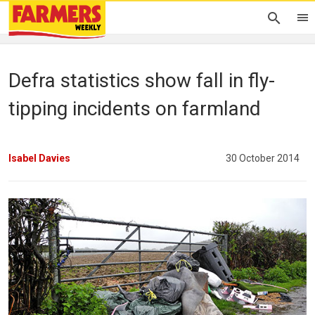
Defra statistics show fall in fly-
tipping incidents on farmland
Isabel Davies
30 October 2014