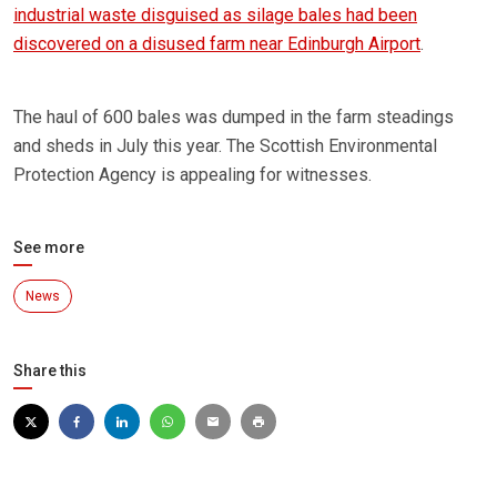
industrial waste disguised as silage bales had been
discovered on a disused farm near Edinburgh Airport
.
The haul of 600 bales was dumped in the farm steadings
and sheds in July this year. The Scottish Environmental
Protection Agency is appealing for witnesses.
See more
News
Share this