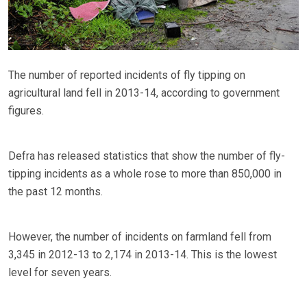
The number of reported incidents of fly tipping on
agricultural land fell in 2013-14, according to government
figures.
Defra has released statistics that show the number of fly-
tipping incidents as a whole rose to more than 850,000 in
the past 12 months.
However, the number of incidents on farmland fell from
3,345 in 2012-13 to 2,174 in 2013-14. This is the lowest
level for seven years.