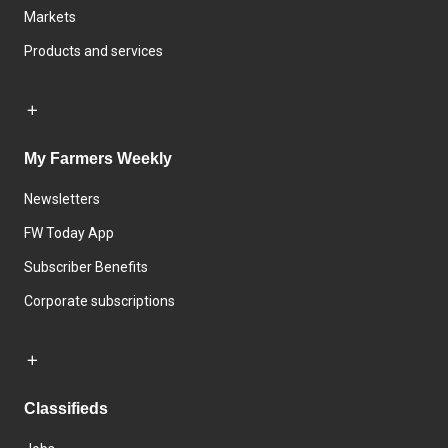
Markets
Products and services
My Farmers Weekly
Newsletters
FW Today App
Subscriber Benefits
Corporate subscriptions
Classifieds