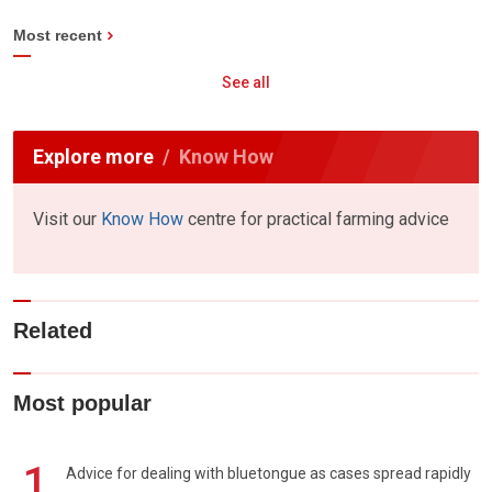
Most recent
See all
Explore more
Know How
Visit our
Know How
centre for practical farming advice
Related
Most popular
1
Advice for dealing with bluetongue as cases spread rapidly