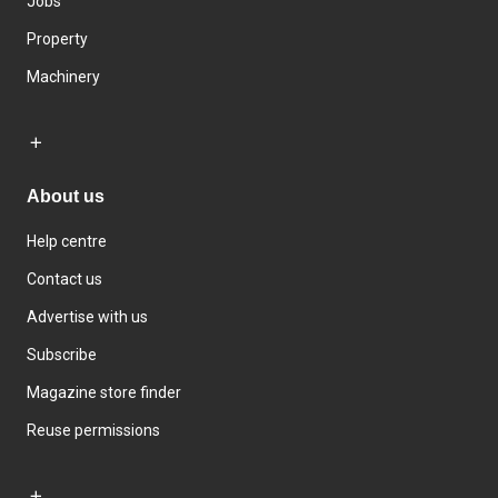
Jobs
Property
Machinery
About us
Help centre
Contact us
Advertise with us
Subscribe
Magazine store finder
Reuse permissions