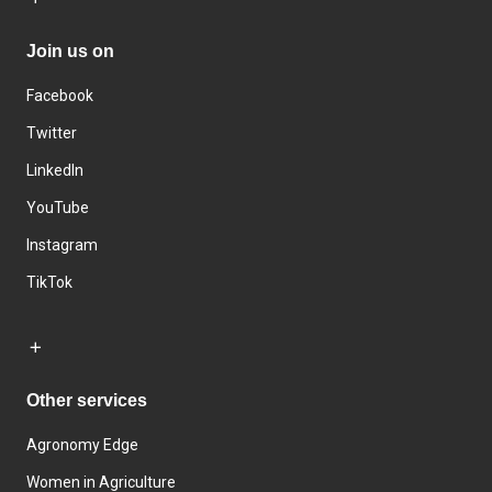
Join us on
Facebook
Twitter
LinkedIn
YouTube
Instagram
TikTok
Other services
Agronomy Edge
Women in Agriculture