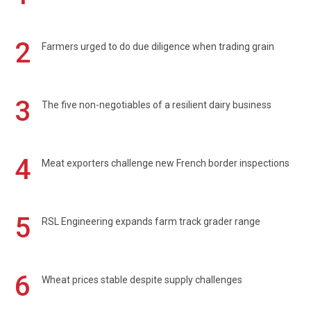
2
Farmers urged to do due diligence when trading grain
3
The five non-negotiables of a resilient dairy business
4
Meat exporters challenge new French border inspections
5
RSL Engineering expands farm track grader range
6
Wheat prices stable despite supply challenges