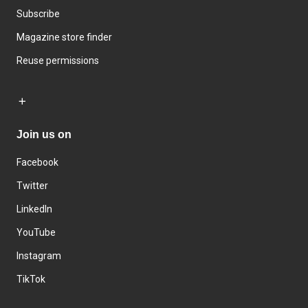
Subscribe
Magazine store finder
Reuse permissions
Join us on
Facebook
Twitter
LinkedIn
YouTube
Instagram
TikTok