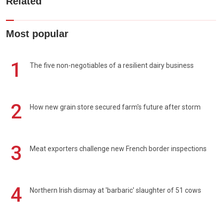
Related
Most popular
1
The five non-negotiables of a resilient dairy business
2
How new grain store secured farm's future after storm
3
Meat exporters challenge new French border inspections
4
Northern Irish dismay at 'barbaric' slaughter of 51 cows