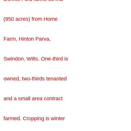
(950 acres) from Home
Farm, Hinton Parva,
Swindon, Wilts. One-third is
owned, two-thirds tenanted
and a small area contract
farmed. Cropping is winter