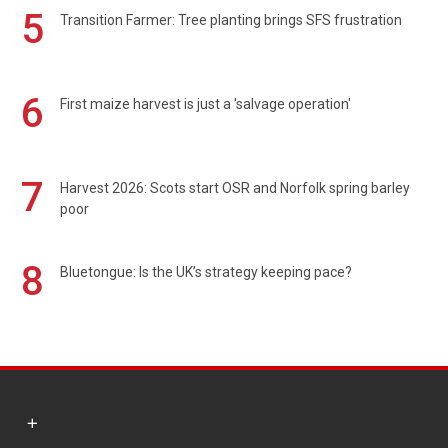
5
Transition Farmer: Tree planting brings SFS frustration
6
First maize harvest is just a 'salvage operation'
7
Harvest 2026: Scots start OSR and Norfolk spring barley
poor
8
Bluetongue: Is the UK’s strategy keeping pace?