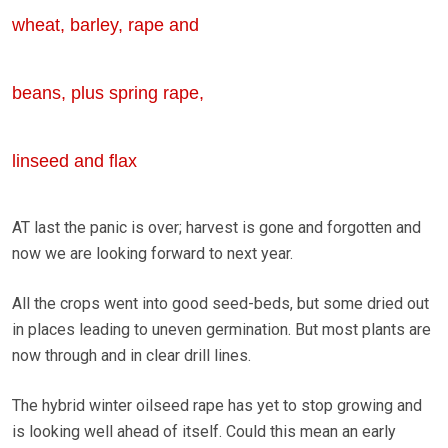
wheat, barley, rape and
beans, plus spring rape,
linseed and flax
AT last the panic is over; harvest is gone and forgotten and
now we are looking forward to next year.
All the crops went into good seed-beds, but some dried out
in places leading to uneven germination. But most plants are
now through and in clear drill lines.
The hybrid winter oilseed rape has yet to stop growing and
is looking well ahead of itself. Could this mean an early