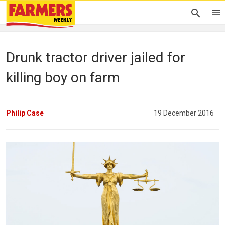
Drunk tractor driver jailed for
killing boy on farm
Philip Case
19 December 2016