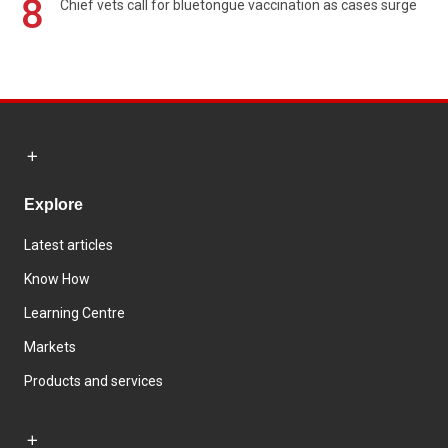
8
Chief vets call for bluetongue vaccination as cases surge
Explore
Latest articles
Know How
Learning Centre
Markets
Products and services