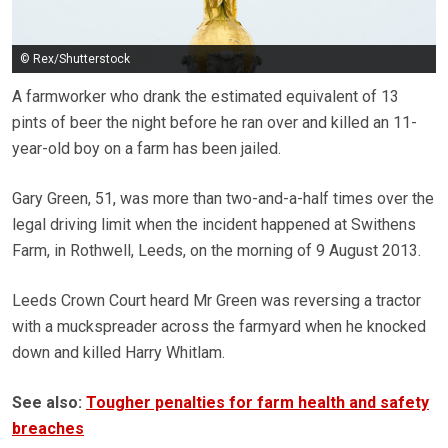
© Rex/Shutterstock
A farmworker who drank the estimated equivalent of 13
pints of beer the night before he ran over and killed an 11-
year-old boy on a farm has been jailed.
Gary Green, 51, was more than two-and-a-half times over the
legal driving limit when the incident happened at Swithens
Farm, in Rothwell, Leeds, on the morning of 9 August 2013.
Leeds Crown Court heard Mr Green was reversing a tractor
with a muckspreader across the farmyard when he knocked
down and killed Harry Whitlam.
See also:
Tougher penalties for farm health and safety
breaches