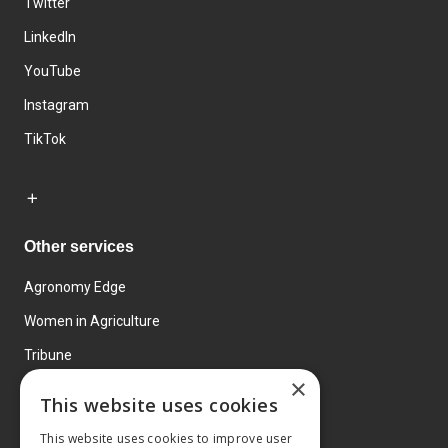
Twitter
LinkedIn
YouTube
Instagram
TikTok
Other services
Agronomy Edge
Women in Agriculture
Tribune
×
Farmo
This website uses cookies
Events
This website uses cookies to improve user