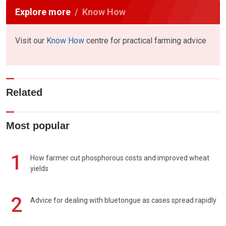
Explore more
Know How
Visit our
Know How
centre for practical farming advice
Related
Most popular
1
How farmer cut phosphorous costs and improved wheat
yields
2
Advice for dealing with bluetongue as cases spread rapidly