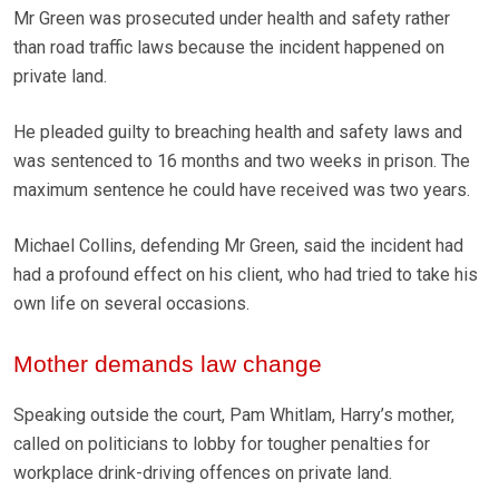
Mr Green was prosecuted under health and safety rather
than road traffic laws because the incident happened on
private land.
He pleaded guilty to breaching health and safety laws and
was sentenced to 16 months and two weeks in prison. The
maximum sentence he could have received was two years.
Michael Collins, defending Mr Green, said the incident had
had a profound effect on his client, who had tried to take his
own life on several occasions.
Mother demands law change
Speaking outside the court, Pam Whitlam, Harry’s mother,
called on politicians to lobby for tougher penalties for
workplace drink-driving offences on private land.