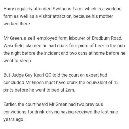
Harry regularly attended Swithens Farm, which is a working
farm as well as a visitor attraction, because his mother
worked there.
Mr Green, a self-employed farm labourer of Bradburn Road,
Wakefield, claimed he had drunk four pints of beer in the pub
the night before the incident and two cans at home before he
went to sleep.
But Judge Guy Kearl QC told the court an expert had
concluded Mr Green must have drunk the equivalent of 13
pints before he went to bed at 2am.
Earlier, the court heard Mr Green had two previous
convictions for drink-driving having received the last nine
years ago.