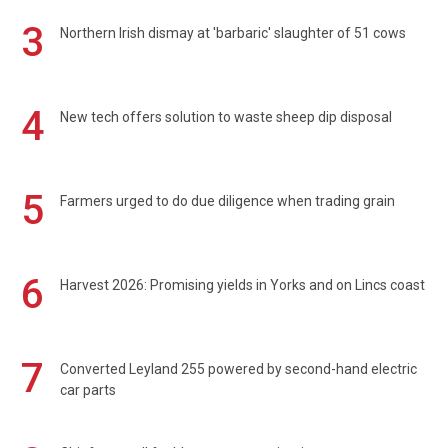
3
Northern Irish dismay at 'barbaric' slaughter of 51 cows
4
New tech offers solution to waste sheep dip disposal
5
Farmers urged to do due diligence when trading grain
6
Harvest 2026: Promising yields in Yorks and on Lincs coast
7
Converted Leyland 255 powered by second-hand electric
car parts