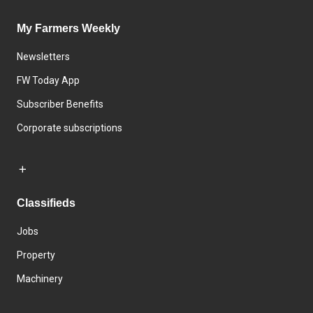
My Farmers Weekly
Newsletters
FW Today App
Subscriber Benefits
Corporate subscriptions
Classifieds
Jobs
Property
Machinery