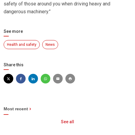
safety of those around you when driving heavy and
dangerous machinery.”
See more
Health and safety
News
Share this
Most recent
See all