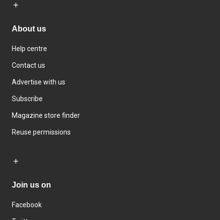
About us
Help centre
Contact us
Advertise with us
Subscribe
Magazine store finder
Reuse permissions
Join us on
Facebook