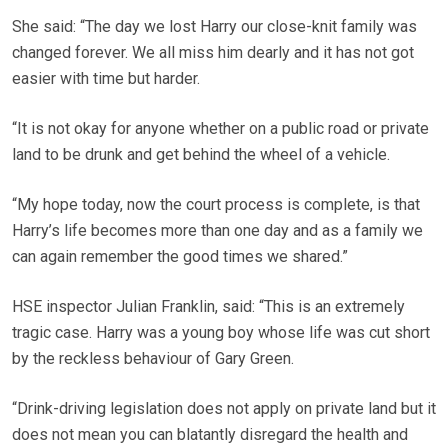
She said: “The day we lost Harry our close-knit family was
changed forever. We all miss him dearly and it has not got
easier with time but harder.
“It is not okay for anyone whether on a public road or private
land to be drunk and get behind the wheel of a vehicle.
“My hope today, now the court process is complete, is that
Harry’s life becomes more than one day and as a family we
can again remember the good times we shared.”
HSE inspector Julian Franklin, said: “This is an extremely
tragic case. Harry was a young boy whose life was cut short
by the reckless behaviour of Gary Green.
“Drink-driving legislation does not apply on private land but it
does not mean you can blatantly disregard the health and