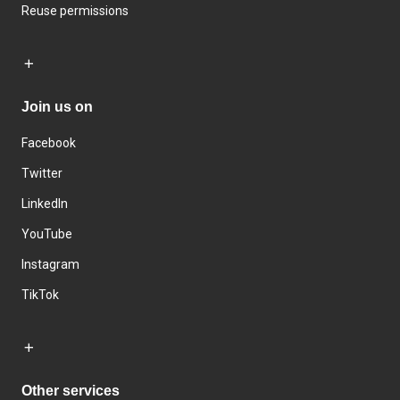
Reuse permissions
Join us on
Facebook
Twitter
LinkedIn
YouTube
Instagram
TikTok
Other services