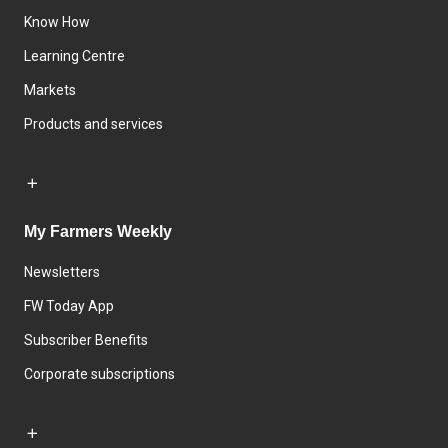
Know How
Learning Centre
Markets
Products and services
My Farmers Weekly
Newsletters
FW Today App
Subscriber Benefits
Corporate subscriptions