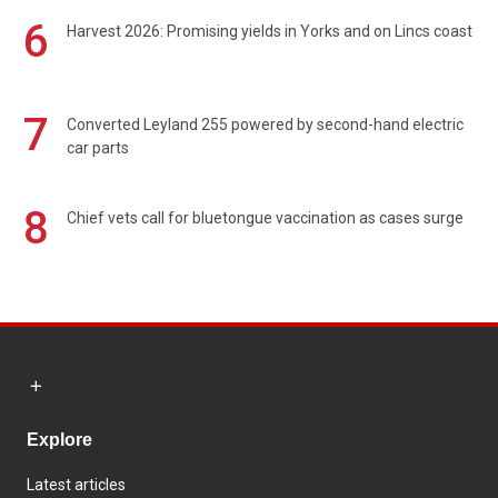
6
Harvest 2026: Promising yields in Yorks and on Lincs coast
7
Converted Leyland 255 powered by second-hand electric
car parts
8
Chief vets call for bluetongue vaccination as cases surge
Explore
Latest articles