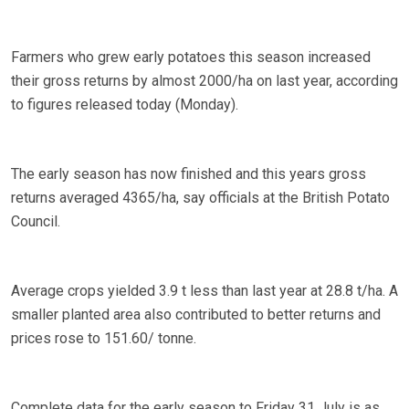
Farmers who grew early potatoes this season increased
their gross returns by almost 2000/ha on last year, according
to figures released today (Monday).
The early season has now finished and this years gross
returns averaged 4365/ha, say officials at the British Potato
Council.
Average crops yielded 3.9 t less than last year at 28.8 t/ha. A
smaller planted area also contributed to better returns and
prices rose to 151.60/ tonne.
Complete data for the early season to Friday 31 July is as