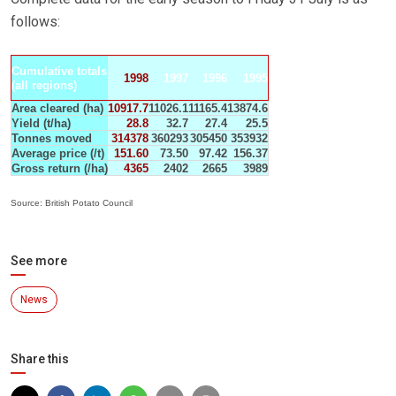
follows:
Cumulative totals
1998
1997
1996
1995
(all regions)
Area cleared (ha)
10917.7
11026.1
11165.4
13874.6
Yield (t/ha)
28.8
32.7
27.4
25.5
Tonnes moved
314378
360293
305450
353932
Average price (/t)
151.60
73.50
97.42
156.37
Gross return (/ha)
4365
2402
2665
3989
Source: British Potato Council
See more
News
Share this