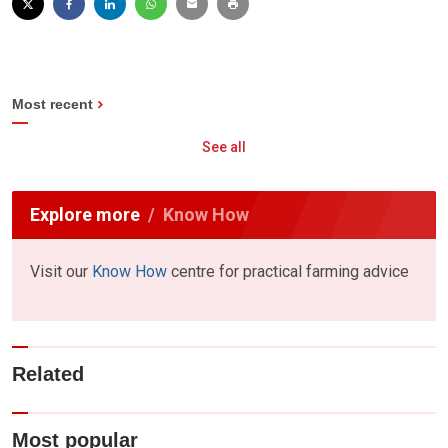
Most recent
See all
Explore more
Know How
Visit our
Know How
centre for practical farming advice
Related
Most popular