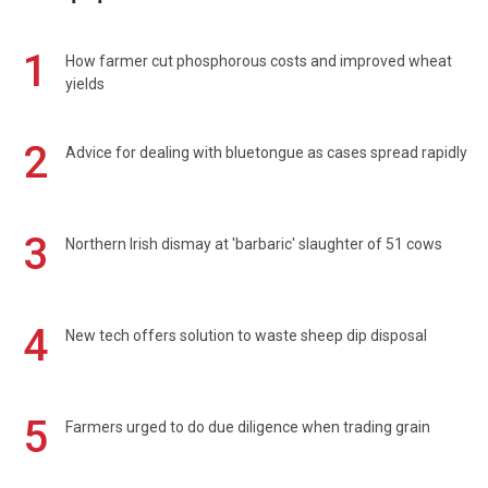
1
How farmer cut phosphorous costs and improved wheat
yields
2
Advice for dealing with bluetongue as cases spread rapidly
3
Northern Irish dismay at 'barbaric' slaughter of 51 cows
4
New tech offers solution to waste sheep dip disposal
5
Farmers urged to do due diligence when trading grain