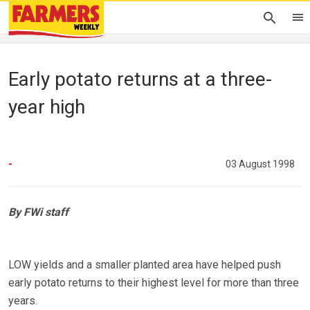
Early potato returns at a three-
year high
-
03 August 1998
By FWi staff
LOW yields and a smaller planted area have helped push
early potato returns to their highest level for more than three
years.