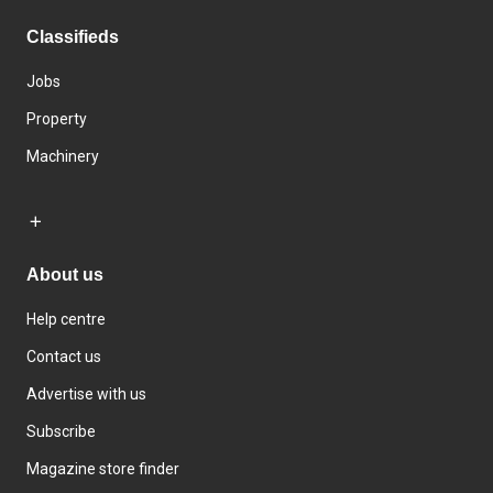
Classifieds
Jobs
Property
Machinery
About us
Help centre
Contact us
Advertise with us
Subscribe
Magazine store finder