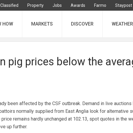
Classified
Property
Jobs
Awards
Farmo
Staypost
W HOW
MARKETS
DISCOVER
WEATHER
n pig prices below the aver
dy been affected by the CSF outbreak. Demand in live auctions
attoirs normally supplied from East Anglia look for alternative s
 price remains hardly unchanged at 102.13, spot quotes in the w
e up further.