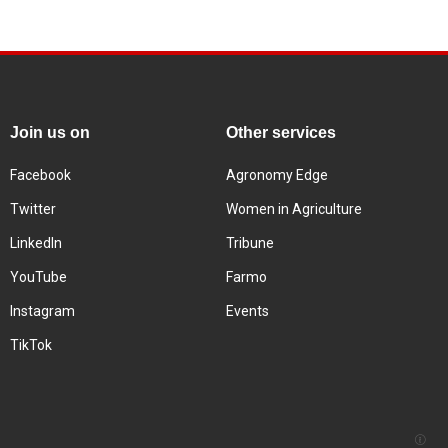
Join us on
Other services
Facebook
Agronomy Edge
Twitter
Women in Agriculture
LinkedIn
Tribune
YouTube
Farmo
Instagram
Events
TikTok