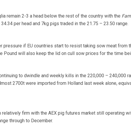
lia remain 2-3 a head below the rest of the country with the
Far
34.34 per head and 7kg pigs traded in the 21.75 – 23.50 range.
pressure if EU countries start to resist taking sow meat from t
he Pound will also keep the lid on cull sow prices for the time bei
ntinuing to dwindle and weekly kills in the 220,000 – 240,000 ra
Almost 2700t were imported from Holland last week alone, equiva
relatively firm with the AEX pig futures market still operating wi
range through to December.