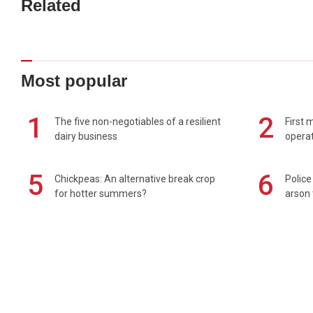
Related
Most popular
1
2
The five non-negotiables of a resilient
First 
dairy business
operat
5
6
Chickpeas: An alternative break crop
Police
for hotter summers?
arson 