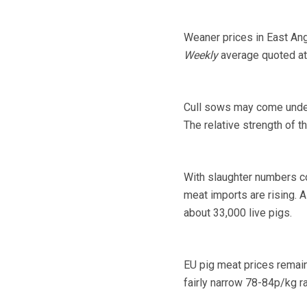
Weaner prices in East Ang
Weekly
average quoted at 
Cull sows may come under 
The relative strength of t
With slaughter numbers co
meat imports are rising. 
about 33,000 live pigs.
EU pig meat prices remain 
fairly narrow 78-84p/kg 