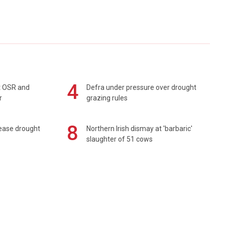
4
rt OSR and
Defra under pressure over drought
r
grazing rules
8
 ease drought
Northern Irish dismay at 'barbaric'
slaughter of 51 cows