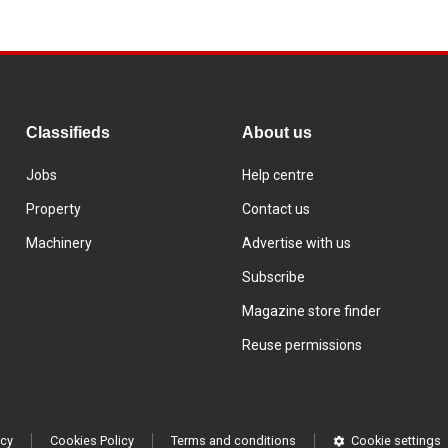
Classifieds
About us
Jobs
Help centre
Property
Contact us
Machinery
Advertise with us
Subscribe
Magazine store finder
Reuse permissions
icy
Cookies Policy
Terms and conditions
Cookie settings