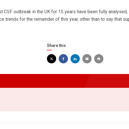
rst CSF outbreak in the UK for 15 years have been fully analysed, i
ice trends for the remainder of this year, other than to say that su
Share this