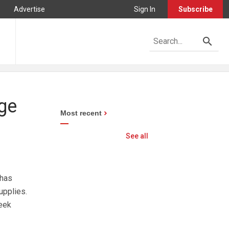
Advertise
Sign In
Subscribe
age
Most recent
See all
 has
upplies.
eek