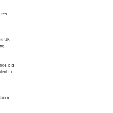
mers
he UK.
ng.
nge, pig
lent to
thin a