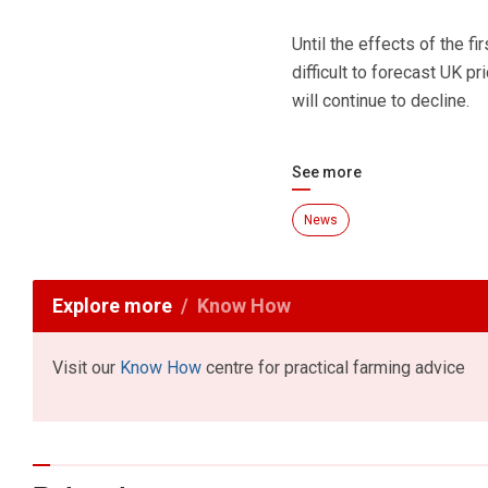
Until the effects of the fi
difficult to forecast UK pr
will continue to decline.
See more
News
Explore more
Know How
Visit our
Know How
centre for practical farming advice