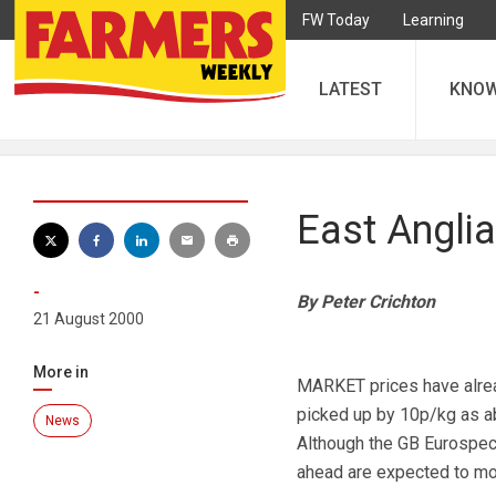
FW Today
Learning
LATEST
KNO
East Anglia
-
By Peter Crichton
21 August 2000
More in
MARKET prices have alrea
picked up by 10p/kg as ab
News
Although the GB Eurospec
ahead are expected to mov