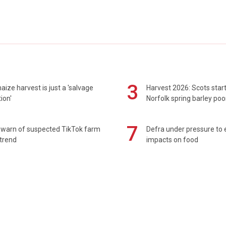
3
maize harvest is just a 'salvage
Harvest 2026: Scots sta
ion'
Norfolk spring barley poo
7
 warn of suspected TikTok farm
Defra under pressure to
trend
impacts on food