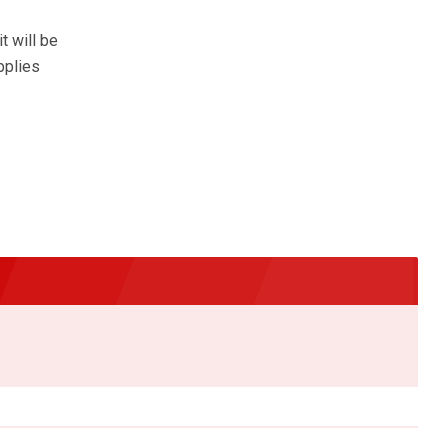
t will be
pplies