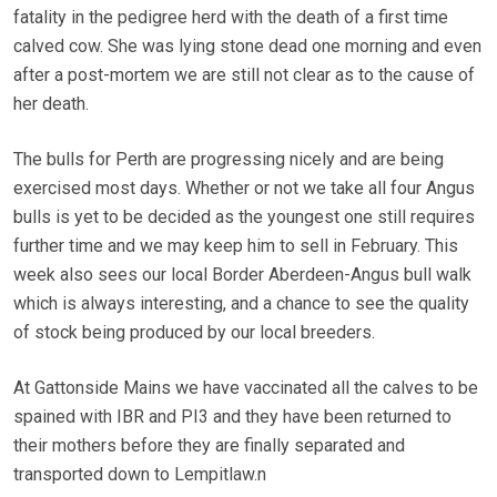
fatality in the pedigree herd with the death of a first time
calved cow. She was lying stone dead one morning and even
after a post-mortem we are still not clear as to the cause of
her death.
The bulls for Perth are progressing nicely and are being
exercised most days. Whether or not we take all four Angus
bulls is yet to be decided as the youngest one still requires
further time and we may keep him to sell in February. This
week also sees our local Border Aberdeen-Angus bull walk
which is always interesting, and a chance to see the quality
of stock being produced by our local breeders.
At Gattonside Mains we have vaccinated all the calves to be
spained with IBR and PI3 and they have been returned to
their mothers before they are finally separated and
transported down to Lempitlaw.n