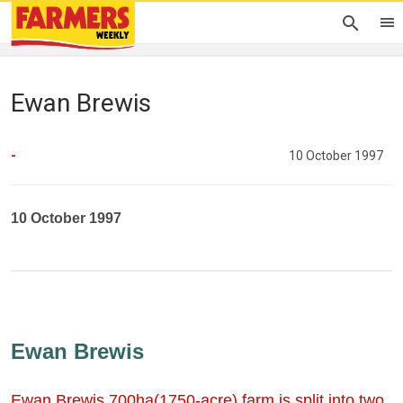
Ewan Brewis
-
10 October 1997
10 October 1997
Ewan Brewis
Ewan Brewis 700ha(1750-acre) farm is split into two