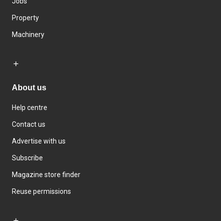
Jobs
Property
Machinery
About us
Help centre
Contact us
Advertise with us
Subscribe
Magazine store finder
Reuse permissions