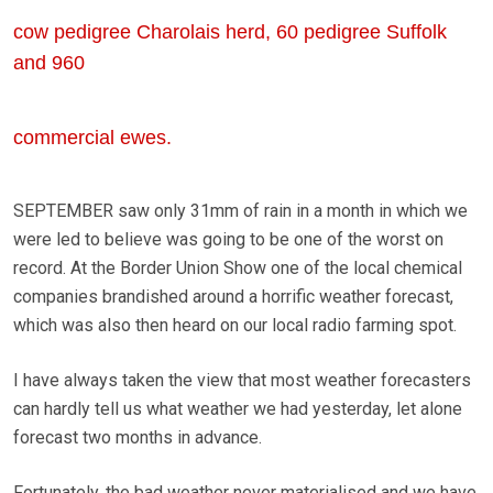
cow pedigree Charolais herd, 60 pedigree Suffolk
and 960
commercial ewes.
SEPTEMBER saw only 31mm of rain in a month in which we
were led to believe was going to be one of the worst on
record. At the Border Union Show one of the local chemical
companies brandished around a horrific weather forecast,
which was also then heard on our local radio farming spot.
I have always taken the view that most weather forecasters
can hardly tell us what weather we had yesterday, let alone
forecast two months in advance.
Fortunately, the bad weather never materialised and we have