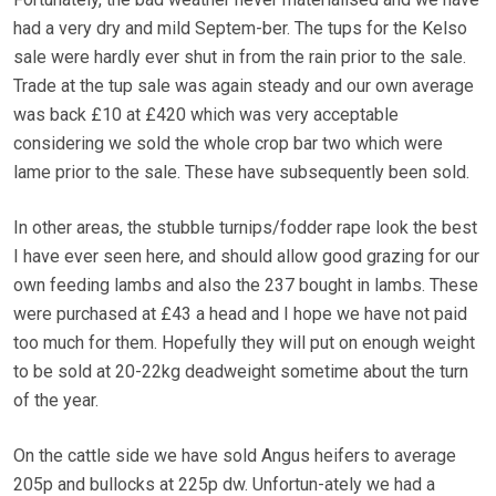
had a very dry and mild Septem-ber. The tups for the Kelso
sale were hardly ever shut in from the rain prior to the sale.
Trade at the tup sale was again steady and our own average
was back £10 at £420 which was very acceptable
considering we sold the whole crop bar two which were
lame prior to the sale. These have subsequently been sold.
In other areas, the stubble turnips/fodder rape look the best
I have ever seen here, and should allow good grazing for our
own feeding lambs and also the 237 bought in lambs. These
were purchased at £43 a head and I hope we have not paid
too much for them. Hopefully they will put on enough weight
to be sold at 20-22kg deadweight sometime about the turn
of the year.
On the cattle side we have sold Angus heifers to average
205p and bullocks at 225p dw. Unfortun-ately we had a