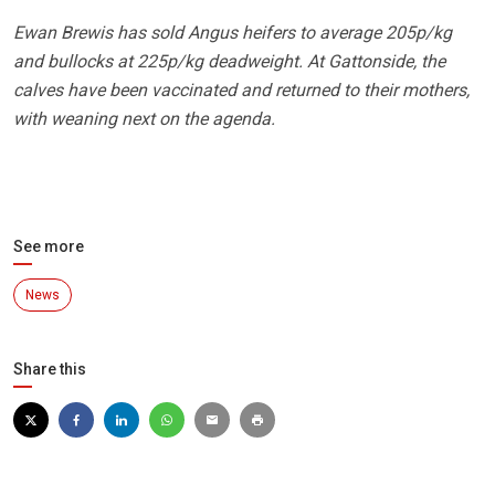
Ewan Brewis has sold Angus heifers to average 205p/kg
and bullocks at 225p/kg deadweight. At Gattonside, the
calves have been vaccinated and returned to their mothers,
with weaning next on the agenda.
See more
News
Share this