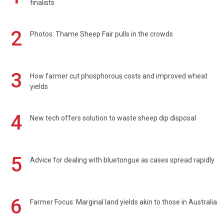
finalists
2
Photos: Thame Sheep Fair pulls in the crowds
3
How farmer cut phosphorous costs and improved wheat
yields
4
New tech offers solution to waste sheep dip disposal
5
Advice for dealing with bluetongue as cases spread rapidly
6
Farmer Focus: Marginal land yields akin to those in Australia