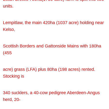
units.
Lempitlaw, the main 420ha (1037 acre) holding near
Kelso,
Scottish Borders and Gattonside Mains with 180ha
(455
acre) grass (LFA) plus 80ha (198 acres) rented.
Stocking is
340 sucklers, a 40-cow pedigree Aberdeen-Angus
herd, 20-