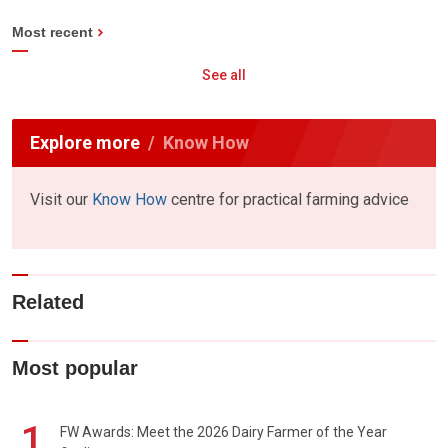
Most recent
See all
Explore more
Know How
Visit our
Know How
centre for practical farming advice
Related
Most popular
1
FW Awards: Meet the 2026 Dairy Farmer of the Year