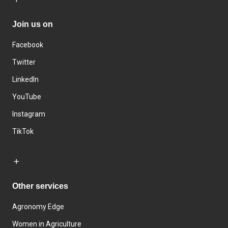
Join us on
Facebook
Twitter
LinkedIn
YouTube
Instagram
TikTok
Other services
Agronomy Edge
Women in Agriculture