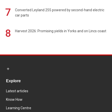
7
Converted Leyland 255 powered by second-hand electric
car parts
8
Harvest 2026: Promising yields in Yorks and on Lincs coast
Explore
Latest articles
Know How
Learning Centre