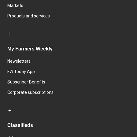
Markets
Products and services
My Farmers Weekly
Newsletters
FW Today App
Subscriber Benefits
Corporate subscriptions
Classifieds