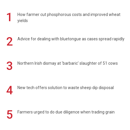
1
How farmer cut phosphorous costs and improved wheat
yields
2
Advice for dealing with bluetongue as cases spread rapidly
3
Northern Irish dismay at 'barbaric' slaughter of 51 cows
4
New tech offers solution to waste sheep dip disposal
5
Farmers urged to do due diligence when trading grain