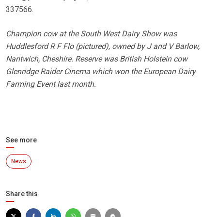
337566.
Champion cow at the South West Dairy Show was
Huddlesford R F Flo (pictured), owned by J and V Barlow,
Nantwich, Cheshire. Reserve was British Holstein cow
Glenridge Raider Cinema which won the European Dairy
Farming Event last month.
See more
News
Share this