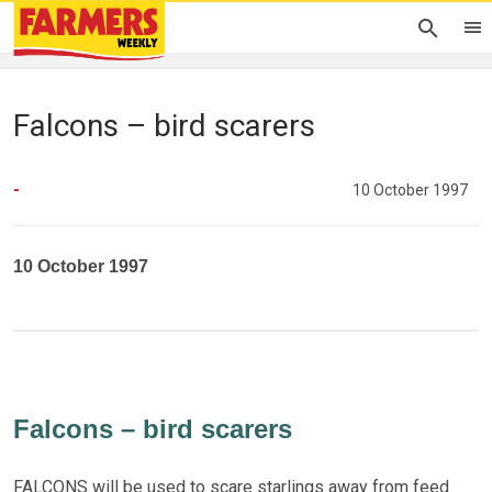
Falcons – bird scarers
-
10 October 1997
10 October 1997
Falcons – bird scarers
FALCONS will be used to scare starlings away from feed