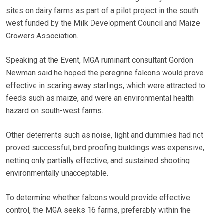
sites on dairy farms as part of a pilot project in the south
west funded by the Milk Development Council and Maize
Growers Association.
Speaking at the Event, MGA ruminant consultant Gordon
Newman said he hoped the peregrine falcons would prove
effective in scaring away starlings, which were attracted to
feeds such as maize, and were an environmental health
hazard on south-west farms.
Other deterrents such as noise, light and dummies had not
proved successful, bird proofing buildings was expensive,
netting only partially effective, and sustained shooting
environmentally unacceptable.
To determine whether falcons would provide effective
control, the MGA seeks 16 farms, preferably within the