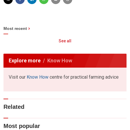
Most recent
See all
Explore more
Know How
Visit our
Know How
centre for practical farming advice
Related
Most popular