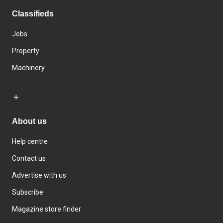
Classifieds
Jobs
Property
Machinery
About us
Help centre
Contact us
Advertise with us
Subscribe
Magazine store finder