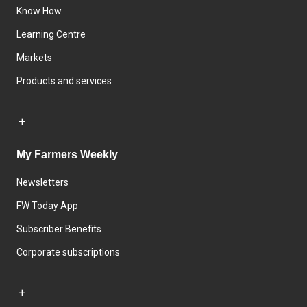
Know How
Learning Centre
Markets
Products and services
My Farmers Weekly
Newsletters
FW Today App
Subscriber Benefits
Corporate subscriptions