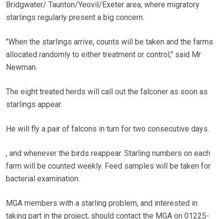
Bridgwater/ Taunton/Yeovil/Exeter area, where migratory
starlings regularly present a big concern.
"When the starlings arrive, counts will be taken and the farms
allocated randomly to either treatment or control," said Mr
Newman.
The eight treated herds will call out the falconer as soon as
starlings appear.
He will fly a pair of falcons in turn for two consecutive days.
, and whenever the birds reappear. Starling numbers on each
farm will be counted weekly. Feed samples will be taken for
bacterial examination.
MGA members with a starling problem, and interested in
taking part in the project, should contact the MGA on 01225-