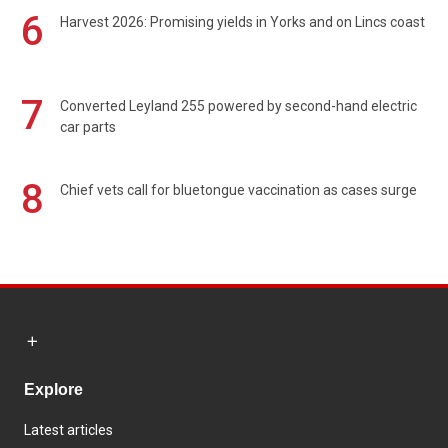
6
Harvest 2026: Promising yields in Yorks and on Lincs coast
7
Converted Leyland 255 powered by second-hand electric
car parts
8
Chief vets call for bluetongue vaccination as cases surge
Explore
Latest articles