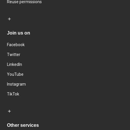
Reuse permissions
Join us on
Facebook
Twitter
LinkedIn
YouTube
Instagram
TikTok
Other services