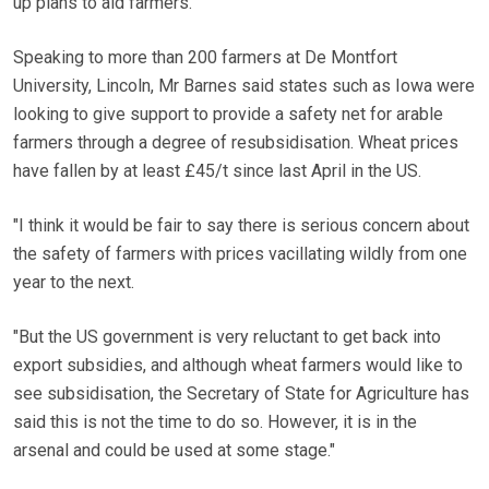
up plans to aid farmers.
Speaking to more than 200 farmers at De Montfort
University, Lincoln, Mr Barnes said states such as Iowa were
looking to give support to provide a safety net for arable
farmers through a degree of resubsidisation. Wheat prices
have fallen by at least £45/t since last April in the US.
"I think it would be fair to say there is serious concern about
the safety of farmers with prices vacillating wildly from one
year to the next.
"But the US government is very reluctant to get back into
export subsidies, and although wheat farmers would like to
see subsidisation, the Secretary of State for Agriculture has
said this is not the time to do so. However, it is in the
arsenal and could be used at some stage."