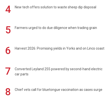
4
New tech offers solution to waste sheep dip disposal
5
Farmers urged to do due diligence when trading grain
6
Harvest 2026: Promising yields in Yorks and on Lincs coast
7
Converted Leyland 255 powered by second-hand electric
car parts
8
Chief vets call for bluetongue vaccination as cases surge