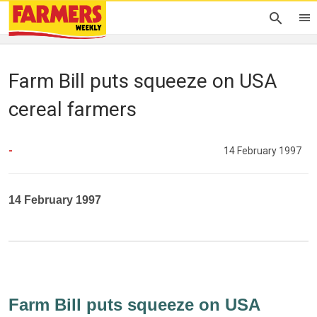
Farm Bill puts squeeze on USA
cereal farmers
-
14 February 1997
14 February 1997
Farm Bill puts squeeze on USA