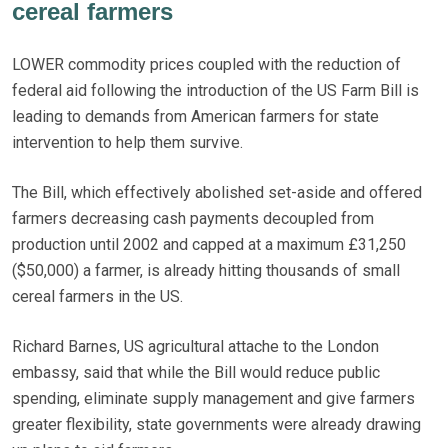
cereal farmers
LOWER commodity prices coupled with the reduction of
federal aid following the introduction of the US Farm Bill is
leading to demands from American farmers for state
intervention to help them survive.
The Bill, which effectively abolished set-aside and offered
farmers decreasing cash payments decoupled from
production until 2002 and capped at a maximum £31,250
($50,000) a farmer, is already hitting thousands of small
cereal farmers in the US.
Richard Barnes, US agricultural attache to the London
embassy, said that while the Bill would reduce public
spending, eliminate supply management and give farmers
greater flexibility, state governments were already drawing