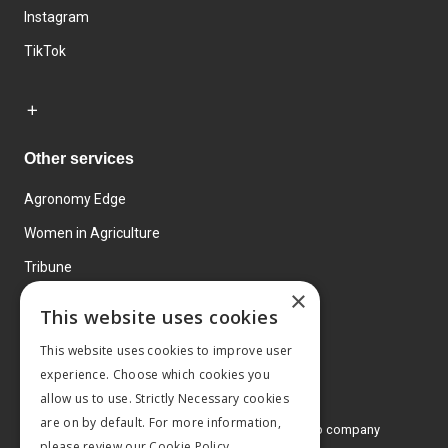
Instagram
TikTok
Other services
Agronomy Edge
Women in Agriculture
Tribune
×
Farmo
This website uses cookies
Events
This website uses cookies to improve user
experience. Choose which cookies you
allow us to use. Strictly Necessary cookies
are on by default. For more information,
© 2026 MA Agriculture Ltd, a
Mark Allen Group company
please review our
Cookie Policy.