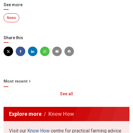
See more
News
Share this
Most recent
See all
Explore more
Know How
Visit our
Know How
centre for practical farming advice