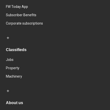
FW Today App
Subscriber Benefits
Corporate subscriptions
Classifieds
Jobs
Property
Machinery
About us