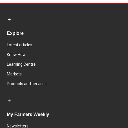
Explore
Latest articles
Know How
Learning Centre
Markets
Products and services
My Farmers Weekly
Newsletters