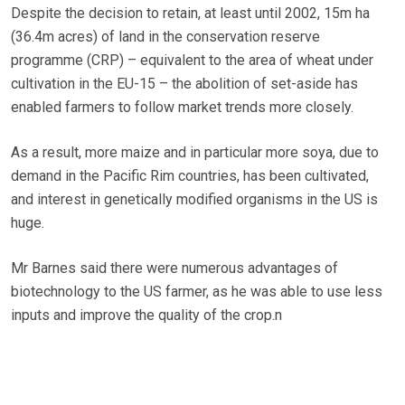
Despite the decision to retain, at least until 2002, 15m ha
(36.4m acres) of land in the conservation reserve
programme (CRP) – equivalent to the area of wheat under
cultivation in the EU-15 – the abolition of set-aside has
enabled farmers to follow market trends more closely.
As a result, more maize and in particular more soya, due to
demand in the Pacific Rim countries, has been cultivated,
and interest in genetically modified organisms in the US is
huge.
Mr Barnes said there were numerous advantages of
biotechnology to the US farmer, as he was able to use less
inputs and improve the quality of the crop.n