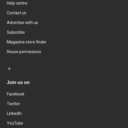
Help centre
Contact us
Advertise with us
Subscribe
Magazine store finder
Reuse permissions
Join us on
Facebook
Twitter
LinkedIn
YouTube