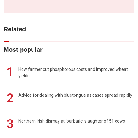
Related
Most popular
1
How farmer cut phosphorous costs and improved wheat
yields
2
Advice for dealing with bluetongue as cases spread rapidly
3
Northern Irish dismay at 'barbaric' slaughter of 51 cows