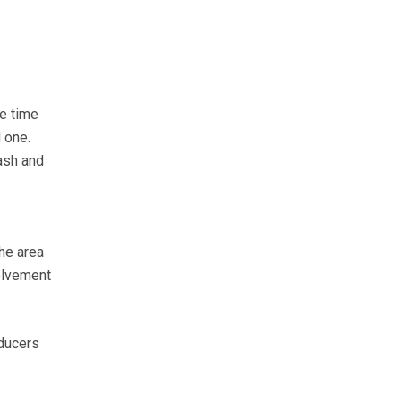
he time
 one.
ash and
he area
volvement
oducers