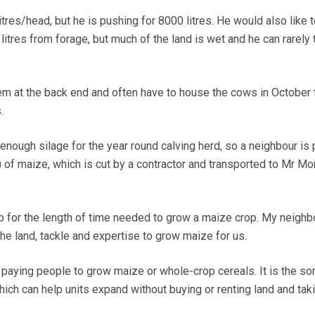
res/head, but he is pushing for 8000 litres. He would also like t
litres from forage, but much of the land is wet and he can rarely 
m at the back end and often have to house the cows in October 
.
e enough silage for the year round calving herd, so a neighbour is 
 of maize, which is cut by a contractor and transported to Mr M
up for the length of time needed to grow a maize crop. My neighb
the land, tackle and expertise to grow maize for us.
 paying people to grow maize or whole-crop cereals. It is the sor
ich can help units expand without buying or renting land and tak