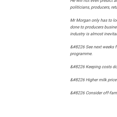
He will not even predict 
politicians, producers, ret
Mr Morgan only has to loo
done to producers busines
industry is almost inevita
&#8226 See next weeks far
programme.
&#8226 Keeping costs d
&#8226 Higher milk price
&#8226 Consider off-far