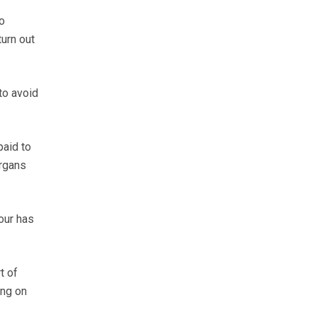
o
turn out
to avoid
paid to
organs
our has
t of
ing on