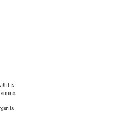
ith his
farming.
rgan is