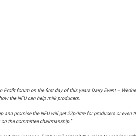
n Profit forum on the first day of this years Dairy Event – Wedn
 how the NFU can help milk producers.
up and promise the NFU will get 22p/litre for producers or even t
k on the committee chairmanship."