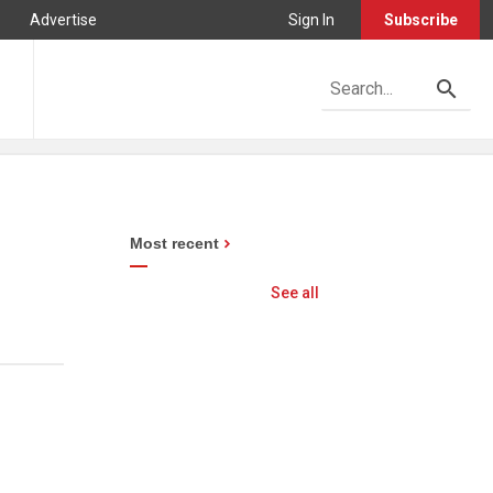
Advertise
Sign In
Subscribe
Most recent
See all