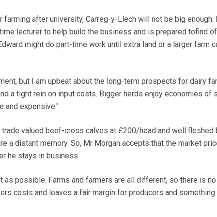
r farming after university, Carreg-y-Llech will not be big enough.
ime lecturer to help build the business and is prepared tofind o
 Edward might do part-time work until extra land or a larger farm 
ment, but I am upbeat about the long-term prospects for dairy fa
nd a tight rein on input costs. Bigger herds enjoy economies of s
ce and expensive."
 trade valued beef-cross calves at £200/head and well fleshed 
e a distant memory. So, Mr Morgan accepts that the market pric
er he stays in business.
t as possible. Farms and farmers are all different, so there is no
overs costs and leaves a fair margin for producers and something 