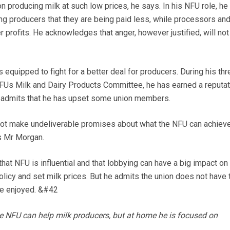
n producing milk at such low prices, he says. In his NFU role, he
g producers that they are being paid less, while processors an
r profits. He acknowledges that anger, however justified, will not
 equipped to fight for a better deal for producers. During his th
NFUs Milk and Dairy Products Committee, he has earned a reputat
ly admits that he has upset some union members.
 not make undeliverable promises about what the NFU can achiev
s Mr Morgan.
 that NFU is influential and that lobbying can have a big impact on
licy and set milk prices. But he admits the union does not have 
nce enjoyed. &#42
e NFU can help milk producers, but at home he is focused on