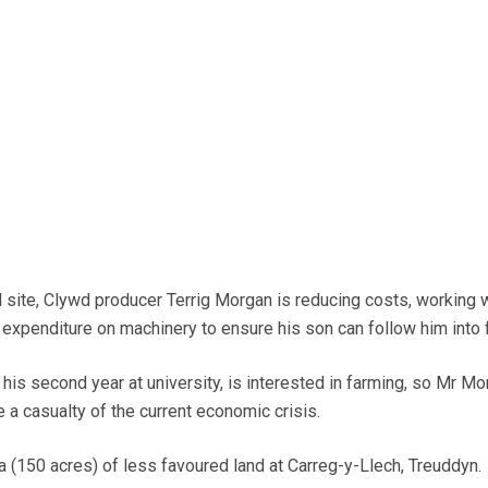
 site, Clywd producer Terrig Morgan is reducing costs, working w
expenditure on machinery to ensure his son can follow him into 
his second year at university, is interested in farming, so Mr Mo
a casualty of the current economic crisis.
(150 acres) of less favoured land at Carreg-y-Llech, Treuddyn.