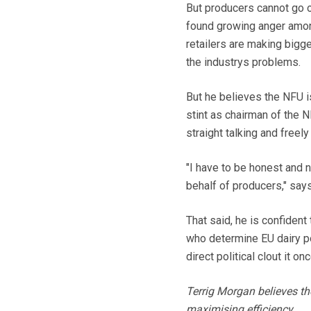
But producers cannot go o
found growing anger amon
retailers are making bigge
the industrys problems.
But he believes the NFU is
stint as chairman of the 
straight talking and free
"I have to be honest and
behalf of producers," say
That said, he is confident
who determine EU dairy po
direct political clout it o
Terrig Morgan believes th
maximising efficiency.