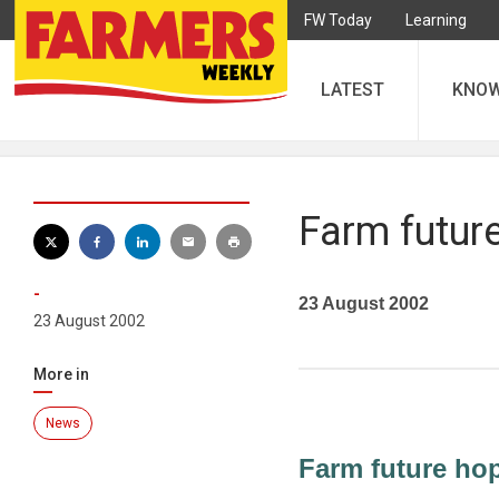
FW Today
Learning
LATEST
KNO
Farm future
-
23 August 2002
23 August 2002
More in
News
Farm future hop