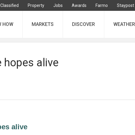
Classified
Property
Jobs
Awards
Farmo
Staypost
W HOW
MARKETS
DISCOVER
WEATHER
 hopes alive
es alive