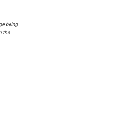
ge being
m the