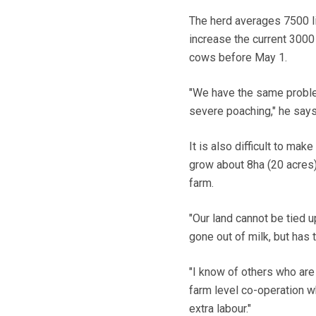
The herd averages 7500 lit
increase the current 3000 
cows before May 1.
"We have the same proble
severe poaching," he says
It is also difficult to mak
grow about 8ha (20 acres)
farm.
"Our land cannot be tied 
gone out of milk, but has 
"I know of others who are
farm level co-operation wh
extra labour."