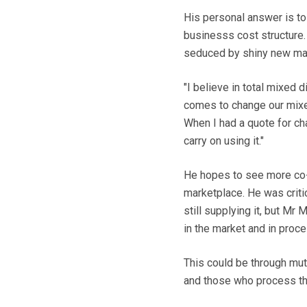
His personal answer is t
businesss cost structure.
seduced by shiny new mac
"I believe in total mixed 
comes to change our mixer
When I had a quote for ch
carry on using it."
He hopes to see more co-o
marketplace. He was criti
still supplying it, but Mr
in the market and in proce
This could be through mutu
and those who process the