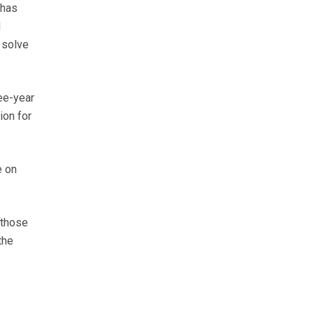
 has
d
 solve
ree-year
ion for
e on
 those
the