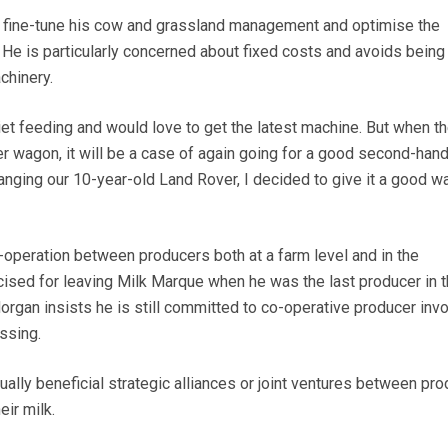
o fine-tune his cow and grassland management and optimise the
 He is particularly concerned about fixed costs and avoids being
hinery.
diet feeding and would love to get the latest machine. But when t
 wagon, it will be a case of again going for a good second-hand
anging our 10-year-old Land Rover, I decided to give it a good w
peration between producers both at a farm level and in the
cised for leaving Milk Marque when he was the last producer in t
 Morgan insists he is still committed to co-operative producer in
ssing.
ally beneficial strategic alliances or joint ventures between pr
ir milk.