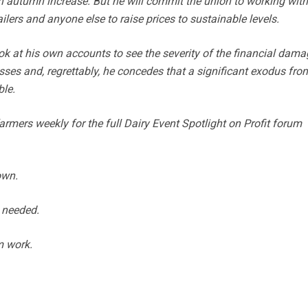
an autumn increase. But he will commit the union to working with
ailers and anyone else to raise prices to sustainable levels.
k at his own accounts to see the severity of the financial dama
ses and, regrettably, he concedes that a significant exodus fro
ble.
mers weekly for the full Dairy Event Spotlight on Profit forum
own.
 needed.
m work.