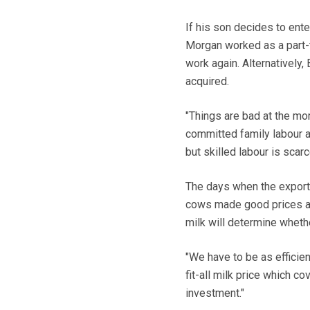
If his son decides to ente
Morgan worked as a part-t
work again. Alternatively,
acquired.
"Things are bad at the mo
committed family labour a
but skilled labour is scar
The days when the export
cows made good prices ar
milk will determine wheth
"We have to be as efficien
fit-all milk price which c
investment."