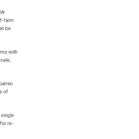
 Mr
ff-farm
can be
rms with
cale,
barren
e of
 single
for re-