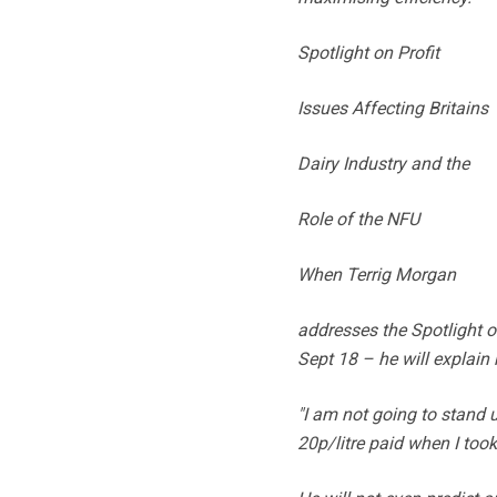
Spotlight on Profit
Issues Affecting Britains
Dairy Industry and the
Role of the NFU
When Terrig Morgan
addresses the Spotlight o
Sept 18 – he will explain
"I am not going to stand 
20p/litre paid when I too