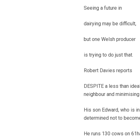
Seeing a future in
dairying may be difficult,
but one Welsh producer
is trying to do just that.
Robert Davies reports
DESPITE a less than ideal
neighbour and minimising 
His son Edward, who is in 
determined not to become 
He runs 130 cows on 61ha 