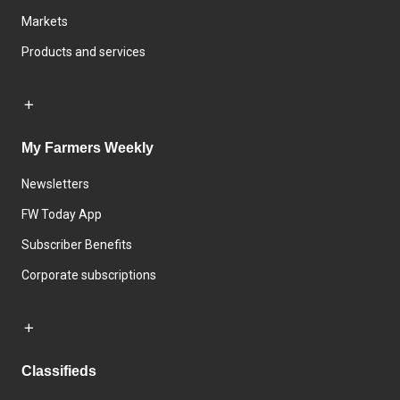
Markets
Products and services
My Farmers Weekly
Newsletters
FW Today App
Subscriber Benefits
Corporate subscriptions
Classifieds