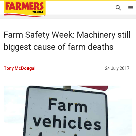
Farm Safety Week: Machinery still
biggest cause of farm deaths
Tony McDougal
24 July 2017