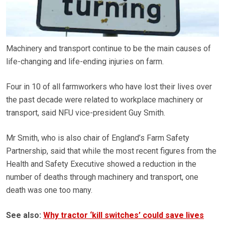
Machinery and transport continue to be the main causes of
life-changing and life-ending injuries on farm.
Four in 10 of all farmworkers who have lost their lives over
the past decade were related to workplace machinery or
transport, said NFU vice-president Guy Smith.
Mr Smith, who is also chair of England’s Farm Safety
Partnership, said that while the most recent figures from the
Health and Safety Executive showed a reduction in the
number of deaths through machinery and transport, one
death was one too many.
See also:
Why tractor ‘kill switches’ could save lives