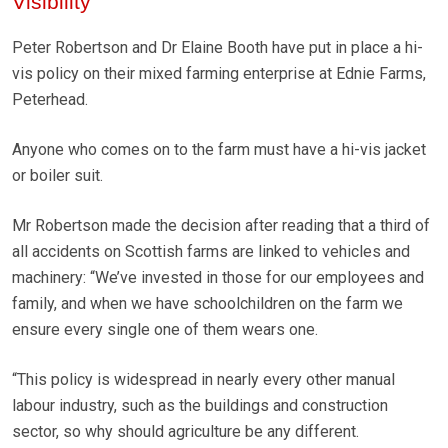
Visibility
Peter Robertson and Dr Elaine Booth have put in place a hi-
vis policy on their mixed farming enterprise at Ednie Farms,
Peterhead.
Anyone who comes on to the farm must have a hi-vis jacket
or boiler suit.
Mr Robertson made the decision after reading that a third of
all accidents on Scottish farms are linked to vehicles and
machinery: “We’ve invested in those for our employees and
family, and when we have schoolchildren on the farm we
ensure every single one of them wears one.
“This policy is widespread in nearly every other manual
labour industry, such as the buildings and construction
sector, so why should agriculture be any different.