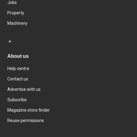
Jobs
Property
Machinery
About us
Help centre
Contact us
Advertise with us
Subscribe
Magazine store finder
Reuse permissions