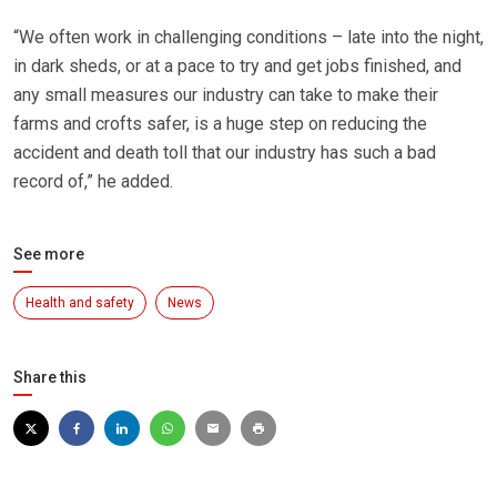
“We often work in challenging conditions – late into the night,
in dark sheds, or at a pace to try and get jobs finished, and
any small measures our industry can take to make their
farms and crofts safer, is a huge step on reducing the
accident and death toll that our industry has such a bad
record of,” he added.
See more
Health and safety
News
Share this