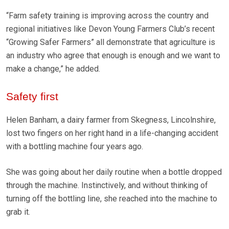
“Farm safety training is improving across the country and
regional initiatives like Devon Young Farmers Club’s recent
“Growing Safer Farmers” all demonstrate that agriculture is
an industry who agree that enough is enough and we want to
make a change,” he added.
Safety first
Helen Banham, a dairy farmer from Skegness, Lincolnshire,
lost two fingers on her right hand in a life-changing accident
with a bottling machine four years ago.
She was going about her daily routine when a bottle dropped
through the machine. Instinctively, and without thinking of
turning off the bottling line, she reached into the machine to
grab it.