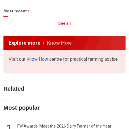
Most recent
See all
Explore more
Know How
Visit our
Know How
centre for practical farming advice
Related
Most popular
1
FW Awards: Meet the 2026 Dairy Farmer of the Year