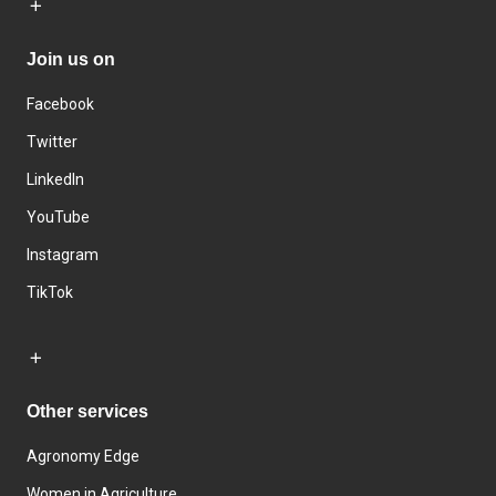
Join us on
Facebook
Twitter
LinkedIn
YouTube
Instagram
TikTok
Other services
Agronomy Edge
Women in Agriculture