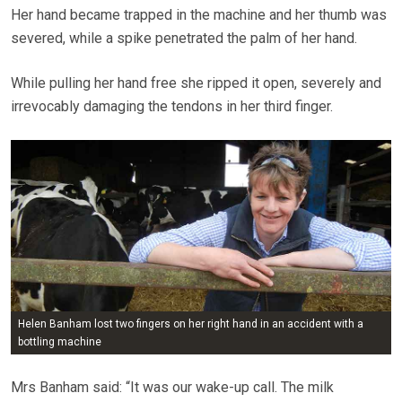
Her hand became trapped in the machine and her thumb was
severed, while a spike penetrated the palm of her hand.
While pulling her hand free she ripped it open, severely and
irrevocably damaging the tendons in her third finger.
Helen Banham lost two fingers on her right hand in an accident with a
bottling machine
Mrs Banham said: “It was our wake-up call. The milk