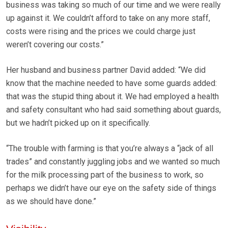
business was taking so much of our time and we were really
up against it. We couldn’t afford to take on any more staff,
costs were rising and the prices we could charge just
weren’t covering our costs.”
Her husband and business partner David added: “We did
know that the machine needed to have some guards added:
that was the stupid thing about it. We had employed a health
and safety consultant who had said something about guards,
but we hadn’t picked up on it specifically.
“The trouble with farming is that you’re always a “jack of all
trades” and constantly juggling jobs and we wanted so much
for the milk processing part of the business to work, so
perhaps we didn’t have our eye on the safety side of things
as we should have done.”