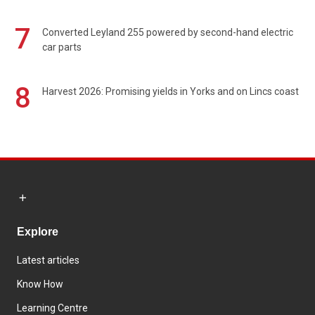
7
Converted Leyland 255 powered by second-hand electric
car parts
8
Harvest 2026: Promising yields in Yorks and on Lincs coast
Explore
Latest articles
Know How
Learning Centre