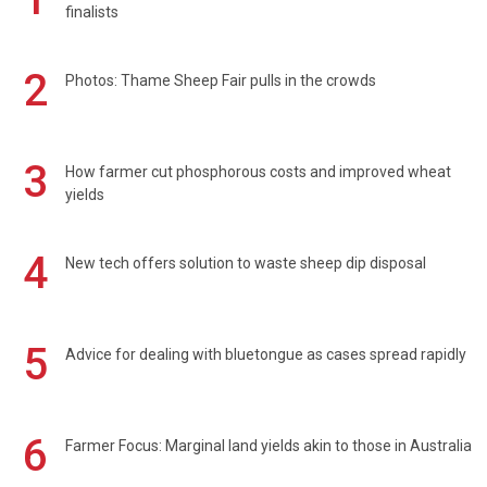
finalists
2
Photos: Thame Sheep Fair pulls in the crowds
3
How farmer cut phosphorous costs and improved wheat
yields
4
New tech offers solution to waste sheep dip disposal
5
Advice for dealing with bluetongue as cases spread rapidly
6
Farmer Focus: Marginal land yields akin to those in Australia