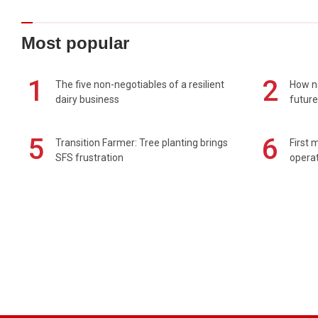
Most popular
1
2
The five non-negotiables of a resilient
How n
dairy business
future
5
6
Transition Farmer: Tree planting brings
First 
SFS frustration
operat