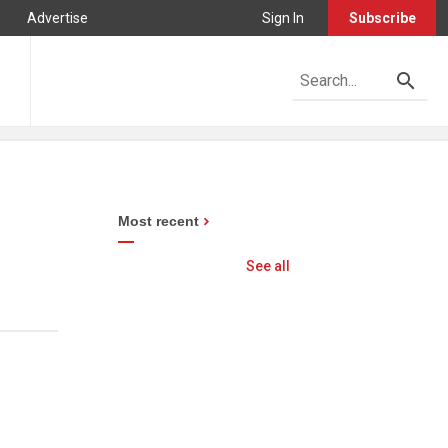
Advertise
Sign In
Subscribe
Most recent
See all