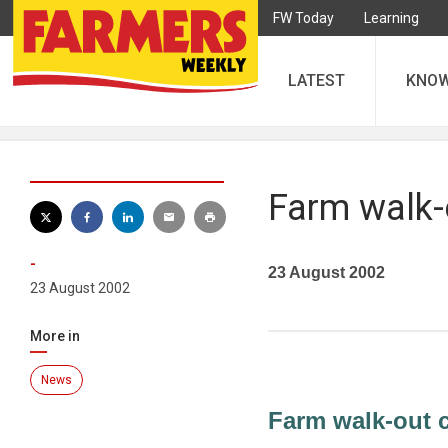
FW Today
Learning
LATEST
KNO
Farm walk-o
-
23 August 2002
23 August 2002
More in
News
Farm walk-out c