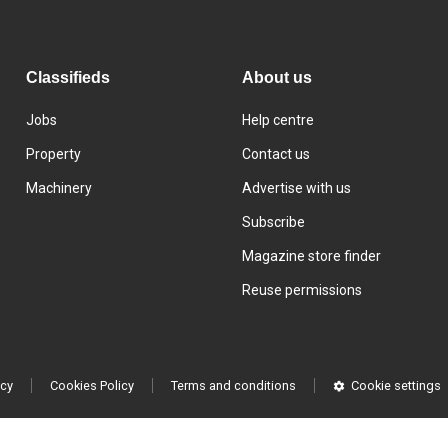
Classifieds
About us
Jobs
Help centre
Property
Contact us
Machinery
Advertise with us
Subscribe
Magazine store finder
Reuse permissions
icy
Cookies Policy
Terms and conditions
Cookie settings