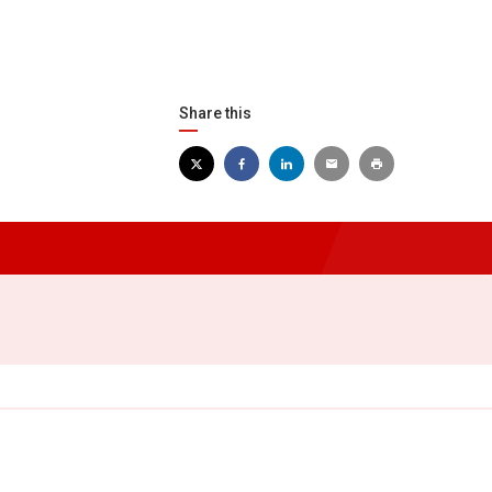
Share this