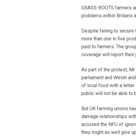
GRASS-ROOTS farmers are s
problems within Britains ag
Despite failing to secure 
more than one in five prod
paid to farmers. The group
coverage will report their 
As part of the protest, M
parliament and Welsh and 
of local food with a lette
public will not be able to
But UK farming unions have
damage relationships with
accused the NFU of ignorin
they might as well give u