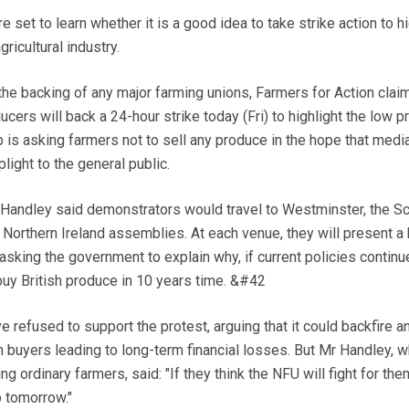
et to learn whether it is a good idea to take strike action to hi
ricultural industry.
the backing of any major farming unions, Farmers for Action clai
ucers will back a 24-hour strike today (Fri) to highlight the low p
 is asking farmers not to sell any produce in the hope that medi
plight to the general public.
r Handley said demonstrators would travel to Westminster, the Sc
Northern Ireland assemblies. At each venue, they will present a
r asking the government to explain why, if current policies continu
 buy British produce in 10 years time. &#42
 refused to support the protest, arguing that it could backfire a
 buyers leading to long-term financial losses. But Mr Handley, 
g ordinary farmers, said: "If they think the NFU will fight for the
p tomorrow."