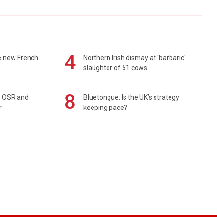
4
e new French
Northern Irish dismay at 'barbaric'
slaughter of 51 cows
8
rt OSR and
Bluetongue: Is the UK’s strategy
r
keeping pace?