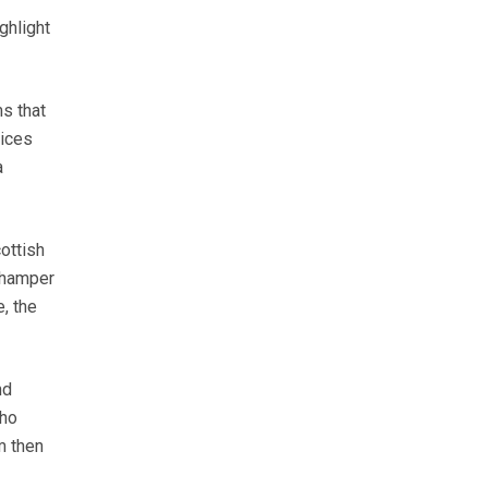
ghlight
ms that
rices
a
ottish
 hamper
e, the
nd
who
m then