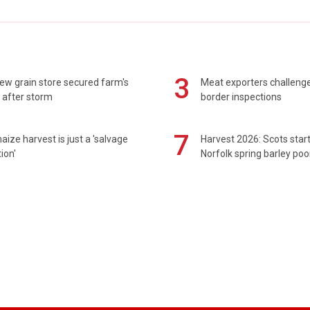
3
ew grain store secured farm's
Meat exporters challeng
 after storm
border inspections
7
maize harvest is just a 'salvage
Harvest 2026: Scots sta
ion'
Norfolk spring barley poo