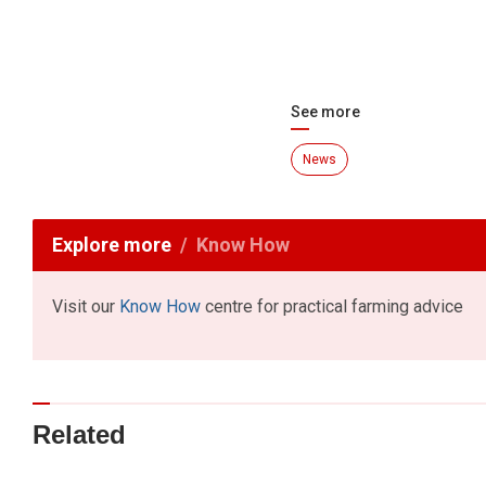
See more
News
Explore more
Know How
Visit our
Know How
centre for practical farming advice
Related