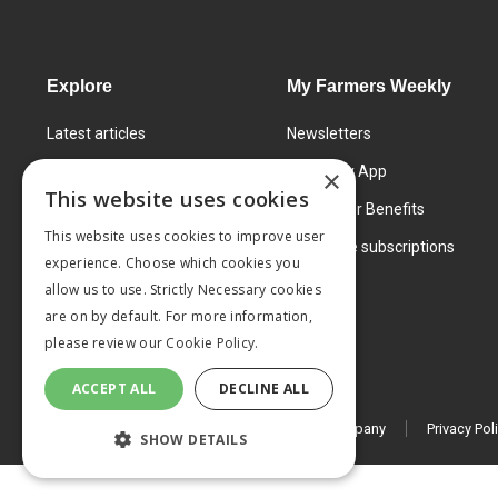
Explore
My Farmers Weekly
Latest articles
Newsletters
Know How
FW Today App
×
This website uses cookies
Learning Centre
Subscriber Benefits
This website uses cookies to improve user
Markets
Corporate subscriptions
experience. Choose which cookies you
Products and services
allow us to use. Strictly Necessary cookies
are on by default. For more information,
please review our
Cookie Policy.
ACCEPT ALL
DECLINE ALL
© 2026 MA Agriculture Ltd, a
Mark Allen Group company
Privacy Pol
SHOW DETAILS