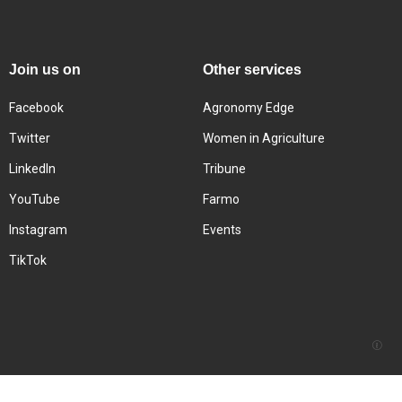
Join us on
Other services
Facebook
Agronomy Edge
Twitter
Women in Agriculture
LinkedIn
Tribune
YouTube
Farmo
Instagram
Events
TikTok