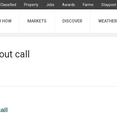
Classified
Property
Jobs
Awards
Farmo
Staypost
W HOW
MARKETS
DISCOVER
WEATHER
ut call
all