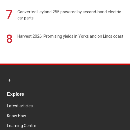
7
Converted Leyland 255 powered by second-hand electric
car parts
8
Harvest 2026: Promising yields in Yorks and on Lincs coast
Explore
Latest articles
Know How
Learning Centre