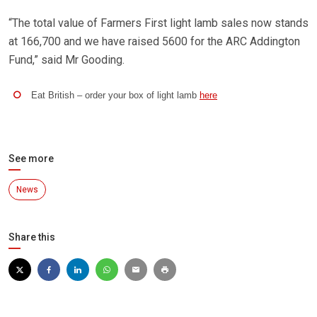
“The total value of Farmers First light lamb sales now stands
at 166,700 and we have raised 5600 for the ARC Addington
Fund,” said Mr Gooding.
Eat British – order your box of light lamb
here
See more
News
Share this