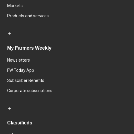
Markets
Products and services
My Farmers Weekly
Newsletters
FW Today App
Subscriber Benefits
Corporate subscriptions
Classifieds