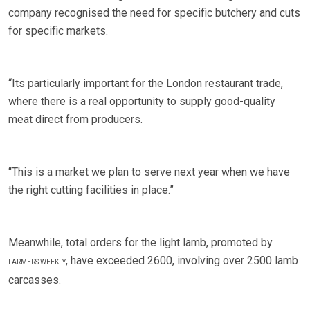
company recognised the need for specific butchery and cuts
for specific markets.
“Its particularly important for the London restaurant trade,
where there is a real opportunity to supply good-quality
meat direct from producers.
“This is a market we plan to serve next year when we have
the right cutting facilities in place.”
Meanwhile, total orders for the light lamb, promoted by
, have exceeded 2600, involving over 2500 lamb
FARMERS WEEKLY
carcasses.