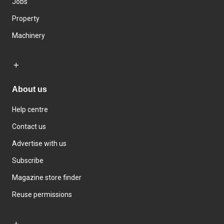
Jobs
Property
Machinery
About us
Help centre
Contact us
Advertise with us
Subscribe
Magazine store finder
Reuse permissions