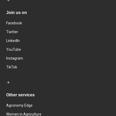
Join us on
Facebook
Twitter
LinkedIn
YouTube
Instagram
TikTok
Other services
Agronomy Edge
Women in Agriculture