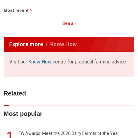
Most recent
See all
Explore more
Know How
Visit our
Know How
centre for practical farming advice
Related
Most popular
1
FW Awards: Meet the 2026 Dairy Farmer of the Year