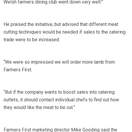
Welsh farmers dining club went down very well.”
He praised the initiative, but advised that different meat
cutting techniques would be needed if sales to the catering
trade were to be increased.
“We were so impressed we will order more lamb from
Farmers First.
“But if the company wants to boost sales into catering
outlets, it should contact individual chefs to find out how
they would like the meat to be cut.”
Farmers First marketing director Mike Gooding said the