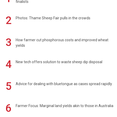
finalists
2
Photos: Thame Sheep Fair pulls in the crowds
3
How farmer cut phosphorous costs and improved wheat
yields
4
New tech offers solution to waste sheep dip disposal
5
Advice for dealing with bluetongue as cases spread rapidly
6
Farmer Focus: Marginal land yields akin to those in Australia