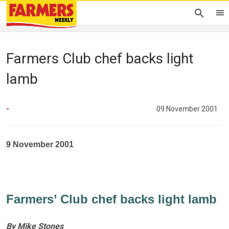
Farmers Club chef backs light
lamb
-
09 November 2001
9 November 2001
Farmers’ Club chef backs light lamb
By Mike Stones