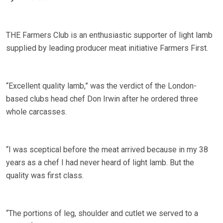
THE Farmers Club is an enthusiastic supporter of light lamb
supplied by leading producer meat initiative Farmers First.
“Excellent quality lamb,” was the verdict of the London-
based clubs head chef Don Irwin after he ordered three
whole carcasses.
“I was sceptical before the meat arrived because in my 38
years as a chef I had never heard of light lamb. But the
quality was first class.
“The portions of leg, shoulder and cutlet we served to a