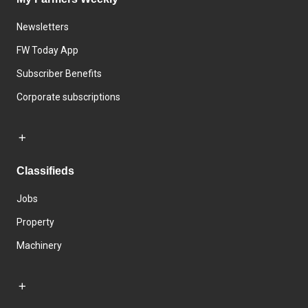
Newsletters
FW Today App
Subscriber Benefits
Corporate subscriptions
Classifieds
Jobs
Property
Machinery