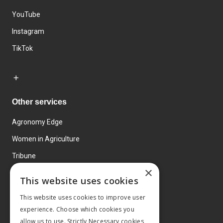
YouTube
Instagram
TikTok
Other services
Agronomy Edge
Women in Agriculture
Tribune
×
Farmo
This website uses cookies
Events
This website uses cookies to improve user
experience. Choose which cookies you
allow us to use. Strictly Necessary cookies