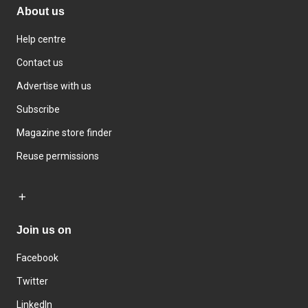
About us
Help centre
Contact us
Advertise with us
Subscribe
Magazine store finder
Reuse permissions
Join us on
Facebook
Twitter
LinkedIn