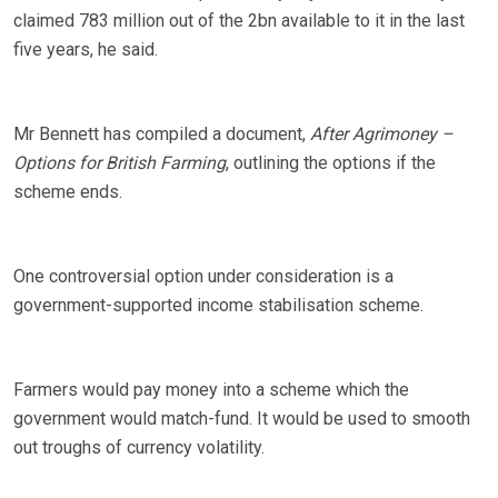
claimed 783 million out of the 2bn available to it in the last
five years, he said.
Mr Bennett has compiled a document,
After Agrimoney –
Options for British Farming
, outlining the options if the
scheme ends.
One controversial option under consideration is a
government-supported income stabilisation scheme.
Farmers would pay money into a scheme which the
government would match-fund. It would be used to smooth
out troughs of currency volatility.