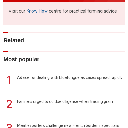
Visit our
Know How
centre for practical farming advice
Related
Most popular
1
Advice for dealing with bluetongue as cases spread rapidly
2
Farmers urged to do due diligence when trading grain
Meat exporters challenge new French border inspections