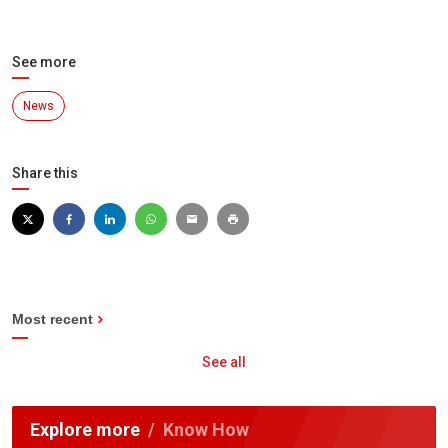
See more
News
Share this
Most recent
See all
Explore more
Know How