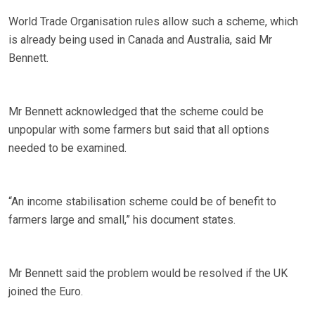
World Trade Organisation rules allow such a scheme, which
is already being used in Canada and Australia, said Mr
Bennett.
Mr Bennett acknowledged that the scheme could be
unpopular with some farmers but said that all options
needed to be examined.
“An income stabilisation scheme could be of benefit to
farmers large and small,” his document states.
Mr Bennett said the problem would be resolved if the UK
joined the Euro.