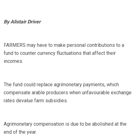
By Alistair Driver
FARMERS may have to make personal contributions to a
fund to counter currency fluctuations that affect their
incomes.
The fund could replace agrimonetary payments, which
compensate arable producers when unfavourable exchange
rates devalue farm subsidies.
Agrimonetary compensation is due to be abolished at the
end of the year.