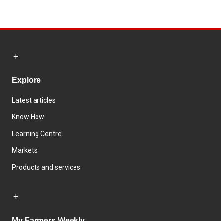
Explore
Latest articles
Know How
Learning Centre
Markets
Products and services
My Farmers Weekly