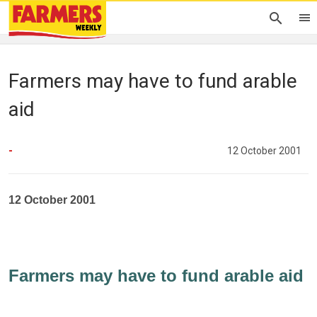
Farmers may have to fund arable
aid
-
12 October 2001
12 October 2001
Farmers may have to fund arable aid