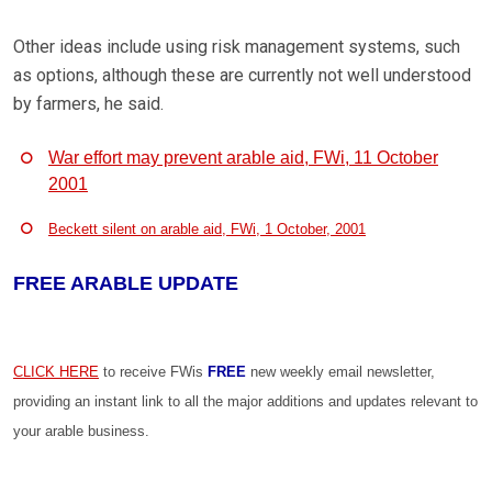
Other ideas include using risk management systems, such
as options, although these are currently not well understood
by farmers, he said.
War effort may prevent arable aid, FWi, 11 October
2001
Beckett silent on arable aid, FWi, 1 October, 2001
FREE ARABLE UPDATE
CLICK HERE
to receive FWis
FREE
new weekly email newsletter,
providing an instant link to all the major additions and updates relevant to
your arable business.