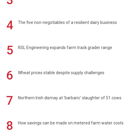
3
4
The five non-negotiables of a resilient dairy business
5
RSL Engineering expands farm track grader range
6
Wheat prices stable despite supply challenges
7
Northern Irish dismay at 'barbaric' slaughter of 51 cows
8
How savings can be made on metered farm water costs