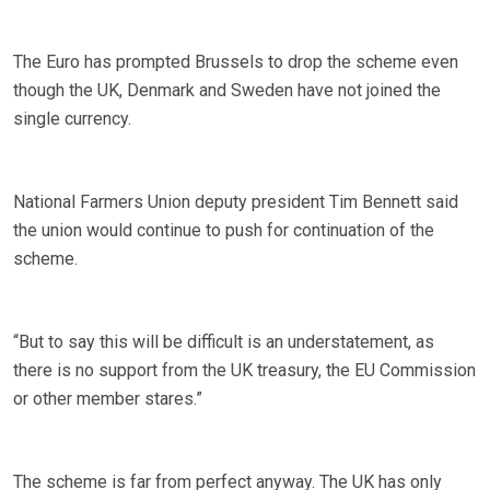
The Euro has prompted Brussels to drop the scheme even
though the UK, Denmark and Sweden have not joined the
single currency.
National Farmers Union deputy president Tim Bennett said
the union would continue to push for continuation of the
scheme.
“But to say this will be difficult is an understatement, as
there is no support from the UK treasury, the EU Commission
or other member stares.”
The scheme is far from perfect anyway. The UK has only