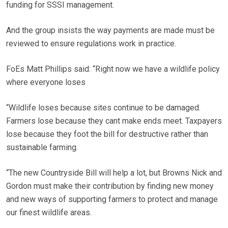
funding for SSSI management.
And the group insists the way payments are made must be
reviewed to ensure regulations work in practice.
FoEs Matt Phillips said: “Right now we have a wildlife policy
where everyone loses
“Wildlife loses because sites continue to be damaged.
Farmers lose because they cant make ends meet. Taxpayers
lose because they foot the bill for destructive rather than
sustainable farming.
“The new Countryside Bill will help a lot, but Browns Nick and
Gordon must make their contribution by finding new money
and new ways of supporting farmers to protect and manage
our finest wildlife areas.