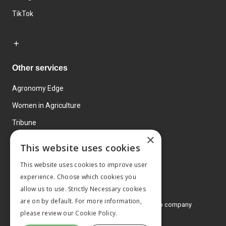
TikTok
Other services
Agronomy Edge
Women in Agriculture
Tribune
×
Farmo
This website uses cookies
Events
This website uses cookies to improve user
experience. Choose which cookies you
allow us to use. Strictly Necessary cookies
are on by default. For more information,
© 2026 MA Agriculture Ltd, a
Mark Allen Group company
please review our
Cookie Policy.
Privacy Policy