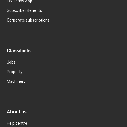
FW Today App
Subscriber Benefits
Corporate subscriptions
Classifieds
Jobs
Property
Machinery
About us
Help centre