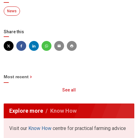
News
Share this
Most recent
See all
Explore more
Know How
Visit our
Know How
centre for practical farming advice