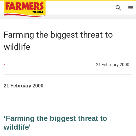
Farming the biggest threat to
wildlife
-
21 February 2000
21 February 2000
‘Farming the biggest threat to
wildlife’