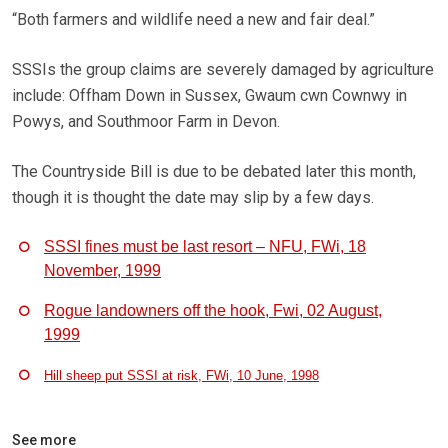
“Both farmers and wildlife need a new and fair deal.”
SSSIs the group claims are severely damaged by agriculture
include: Offham Down in Sussex, Gwaum cwn Cownwy in
Powys, and Southmoor Farm in Devon.
The Countryside Bill is due to be debated later this month,
though it is thought the date may slip by a few days.
SSSI fines must be last resort – NFU, FWi, 18
November, 1999
Rogue landowners off the hook, Fwi, 02 August,
1999
Hill sheep put SSSI at risk, FWi, 10 June, 1998
See more