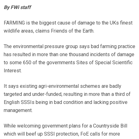
By FWi staff
FARMING is the biggest cause of damage to the UKs finest
wildlife areas, claims Friends of the Earth.
The environmental pressure group says bad farming practice
has resulted in more than one thousand incidents of damage
to some 650 of the governments Sites of Special Scientific
Interest.
It says existing agri-environmental schemes are badly
targeted and under-funded, resulting in more than a third of
English SSSIs being in bad condition and lacking positive
management.
While welcoming government plans for a Countryside Bill
which will beef up SSSI protection, FoE calls for more