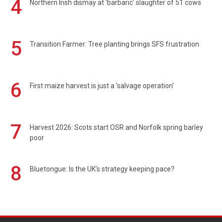
4
Northern Irish dismay at 'barbaric' slaughter of 51 cows
5
Transition Farmer: Tree planting brings SFS frustration
6
First maize harvest is just a 'salvage operation'
7
Harvest 2026: Scots start OSR and Norfolk spring barley
poor
8
Bluetongue: Is the UK’s strategy keeping pace?