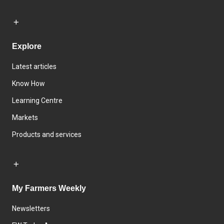
Explore
Latest articles
Know How
Learning Centre
Markets
Products and services
My Farmers Weekly
Newsletters