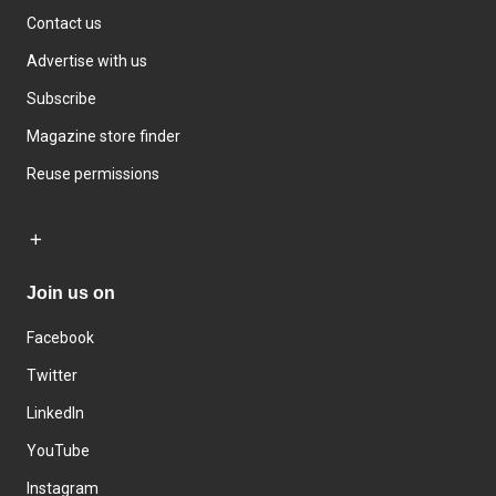
Contact us
Advertise with us
Subscribe
Magazine store finder
Reuse permissions
Join us on
Facebook
Twitter
LinkedIn
YouTube
Instagram