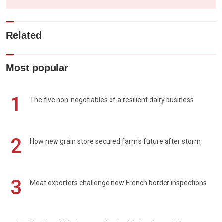
Related
Most popular
1
The five non-negotiables of a resilient dairy business
2
How new grain store secured farm's future after storm
3
Meat exporters challenge new French border inspections